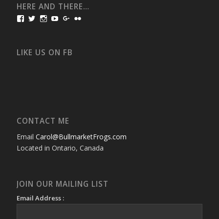
HERE AND THERE…
View
View
View
View
View
View
bullmarketfrogs’s
FrogDogZ’s
frogdogz’s
absolutbullmarket’s
CarolGravestock’s
frenchbulldogs’s
profile
profile
profile
profile
profile
profile
on
on
on
on
on
on
Facebook
Twitter
Instagram
YouTube
Google+
Flickr
LIKE US ON FB
CONTACT ME
Email
Carol@BullmarketFrogs.com
Located in Ontario, Canada
JOIN OUR MAILING LIST
Email Address :