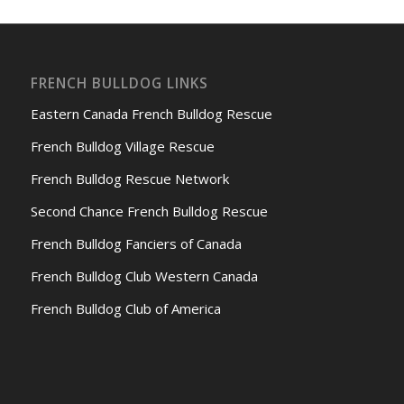
FRENCH BULLDOG LINKS
Eastern Canada French Bulldog Rescue
French Bulldog Village Rescue
French Bulldog Rescue Network
Second Chance French Bulldog Rescue
French Bulldog Fanciers of Canada
French Bulldog Club Western Canada
French Bulldog Club of America