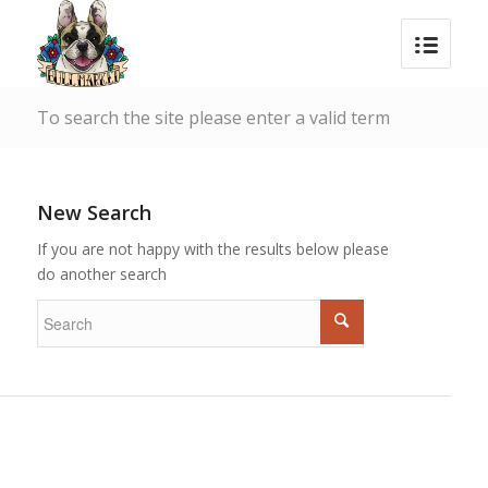
To search the site please enter a valid term
New Search
If you are not happy with the results below please
do another search