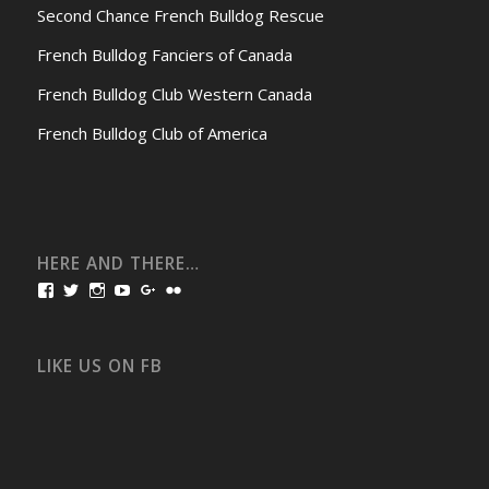
Second Chance French Bulldog Rescue
French Bulldog Fanciers of Canada
French Bulldog Club Western Canada
French Bulldog Club of America
HERE AND THERE…
View
View
View
View
View
View
bullmarketfrogs’s
FrogDogZ’s
frogdogz’s
absolutbullmarket’s
CarolGravestock’s
frenchbulldogs’s
profile
profile
profile
profile
profile
profile
on
on
on
on
on
on
Facebook
Twitter
Instagram
YouTube
Google+
Flickr
LIKE US ON FB