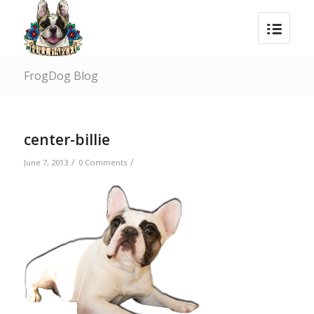
FrogDog Blog
center-billie
/
/
June 7, 2013
0 Comments