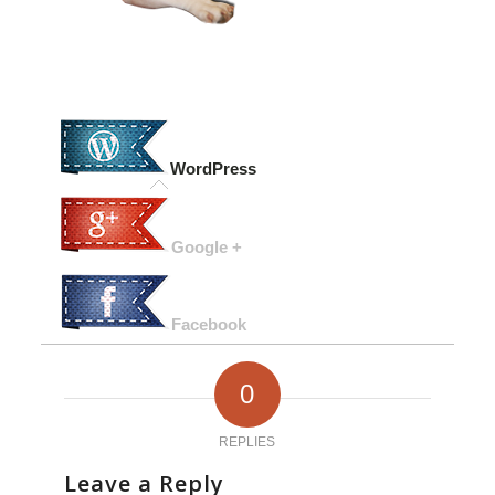
WordPress
Google +
Facebook
0
REPLIES
Leave a Reply