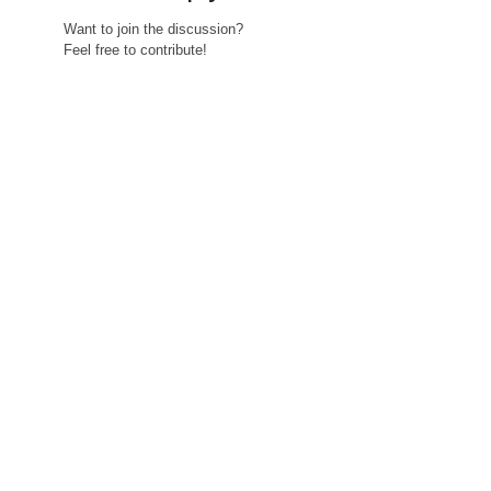
Want to join the discussion?
Feel free to contribute!