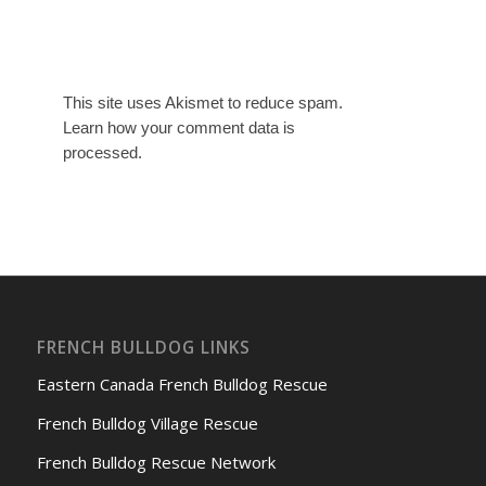
This site uses Akismet to reduce spam.
Learn how your comment data is
processed.
FRENCH BULLDOG LINKS
Eastern Canada French Bulldog Rescue
French Bulldog Village Rescue
French Bulldog Rescue Network