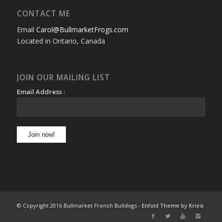
CONTACT ME
Email
Carol@BullmarketFrogs.com
Located in Ontario, Canada
JOIN OUR MAILING LIST
Email Address :
© Copyright 2016 Bullmarket French Bulldogs -
Enfold Theme by Kriesi