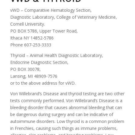
vWD – Comparative Hematology Section,
Diagnostic Laboratory, College of Veterinary Medicine,
Cornell University.
PO BOX 5786, Upper Tower Road,
Ithaca NY 14852-5786
Phone 607-253-3333
Thyroid – Animal Health Diagnostic Laboratory,
Endocrine Diagnostic Section,
PO BOX 30078,
Lansing, MI 48909-7576
or to the above address for vWD.
Von Willebrand’s Disease and thyroid testing are two other
tests commonly performed. Von Willebrand’s Disease is a
bleeding disorder that causes abnormal bleeding that can
be dangerous during surgery and can be indicative of
autoimmune disorders. Low thyroid is a common problem
in Frenchies, causing such things as immune problems,