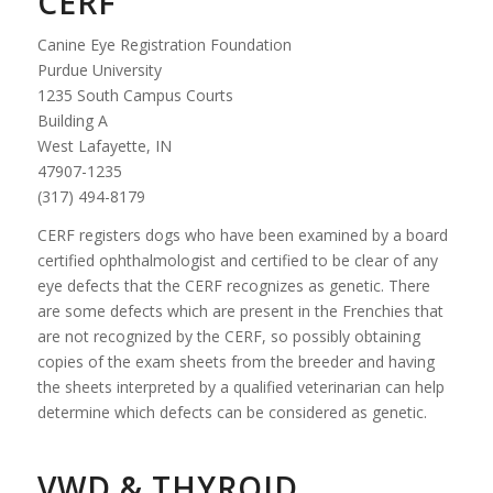
CERF
Canine Eye Registration Foundation
Purdue University
1235 South Campus Courts
Building A
West Lafayette, IN
47907-1235
(317) 494-8179
CERF registers dogs who have been examined by a board
certified ophthalmologist and certified to be clear of any
eye defects that the CERF recognizes as genetic. There
are some defects which are present in the Frenchies that
are not recognized by the CERF, so possibly obtaining
copies of the exam sheets from the breeder and having
the sheets interpreted by a qualified veterinarian can help
determine which defects can be considered as genetic.
VWD & THYROID