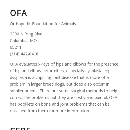
OFA
Orthopedic Foundation for Animals
2300 Nifong Blvd
Columbia, MO
65211
(314) 442-0418
OFA evaluates x-rays of hips and elbows for the presence
of hip and elbow deformities, especially dysplasia. Hip
dysplasia is a crippling joint disease that is more of a
problem in larger breed dogs, but does also occurr in
smaller breeds. There are some surgical methods to help
correct the problems but they are costly and painful. OFA
has booklets on bone and joint problems that can be
obtained from them for more information.