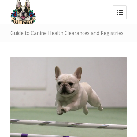
Guide to Canine Health Clearances and Registries