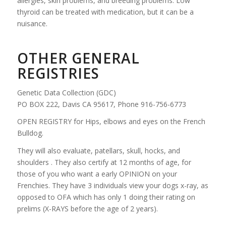
allergies, skin problems, and breeding problems. Low
thyroid can be treated with medication, but it can be a
nuisance.
OTHER GENERAL
REGISTRIES
Genetic Data Collection (GDC)
PO BOX 222, Davis CA 95617, Phone 916-756-6773
OPEN REGISTRY for Hips, elbows and eyes on the French
Bulldog.
They will also evaluate, patellars, skull, hocks, and
shoulders . They also certify at 12 months of age, for
those of you who want a early OPINION on your
Frenchies. They have 3 individuals view your dogs x-ray, as
opposed to OFA which has only 1 doing their rating on
prelims (X-RAYS before the age of 2 years).