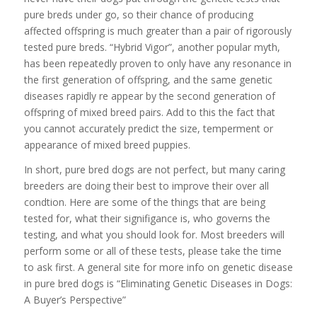
pure breds under go, so their chance of producing
affected offspring is much greater than a pair of rigorously
tested pure breds. “Hybrid Vigor”, another popular myth,
has been repeatedly proven to only have any resonance in
the first generation of offspring, and the same genetic
diseases rapidly re appear by the second generation of
offspring of mixed breed pairs. Add to this the fact that
you cannot accurately predict the size, temperment or
appearance of mixed breed puppies.
In short, pure bred dogs are not perfect, but many caring
breeders are doing their best to improve their over all
condtion. Here are some of the things that are being
tested for, what their signifigance is, who governs the
testing, and what you should look for. Most breeders will
perform some or all of these tests, please take the time
to ask first. A general site for more info on genetic disease
in pure bred dogs is “Eliminating Genetic Diseases in Dogs:
A Buyer’s Perspective”