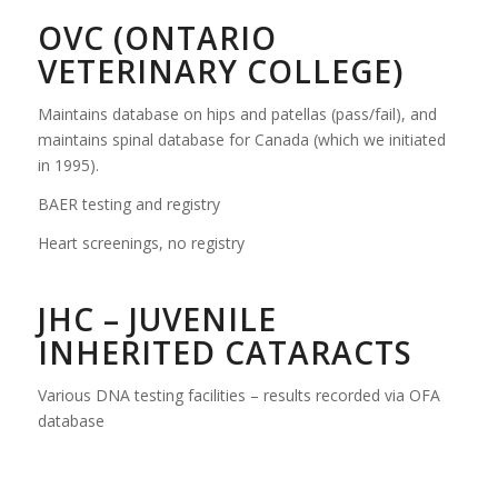
OVC (ONTARIO
VETERINARY COLLEGE)
Maintains database on hips and patellas (pass/fail), and
maintains spinal database for Canada (which we initiated
in 1995).
BAER testing and registry
Heart screenings, no registry
JHC – JUVENILE
INHERITED CATARACTS
Various DNA testing facilities – results recorded via OFA
database