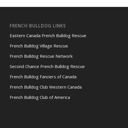
FRENCH BULLDOG LINKS
Eastern Canada French Bulldog Rescue
French Bulldog Village Rescue
French Bulldog Rescue Network
Second Chance French Bulldog Rescue
French Bulldog Fanciers of Canada
French Bulldog Club Western Canada
French Bulldog Club of America