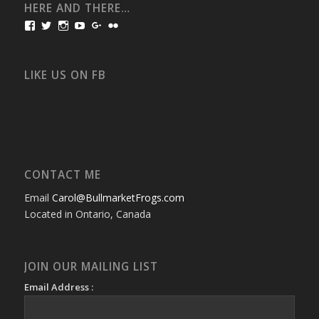
HERE AND THERE…
View
View
View
View
View
View
bullmarketfrogs’s
FrogDogZ’s
frogdogz’s
absolutbullmarket’s
CarolGravestock’s
frenchbulldogs’s
profile
profile
profile
profile
profile
profile
on
on
on
on
on
on
Facebook
Twitter
Instagram
YouTube
Google+
Flickr
LIKE US ON FB
CONTACT ME
Email
Carol@BullmarketFrogs.com
Located in Ontario, Canada
JOIN OUR MAILING LIST
Email Address :