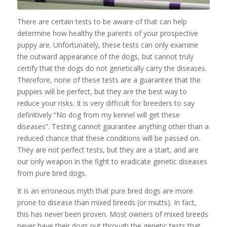
There are certain tests to be aware of that can help
determine how healthy the parents of your prospective
puppy are. Unfortunately, these tests can only examine
the outward appearance of the dogs, but cannot truly
certify that the dogs do not genetically carry the diseases.
Therefore, none of these tests are a guarantee that the
puppies will be perfect, but they are the best way to
reduce your risks. It is very difficult for breeders to say
definitively “No dog from my kennel will get these
diseases”. Testing cannot gaurantee anything other than a
reduced chance that these conditions will be passed on.
They are not perfect tests, but they are a start, and are
our only weapon in the fight to eradicate genetic diseases
from pure bred dogs.
It is an erroneous myth that pure bred dogs are more
prone to disease than mixed breeds (or mutts). In fact,
this has never been proven. Most owners of mixed breeds
never have their dogs put through the genetic tests that