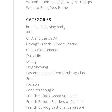
Welcome Home, Ruby – Why Microchips
Work to Bring Pets Home
CATEGORIES
breeders behaving badly
BSL
CFIA and the USDA
Chicago French Bulldog Rescue
Coat Color Genetics
Daily Life
Dining
Dog Showing
Eastern Canada French Bulldog Club
Ema
Fashion
Food for thought
French Bulldog Breed Standard
French Bulldog Fanciers of Canada
French Bulldog Last Chance Rescue