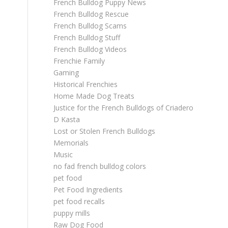
French Bulldog Puppy News
French Bulldog Rescue
French Bulldog Scams
French Bulldog Stuff
French Bulldog Videos
Frenchie Family
Gaming
Historical Frenchies
Home Made Dog Treats
Justice for the French Bulldogs of Criadero
D Kasta
Lost or Stolen French Bulldogs
Memorials
Music
no fad french bulldog colors
pet food
Pet Food Ingredients
pet food recalls
puppy mills
Raw Dog Food