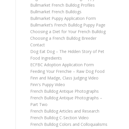
Bullmarket French Bulldog Profiles
Bullmarket French Bulldogs
Bullmarket Puppy Application Form
Bullmarket’s French Bulldog Puppy Page
Choosing a Diet for Your French Bulldog
Choosing a French Bulldog Breeder
Contact
Dog Eat Dog – The Hidden Story of Pet
Food Ingredients
ECFBC Adoption Application Form
Feeding Your Frenchie – Raw Dog Food
Finn and Madge, Class Judging Video
Finn's Puppy Video
French Bulldog Antique Photographs
French Bulldog Antique Photographs –
Part Two
French Bulldog Articles and Research
French Bulldog C-Section Video
French Bulldog Colors and Colloquialisms