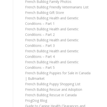
French Bulldog Family Photos
French Bulldog Friendly Veterinarians List
French Bulldog Gift Store
French Bulldog Health and Genetic
Conditions – Part 1
French Bulldog Health and Genetic
Conditions – Part 2
French Bulldog Health and Genetic
Conditions – Part 3
French Bulldog Health and Genetic
Conditions – Part 4
French Bulldog Health and Genetic
Conditions – Part 5
French Bulldog Puppies for Sale in Canada
| Bullmarket
French Bulldog Puppy Shopping List
French Bulldog Rescue and Adoption
French Bulldog Rescue in Canada
FrogDog Blog
Guide to Canine Health Clearances and