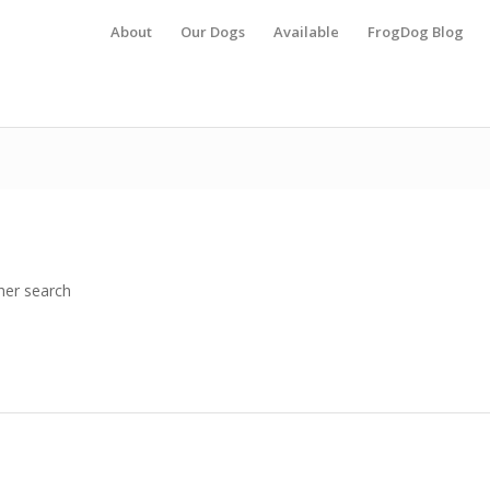
About
Our Dogs
Available
FrogDog Blog
her search