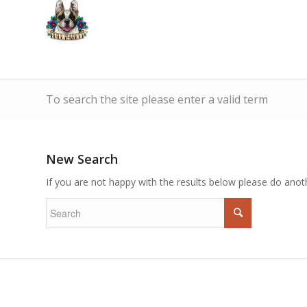
To search the site please enter a valid term
New Search
If you are not happy with the results below please do anot