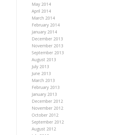
May 2014
April 2014
March 2014
February 2014
January 2014
December 2013
November 2013
September 2013
August 2013
July 2013
June 2013
March 2013
February 2013
January 2013
December 2012
November 2012
October 2012
September 2012
August 2012