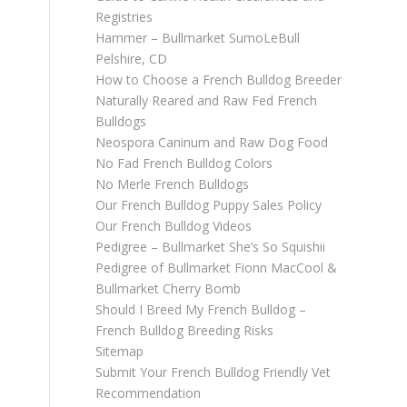
Registries
Hammer – Bullmarket SumoLeBull
Pelshire, CD
How to Choose a French Bulldog Breeder
Naturally Reared and Raw Fed French
Bulldogs
Neospora Caninum and Raw Dog Food
No Fad French Bulldog Colors
No Merle French Bulldogs
Our French Bulldog Puppy Sales Policy
Our French Bulldog Videos
Pedigree – Bullmarket She’s So Squishii
Pedigree of Bullmarket Fionn MacCool &
Bullmarket Cherry Bomb
Should I Breed My French Bulldog –
French Bulldog Breeding Risks
Sitemap
Submit Your French Bulldog Friendly Vet
Recommendation