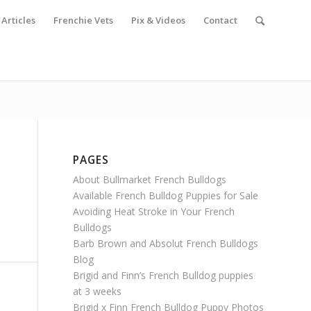
Articles
Frenchie Vets
Pix & Videos
Contact
PAGES
About Bullmarket French Bulldogs
Available French Bulldog Puppies for Sale
Avoiding Heat Stroke in Your French
Bulldogs
Barb Brown and Absolut French Bulldogs
Blog
Brigid and Finn’s French Bulldog puppies
at 3 weeks
Brigid x Finn French Bulldog Puppy Photos