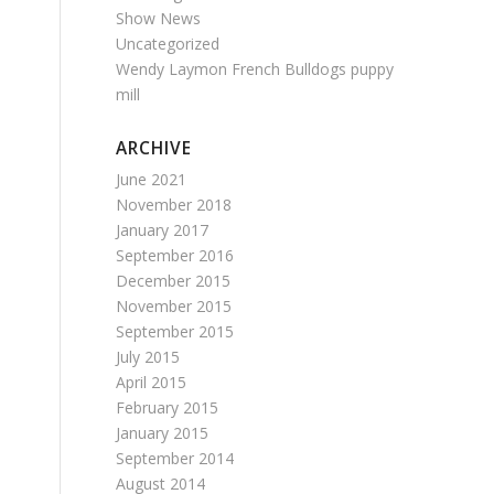
Show News
Uncategorized
Wendy Laymon French Bulldogs puppy
mill
ARCHIVE
June 2021
November 2018
January 2017
September 2016
December 2015
November 2015
September 2015
July 2015
April 2015
February 2015
January 2015
September 2014
August 2014