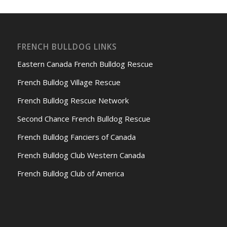
FRENCH BULLDOG LINKS
Eastern Canada French Bulldog Rescue
French Bulldog Village Rescue
French Bulldog Rescue Network
Second Chance French Bulldog Rescue
French Bulldog Fanciers of Canada
French Bulldog Club Western Canada
French Bulldog Club of America