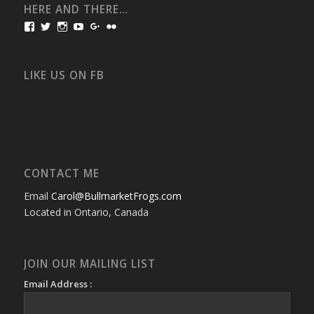
HERE AND THERE…
View
View
View
View
View
View
bullmarketfrogs’s
FrogDogZ’s
frogdogz’s
absolutbullmarket’s
CarolGravestock’s
frenchbulldogs’s
profile
profile
profile
profile
profile
profile
on
on
on
on
on
on
Facebook
Twitter
Instagram
YouTube
Google+
Flickr
LIKE US ON FB
CONTACT ME
Email
Carol@BullmarketFrogs.com
Located in Ontario, Canada
JOIN OUR MAILING LIST
Email Address :