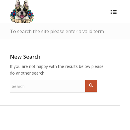
To search the site please enter a valid term
New Search
If you are not happy with the results below please
do another search