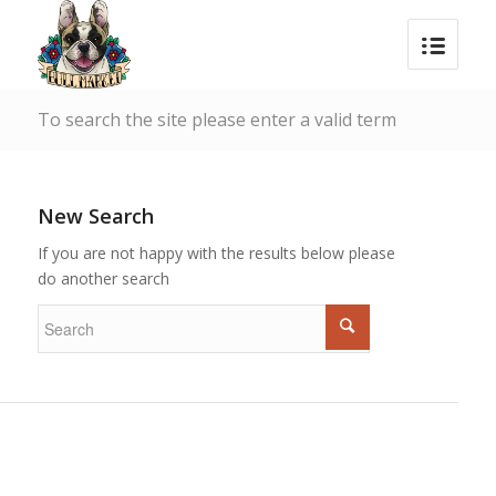
To search the site please enter a valid term
New Search
If you are not happy with the results below please
do another search