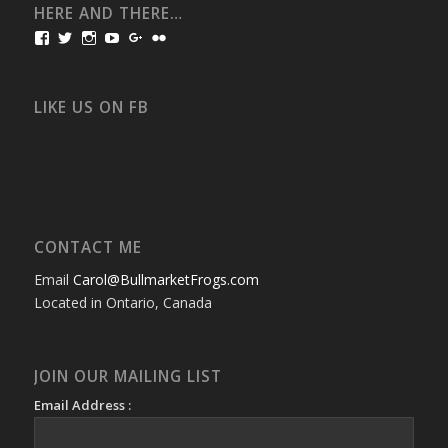
HERE AND THERE…
View
View
View
View
View
View
bullmarketfrogs’s
FrogDogZ’s
frogdogz’s
absolutbullmarket’s
CarolGravestock’s
frenchbulldogs’s
profile
profile
profile
profile
profile
profile
on
on
on
on
on
on
Facebook
Twitter
Instagram
YouTube
Google+
Flickr
LIKE US ON FB
CONTACT ME
Email
Carol@BullmarketFrogs.com
Located in Ontario, Canada
JOIN OUR MAILING LIST
Email Address :