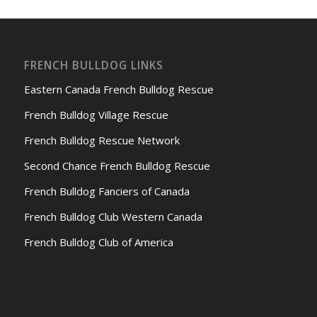
FRENCH BULLDOG LINKS
Eastern Canada French Bulldog Rescue
French Bulldog Village Rescue
French Bulldog Rescue Network
Second Chance French Bulldog Rescue
French Bulldog Fanciers of Canada
French Bulldog Club Western Canada
French Bulldog Club of America