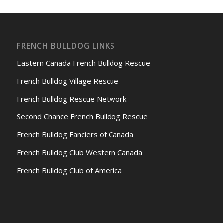
FRENCH BULLDOG LINKS
Eastern Canada French Bulldog Rescue
French Bulldog Village Rescue
French Bulldog Rescue Network
Second Chance French Bulldog Rescue
French Bulldog Fanciers of Canada
French Bulldog Club Western Canada
French Bulldog Club of America