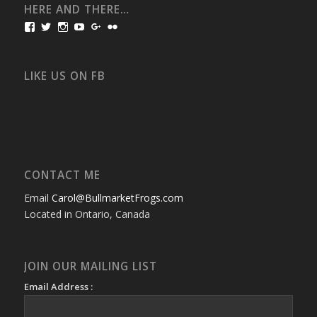
HERE AND THERE…
View
View
View
View
View
View
bullmarketfrogs’s
FrogDogZ’s
frogdogz’s
absolutbullmarket’s
CarolGravestock’s
frenchbulldogs’s
profile
profile
profile
profile
profile
profile
on
on
on
on
on
on
Facebook
Twitter
Instagram
YouTube
Google+
Flickr
LIKE US ON FB
CONTACT ME
Email
Carol@BullmarketFrogs.com
Located in Ontario, Canada
JOIN OUR MAILING LIST
Email Address :