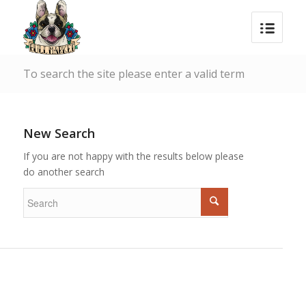
To search the site please enter a valid term
New Search
If you are not happy with the results below please
do another search