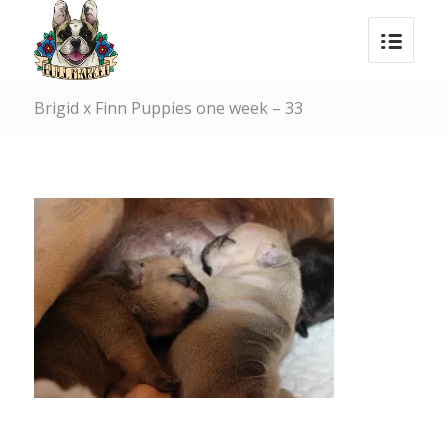
Brigid x Finn Puppies one week – 33