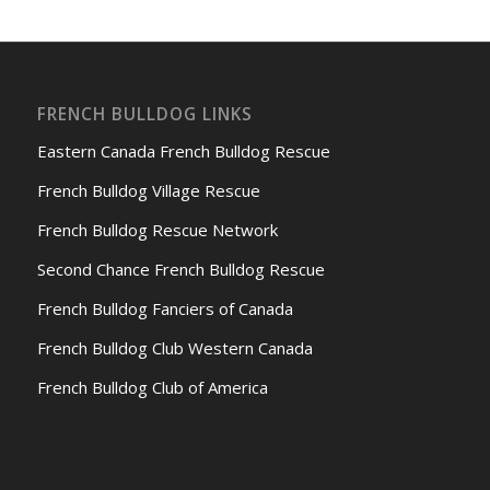
FRENCH BULLDOG LINKS
Eastern Canada French Bulldog Rescue
French Bulldog Village Rescue
French Bulldog Rescue Network
Second Chance French Bulldog Rescue
French Bulldog Fanciers of Canada
French Bulldog Club Western Canada
French Bulldog Club of America