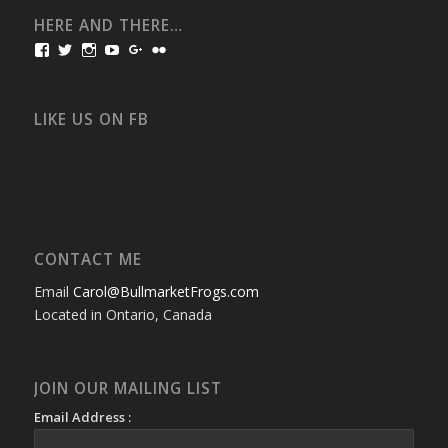
HERE AND THERE…
View
View
View
View
View
View
bullmarketfrogs’s
FrogDogZ’s
frogdogz’s
absolutbullmarket’s
CarolGravestock’s
frenchbulldogs’s
profile
profile
profile
profile
profile
profile
on
on
on
on
on
on
Facebook
Twitter
Instagram
YouTube
Google+
Flickr
LIKE US ON FB
CONTACT ME
Email
Carol@BullmarketFrogs.com
Located in Ontario, Canada
JOIN OUR MAILING LIST
Email Address :