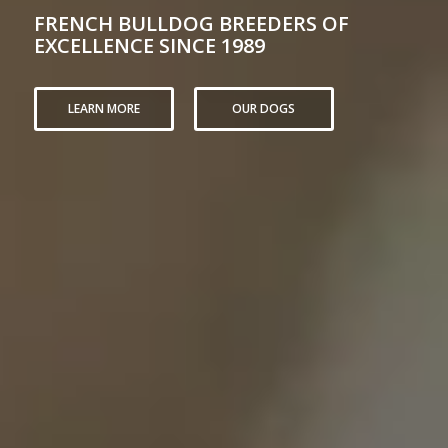
FRENCH BULLDOG BREEDERS OF
EXCELLENCE SINCE 1989
LEARN MORE
OUR DOGS