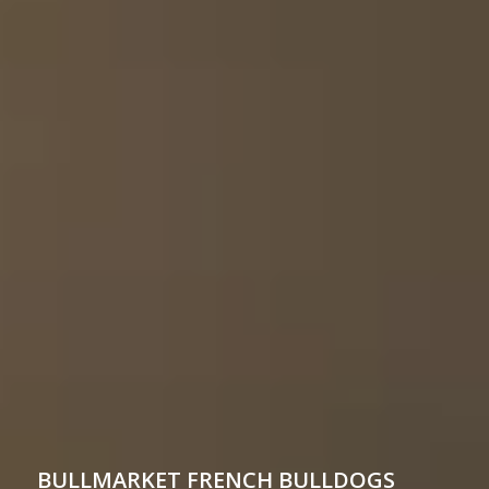
BULLMARKET
FRENCH BULLDOGS