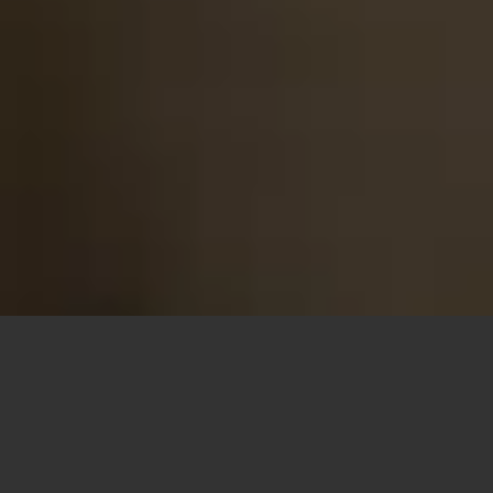
Looking for a
French