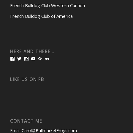
French Bulldog Club Western Canada
French Bulldog Club of America
HERE AND THERE…
View
View
View
View
View
View
bullmarketfrogs’s
FrogDogZ’s
frogdogz’s
absolutbullmarket’s
CarolGravestock’s
frenchbulldogs’s
profile
profile
profile
profile
profile
profile
on
on
on
on
on
on
Facebook
Twitter
Instagram
YouTube
Google+
Flickr
LIKE US ON FB
CONTACT ME
Email
Carol@BullmarketFrogs.com