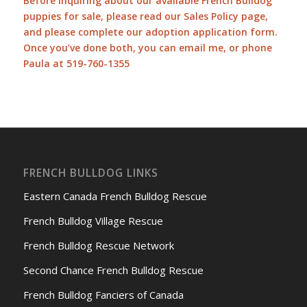
Before inquiring about our available French Bulldog
puppies for sale, please read our
Sales Policy page
,
and please complete our
adoption application form
.
Once you’ve done both, you can
email me
, or phone
Paula at 519-760-1355
FRENCH BULLDOG LINKS
Eastern Canada French Bulldog Rescue
French Bulldog Village Rescue
French Bulldog Rescue Network
Second Chance French Bulldog Rescue
French Bulldog Fanciers of Canada