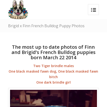
Brigid x Finn French Bulldog Puppy Photos
The most up to date photos of Finn
and Brigid’s French Bulldog puppies
born March 22 2014
Two Tiger brindle males
One black masked fawn dog, One black masked fawn
bitch
One dark brindle girl