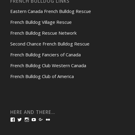
FRENCH BULLDOG LINKS
Eastern Canada French Bulldog Rescue
French Bulldog Village Rescue
French Bulldog Rescue Network
Second Chance French Bulldog Rescue
French Bulldog Fanciers of Canada
French Bulldog Club Western Canada
French Bulldog Club of America
HERE AND THERE…
View
View
View
View
View
View
bullmarketfrogs’s
FrogDogZ’s
frogdogz’s
absolutbullmarket’s
CarolGravestock’s
frenchbulldogs’s
profile
profile
profile
profile
profile
profile
on
on
on
on
on
on