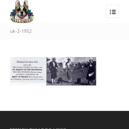
uk-2-1952