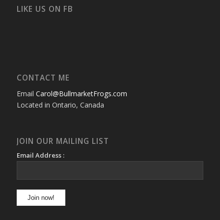
Facebook
Twitter
Instagram
YouTube
Google+
Flickr
LIKE US ON FB
CONTACT ME
Email
Carol@BullmarketFrogs.com
Located in Ontario, Canada
JOIN OUR MAILING LIST
Email Address :