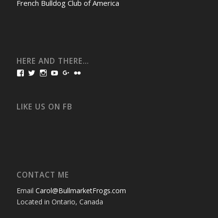
French Bulldog Club of America
HERE AND THERE…
View
View
View
View
View
View
bullmarketfrogs’s
FrogDogZ’s
frogdogz’s
absolutbullmarket’s
CarolGravestock’s
frenchbulldogs’s
profile
profile
profile
profile
profile
profile
on
on
on
on
on
on
Facebook
Twitter
Instagram
YouTube
Google+
Flickr
LIKE US ON FB
CONTACT ME
Email
Carol@BullmarketFrogs.com
Located in Ontario, Canada