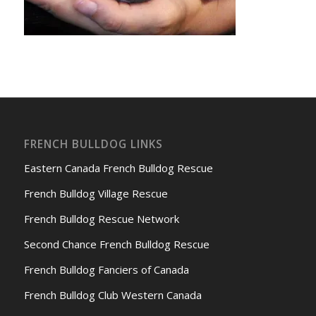
FRENCH BULLDOG LINKS
Eastern Canada French Bulldog Rescue
French Bulldog Village Rescue
French Bulldog Rescue Network
Second Chance French Bulldog Rescue
French Bulldog Fanciers of Canada
French Bulldog Club Western Canada