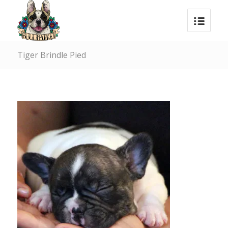
Tiger Brindle Pied