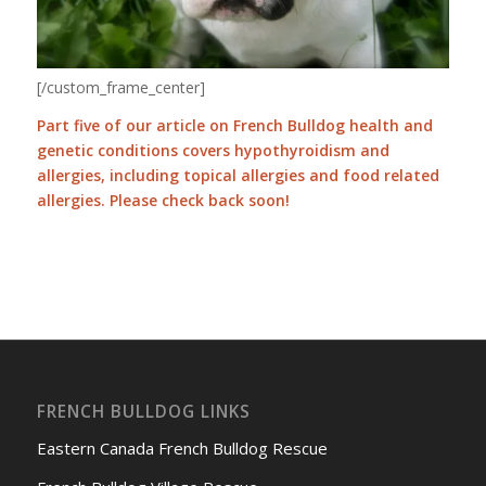
[/custom_frame_center]
Part five of our article on French Bulldog health and
genetic conditions covers hypothyroidism and
allergies, including topical allergies and food related
allergies. Please check back soon!
FRENCH BULLDOG LINKS
Eastern Canada French Bulldog Rescue