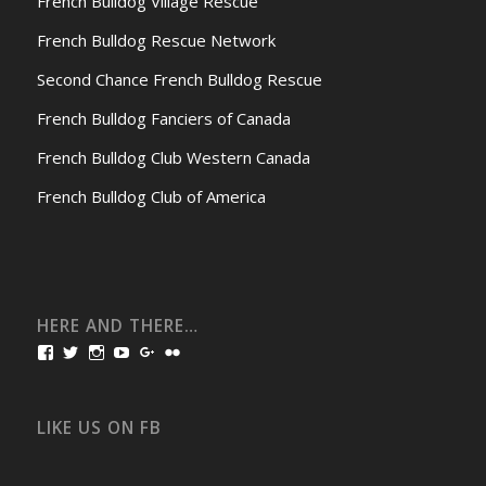
French Bulldog Village Rescue
French Bulldog Rescue Network
Second Chance French Bulldog Rescue
French Bulldog Fanciers of Canada
French Bulldog Club Western Canada
French Bulldog Club of America
HERE AND THERE…
View
View
View
View
View
View
bullmarketfrogs’s
FrogDogZ’s
frogdogz’s
absolutbullmarket’s
CarolGravestock’s
frenchbulldogs’s
profile
profile
profile
profile
profile
profile
on
on
on
on
on
on
Facebook
Twitter
Instagram
YouTube
Google+
Flickr
LIKE US ON FB