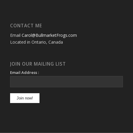
CONTACT ME
Email
Carol@BullmarketFrogs.com
Located in Ontario, Canada
JOIN OUR MAILING LIST
Email Address :