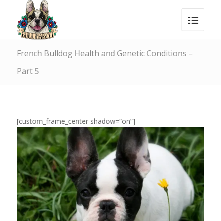
French Bulldog Health and Genetic Conditions –
Part 5
[custom_frame_center shadow=”on”]