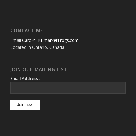
CONTACT ME
Email
Carol@BullmarketFrogs.com
Located in Ontario, Canada
JOIN OUR MAILING LIST
Email Address :