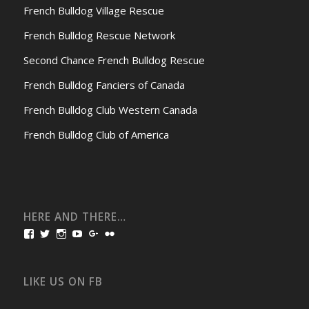
French Bulldog Village Rescue
French Bulldog Rescue Network
Second Chance French Bulldog Rescue
French Bulldog Fanciers of Canada
French Bulldog Club Western Canada
French Bulldog Club of America
HERE AND THERE…
View
View
View
View
View
View
bullmarketfrogs’s
FrogDogZ’s
frogdogz’s
absolutbullmarket’s
CarolGravestock’s
frenchbulldogs’s
profile
profile
profile
profile
profile
profile
on
on
on
on
on
on
Facebook
Twitter
Instagram
YouTube
Google+
Flickr
LIKE US ON FB