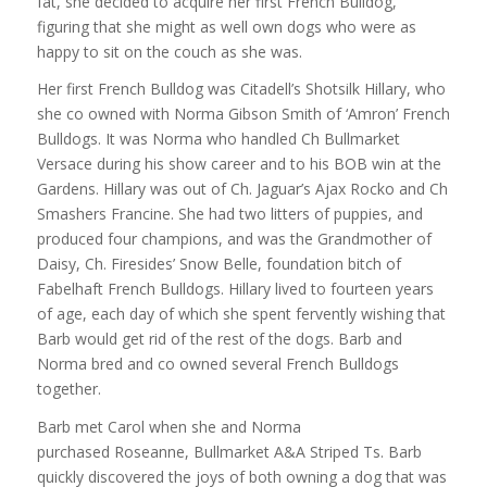
fat, she decided to acquire her first French Bulldog,
figuring that she might as well own dogs who were as
happy to sit on the couch as she was.
Her first French Bulldog was Citadell’s Shotsilk Hillary, who
she co owned with Norma Gibson Smith of ‘Amron’ French
Bulldogs. It was Norma who handled Ch Bullmarket
Versace during his show career and to his BOB win at the
Gardens. Hillary was out of Ch. Jaguar’s Ajax Rocko and Ch
Smashers Francine. She had two litters of puppies, and
produced four champions, and was the Grandmother of
Daisy, Ch. Firesides’ Snow Belle, foundation bitch of
Fabelhaft French Bulldogs. Hillary lived to fourteen years
of age, each day of which she spent fervently wishing that
Barb would get rid of the rest of the dogs. Barb and
Norma bred and co owned several French Bulldogs
together.
Barb met Carol when she and Norma
purchased Roseanne, Bullmarket A&A Striped Ts. Barb
quickly discovered the joys of both owning a dog that was