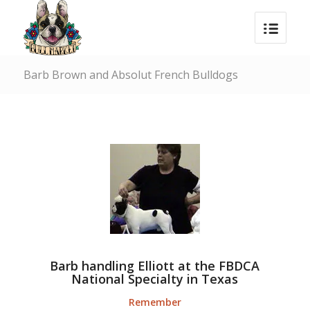
Barb Brown and Absolut French Bulldogs
Barb handling Elliott at the FBDCA
National Specialty in Texas
Remember