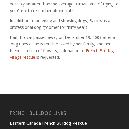
possibly smarter than the average human, and of trying to
get Carol to return her phone calls.
In addition to breeding and showing dogs, Barb was a
professional dog groomer for thirty years.
Barb Brown passed away on December 19, 2009 after a
long illness. She is much missed by her family, and her
friends. In Lieu of flowers, a donation to
French Bulldog
Village rescue
is requested.
FRENCH BULLDOG LINKS
Eastern Canada French Bulldog Rescue