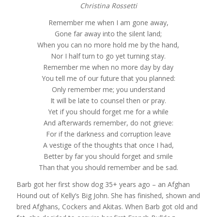
Christina Rossetti
Remember me when I am gone away,
Gone far away into the silent land;
When you can no more hold me by the hand,
Nor I half turn to go yet turning stay.
Remember me when no more day by day
You tell me of our future that you planned:
Only remember me; you understand
It will be late to counsel then or pray.
Yet if you should forget me for a while
And afterwards remember, do not grieve:
For if the darkness and corruption leave
A vestige of the thoughts that once I had,
Better by far you should forget and smile
Than that you should remember and be sad.
Barb got her first show dog 35+ years ago – an Afghan
Hound out of Kelly’s Big John. She has finished, shown and
bred Afghans, Cockers and Akitas. When Barb got old and