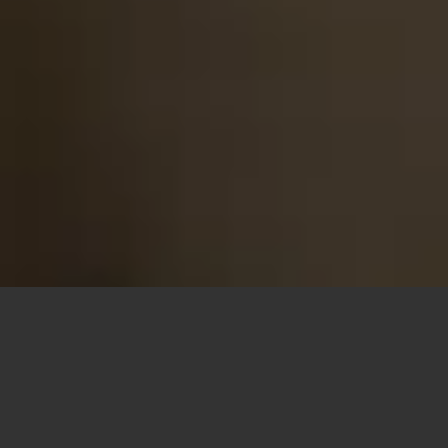
Looking for a
French