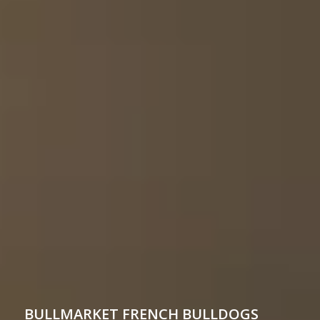
BULLMARKET
FRENCH BULLDOGS