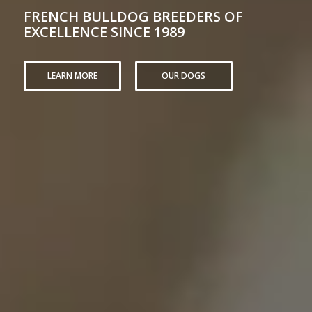
FRENCH BULLDOG BREEDERS OF
EXCELLENCE SINCE 1989
LEARN MORE
OUR DOGS