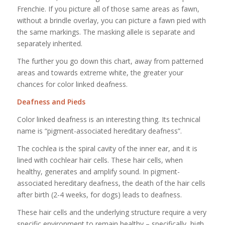
Frenchie. If you picture all of those same areas as fawn,
without a brindle overlay, you can picture a fawn pied with
the same markings. The masking allele is separate and
separately inherited.
The further you go down this chart, away from patterned
areas and towards extreme white, the greater your
chances for color linked deafness.
Deafness and Pieds
Color linked deafness is an interesting thing. Its technical
name is “pigment-associated hereditary deafness”.
The cochlea is the spiral cavity of the inner ear, and it is
lined with cochlear hair cells. These hair cells, when
healthy, generates and amplify sound. In pigment-
associated hereditary deafness, the death of the hair cells
after birth (2-4 weeks, for dogs) leads to deafness.
These hair cells and the underlying structure require a very
specific environment to remain healthy – specifically, high