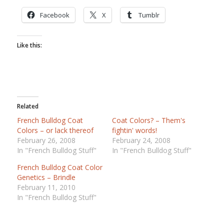
Facebook
X
Tumblr
Like this:
Related
French Bulldog Coat
Coat Colors? – Them's
Colors – or lack thereof
fightin' words!
February 26, 2008
February 24, 2008
In "French Bulldog Stuff"
In "French Bulldog Stuff"
French Bulldog Coat Color
Genetics – Brindle
February 11, 2010
In "French Bulldog Stuff"