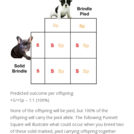
Predicted outcome per offspring:
+S/+Sp – 1:1 (100%)
None of the offspring will be pied, but 100% of the
offspring will carry the pied allele. The following Punnett
Square will illustrate what could occur when you breed two
of these solid marked, pied carrying offspring together: