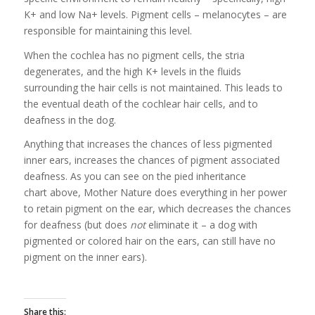
K+ and low Na+ levels. Pigment cells – melanocytes – are
responsible for maintaining this level.
When the cochlea has no pigment cells, the stria
degenerates, and the high K+ levels in the fluids
surrounding the hair cells is not maintained. This leads to
the eventual death of the cochlear hair cells, and to
deafness in the dog.
Anything that increases the chances of less pigmented
inner ears, increases the chances of pigment associated
deafness. As you can see on the pied inheritance
chart above, Mother Nature does everything in her power
to retain pigment on the ear, which decreases the chances
for deafness (but does
not
eliminate it – a dog with
pigmented or colored hair on the ears, can still have no
pigment on the inner ears).
Share this: