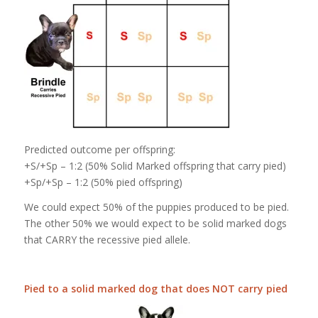
Predicted outcome per offspring:
+S/+Sp – 1:2 (50% Solid Marked offspring that carry pied)
+Sp/+Sp – 1:2 (50% pied offspring)
We could expect 50% of the puppies produced to be pied.
The other 50% we would expect to be solid marked dogs
that CARRY the recessive pied allele.
Pied to a solid marked dog that does NOT carry pied