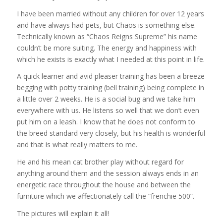
I have been married without any children for over 12 years
and have always had pets, but Chaos is something else.
Technically known as “Chaos Reigns Supreme” his name
couldn’t be more suiting. The energy and happiness with
which he exists is exactly what I needed at this point in life.
A quick learner and avid pleaser training has been a breeze
begging with potty training (bell training) being complete in
a little over 2 weeks. He is a social bug and we take him
everywhere with us. He listens so well that we don’t even
put him on a leash. I know that he does not conform to
the breed standard very closely, but his health is wonderful
and that is what really matters to me.
He and his mean cat brother play without regard for
anything around them and the session always ends in an
energetic race throughout the house and between the
furniture which we affectionately call the “frenchie 500”.
The pictures will explain it all!