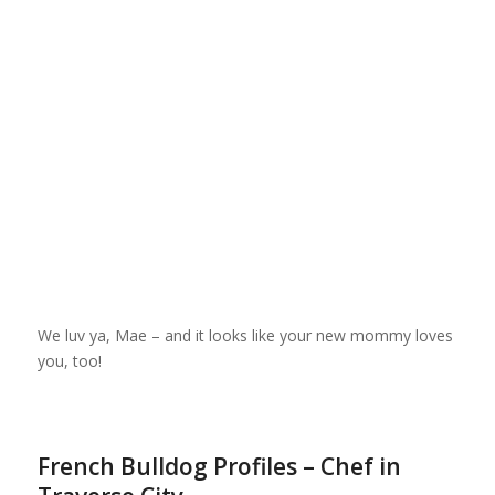
We luv ya, Mae – and it looks like your new mommy loves
you, too!
French Bulldog Profiles – Chef in