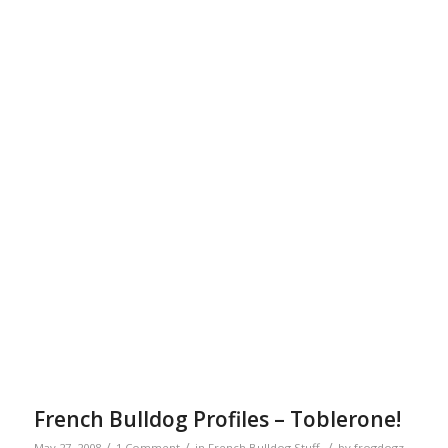
French Bulldog Profiles – Toblerone!
/
/
/
May 27, 2008
1 Comment
in
French Bulldog Stuff
by
frogdogz