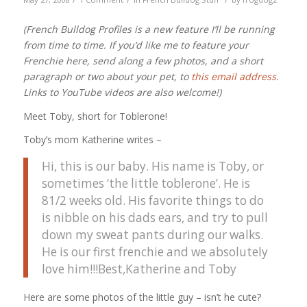
(French Bulldog Profiles is a new feature I’ll be running
from time to time. If you’d like me to feature your
Frenchie here, send along a few photos, and a short
paragraph or two about your pet, to
this email address
.
Links to YouTube videos are also welcome!)
Meet Toby, short for Toblerone!
Toby’s mom Katherine writes –
Hi, this is our baby. His name is Toby, or
sometimes ‘the little toblerone’. He is
81/2 weeks old. His favorite things to do
is nibble on his dads ears, and try to pull
down my sweat pants during our walks.
He is our first frenchie and we absolutely
love him!!!Best,Katherine and Toby
Here are some photos of the little guy – isn’t he cute?