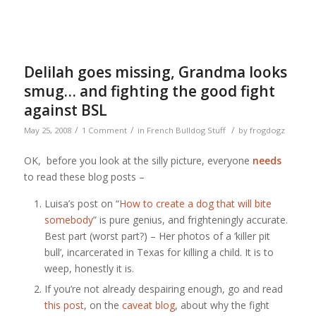
Delilah goes missing, Grandma looks
smug… and fighting the good fight
against BSL
/
/
/
May 25, 2008
1 Comment
in
French Bulldog Stuff
by
frogdogz
OK, before you look at the silly picture, everyone
needs
to read these blog posts –
Luisa’s post on “
How to create a dog that will bite
somebody
” is pure genius, and frighteningly accurate.
Best part (worst part?) – Her photos of a ‘killer pit
bull’, incarcerated in Texas for killing a child. It is to
weep, honestly it is.
If you’re not already despairing enough, go and read
this post
, on the
caveat blog
, about why the fight