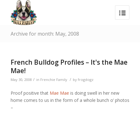
Archive for month: May, 2008
French Bulldog Profiles – It's the Mae
Mae!
/
/
May 30, 2008
in
Frenchie Family
by
frogdogz
Proof positive that
Mae Mae
is doing swell in her new
home comes to us in the form of a whole bunch o’ photos
–