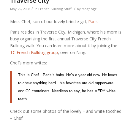
Traverse City
/
/
May 29, 2008
in
French Bulldog Stuff
by
frogdogz
Meet Chef, son of our lovely brindle girl,
Paris.
Paris resides in Traverse City, Michigan, where his mom is
busy organizing the first annual Traverse City French
Bulldog walk. You can learn more about it by joining the
TC French Bulldog group
, over on Ning.
Chef’s mom writes:
This is Chef…Paris’s baby. He’s a year old now. He loves
to chew anything hard…his favorites are old tupperware
and OJ containers. Needless to say, he has VERY white
teeth.
Check out some photos of the lovely – and white toothed
– Chef: