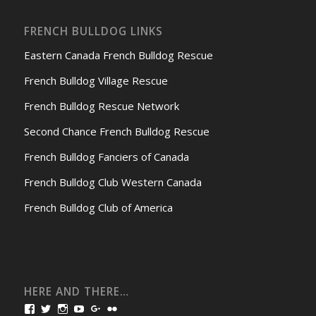
FRENCH BULLDOG LINKS
Eastern Canada French Bulldog Rescue
French Bulldog Village Rescue
French Bulldog Rescue Network
Second Chance French Bulldog Rescue
French Bulldog Fanciers of Canada
French Bulldog Club Western Canada
French Bulldog Club of America
HERE AND THERE…
View
View
View
View
View
View