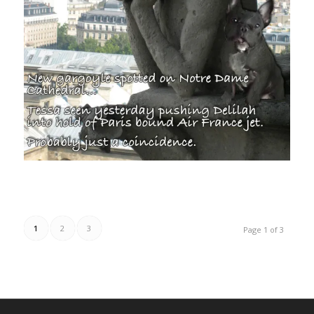
1
2
3
Page 1 of 3