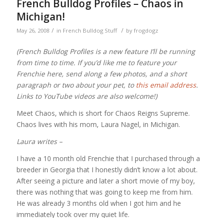
French Bulldog Profiles – Chaos in
Michigan!
/
/
May 26, 2008
in
French Bulldog Stuff
by
frogdogz
(French Bulldog Profiles is a new feature I’ll be running
from time to time. If you’d like me to feature your
Frenchie here, send along a few photos, and a short
paragraph or two about your pet, to
this email address
.
Links to YouTube videos are also welcome!)
Meet Chaos, which is short for Chaos Reigns Supreme.
Chaos lives with his mom, Laura Nagel, in Michigan.
Laura writes –
I have a 10 month old Frenchie that I purchased through a
breeder in Georgia that I honestly didn’t know a lot about.
After seeing a picture and later a short movie of my boy,
there was nothing that was going to keep me from him.
He was already 3 months old when I got him and he
immediately took over my quiet life.