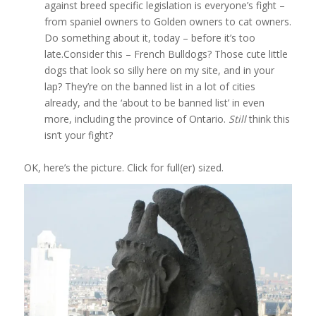
against breed specific legislation is everyone’s fight –
from spaniel owners to Golden owners to cat owners.
Do something about it, today – before it’s too
late.Consider this – French Bulldogs? Those cute little
dogs that look so silly here on my site, and in your
lap? They’re on the banned list in a lot of cities
already, and the ‘about to be banned list’ in even
more, including the province of Ontario.
Still
think this
isn’t your fight?
OK, here’s the picture. Click for full(er) sized.