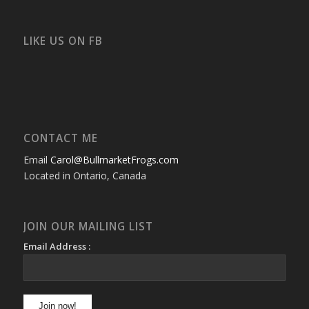
bullmarketfrogs’s
FrogDogZ’s
frogdogz’s
absolutbullmarket’s
CarolGravestock’s
frenchbulldogs’s
profile
profile
profile
profile
profile
profile
on
on
on
on
on
on
Facebook
Twitter
Instagram
YouTube
Google+
Flickr
LIKE US ON FB
CONTACT ME
Email
Carol@BullmarketFrogs.com
Located in Ontario, Canada
JOIN OUR MAILING LIST
Email Address :