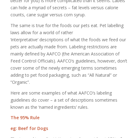
better for you) is more complicated than it seems. Labels
can hide a myriad of secrets – fat levels versus calorie
counts, cane sugar versus corn syrup.
The same is true for the foods our pets eat. Pet labelling
laws allow for a world of rather
‘interpretative’ descriptions of what the foods we feed our
pets are actually made from. Labeling restrictions are
mainly defined by AAFCO (the American Association of
Feed Control Officials). AAFCO’s guidelines, however, don’t
cover some of the newly emerging terms sometimes
adding to pet food packaging, such as “All Natural” or
“Organic”.
Here are some examples of what AAFCO’s labeling
guidelines do cover – a set of descrptions sometimes
known as the ‘named ingredients’ rules.
The 95% Rule
eg: Beef for Dogs