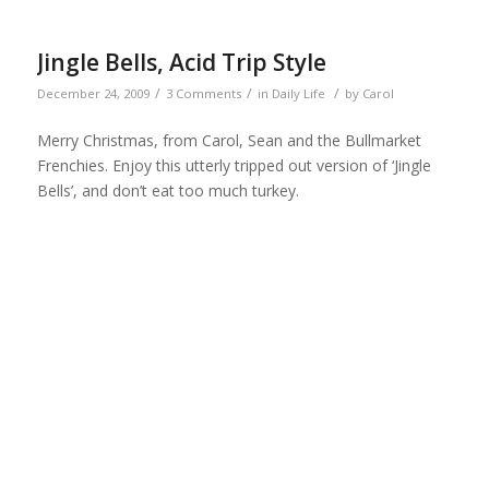
Jingle Bells, Acid Trip Style
/
/
/
December 24, 2009
3 Comments
in
Daily Life
by
Carol
Merry Christmas, from Carol, Sean and the Bullmarket
Frenchies. Enjoy this utterly tripped out version of ‘Jingle
Bells’, and don’t eat too much turkey.