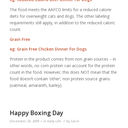
The food meets the AAFCO limits for a reduced calorie
diets for overweight cats and dogs. The other labeling
requirements still apply, in addition to the reduced caloric
count.
Grain Free
eg: Grain Free Chicken Dinner for Dogs
Protein in the product comes from non grain sources – in
other words, no corn protein can account for the protein
count in the food. However, this does NOT mean that the
food doesn’t contain ‘other’, non protein source grains
(oatmeal, amaranth, barley).
Happy Boxing Day
/
/
December 26, 2009
in
Daily Life
by
Carol