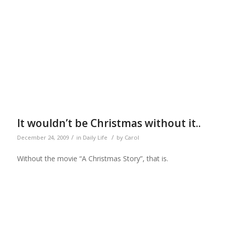
It wouldn’t be Christmas without it..
/
/
December 24, 2009
in
Daily Life
by
Carol
Without the movie “A Christmas Story”, that is.