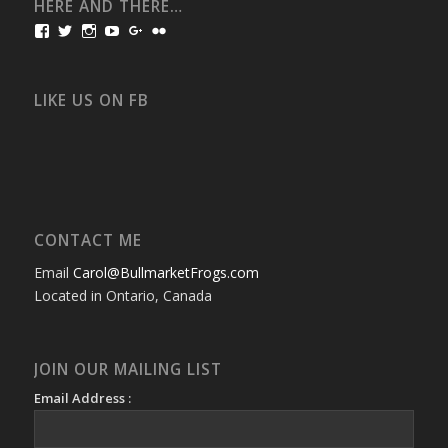
HERE AND THERE…
View
View
View
View
View
View
bullmarketfrogs’s
FrogDogZ’s
frogdogz’s
absolutbullmarket’s
CarolGravestock’s
frenchbulldogs’s
profile
profile
profile
profile
profile
profile
on
on
on
on
on
on
Facebook
Twitter
Instagram
YouTube
Google+
Flickr
LIKE US ON FB
CONTACT ME
Email
Carol@BullmarketFrogs.com
Located in Ontario, Canada
JOIN OUR MAILING LIST
Email Address :