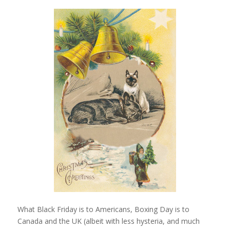
What Black Friday is to Americans, Boxing Day is to
Canada and the UK (albeit with less hysteria, and much