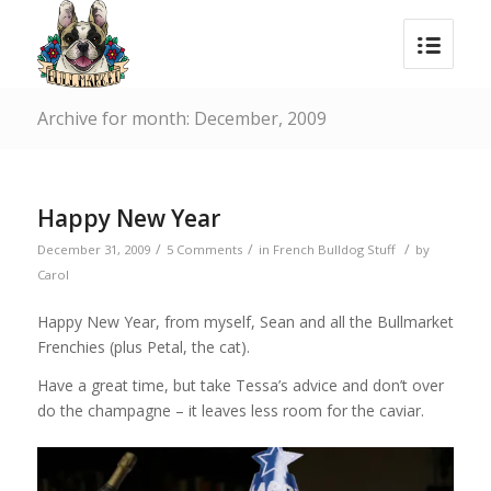
Archive for month: December, 2009
Happy New Year
/
/
/
December 31, 2009
5 Comments
in
French Bulldog Stuff
by
Carol
Happy New Year, from myself, Sean and all the Bullmarket
Frenchies (plus Petal, the cat).
Have a great time, but take Tessa’s advice and don’t over
do the champagne – it leaves less room for the caviar.