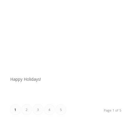
Happy Holidays!
1
2
3
4
5
Page 1 of 5