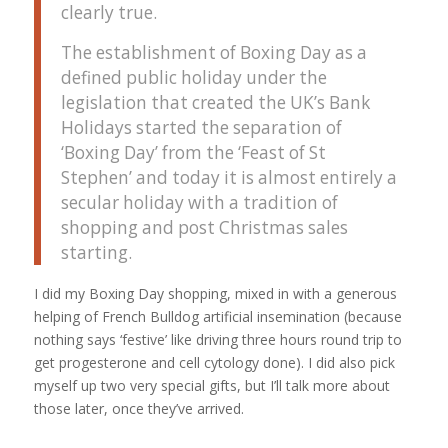
clearly true.
The establishment of Boxing Day as a
defined public holiday under the
legislation that created the UK’s Bank
Holidays started the separation of
‘Boxing Day’ from the ‘Feast of St
Stephen’ and today it is almost entirely a
secular holiday with a tradition of
shopping and post Christmas sales
starting.
I did my Boxing Day shopping, mixed in with a generous
helping of French Bulldog artificial insemination (because
nothing says ‘festive’ like driving three hours round trip to
get progesterone and cell cytology done). I did also pick
myself up two very special gifts, but I’ll talk more about
those later, once they’ve arrived.