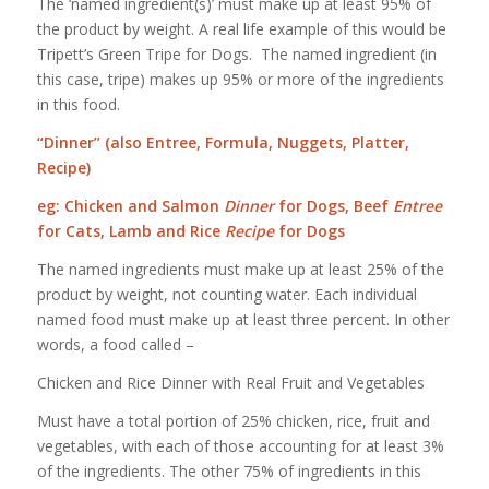
The ‘named ingredient(s)’ must make up at least 95% of
the product by weight. A real life example of this would be
Tripett’s Green Tripe for Dogs. The named ingredient (in
this case, tripe) makes up 95% or more of the ingredients
in this food.
“Dinner” (also Entree, Formula, Nuggets, Platter,
Recipe)
eg: Chicken and Salmon
Dinner
for Dogs, Beef
Entree
for Cats, Lamb and Rice
Recipe
for Dogs
The named ingredients must make up at least 25% of the
product by weight, not counting water. Each individual
named food must make up at least three percent. In other
words, a food called –
Chicken and Rice Dinner with Real Fruit and Vegetables
Must have a total portion of 25% chicken, rice, fruit and
vegetables, with each of those accounting for at least 3%
of the ingredients. The other 75% of ingredients in this