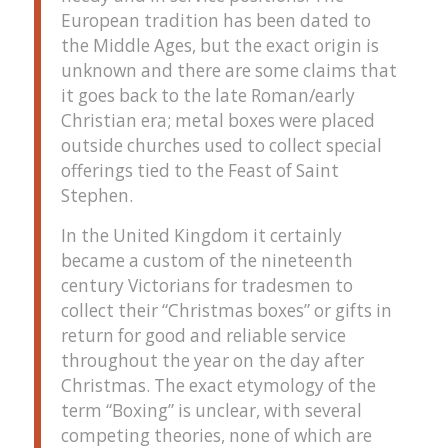
European tradition has been dated to
the Middle Ages, but the exact origin is
unknown and there are some claims that
it goes back to the late Roman/early
Christian era; metal boxes were placed
outside churches used to collect special
offerings tied to the Feast of Saint
Stephen.
In the United Kingdom it certainly
became a custom of the nineteenth
century Victorians for tradesmen to
collect their “Christmas boxes” or gifts in
return for good and reliable service
throughout the year on the day after
Christmas. The exact etymology of the
term “Boxing” is unclear, with several
competing theories, none of which are