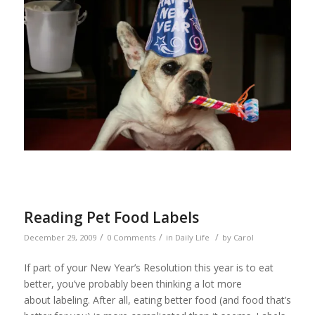
Reading Pet Food Labels
/
/
/
December 29, 2009
0 Comments
in
Daily Life
by
Carol
If part of your New Year’s Resolution this year is to eat
better, you’ve probably been thinking a lot more
about labeling. After all, eating better food (and food that’s