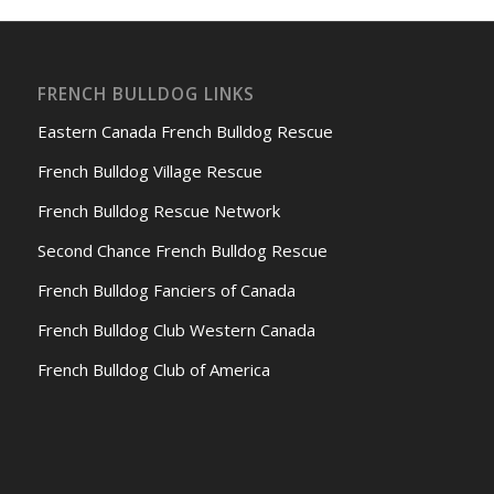
FRENCH BULLDOG LINKS
Eastern Canada French Bulldog Rescue
French Bulldog Village Rescue
French Bulldog Rescue Network
Second Chance French Bulldog Rescue
French Bulldog Fanciers of Canada
French Bulldog Club Western Canada
French Bulldog Club of America