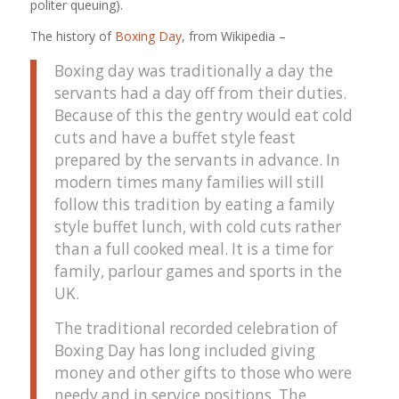
politer queuing).
The history of
Boxing Day
, from Wikipedia –
Boxing day was traditionally a day the
servants had a day off from their duties.
Because of this the gentry would eat cold
cuts and have a buffet style feast
prepared by the servants in advance. In
modern times many families will still
follow this tradition by eating a family
style buffet lunch, with cold cuts rather
than a full cooked meal. It is a time for
family, parlour games and sports in the
UK.
The traditional recorded celebration of
Boxing Day has long included giving
money and other gifts to those who were
needy and in service positions. The