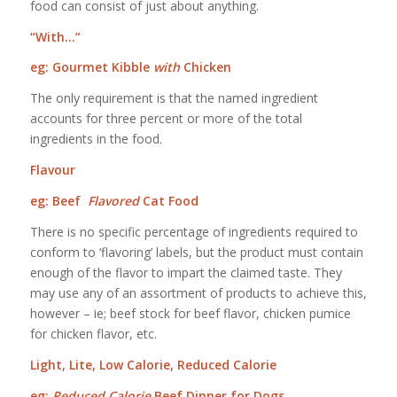
food can consist of just about anything.
“With…”
eg: Gourmet Kibble
with
Chicken
The only requirement is that the named ingredient
accounts for three percent or more of the total
ingredients in the food.
Flavour
eg: Beef
Flavored
Cat Food
There is no specific percentage of ingredients required to
conform to ‘flavoring’ labels, but the product must contain
enough of the flavor to impart the claimed taste. They
may use any of an assortment of products to achieve this,
however – ie; beef stock for beef flavor, chicken pumice
for chicken flavor, etc.
Light, Lite, Low Calorie, Reduced Calorie
eg:
Reduced Calorie
Beef Dinner for Dogs