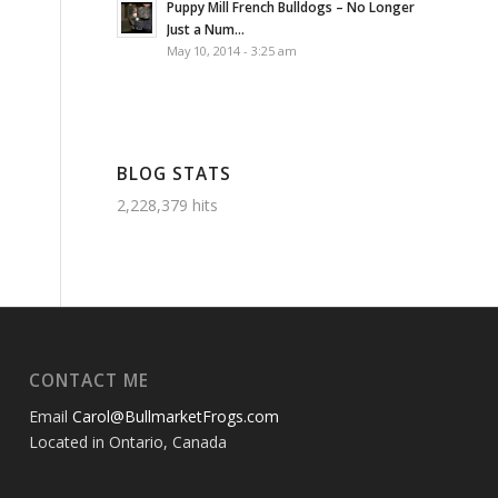
Puppy Mill French Bulldogs – No Longer
Just a Num...
May 10, 2014 - 3:25 am
BLOG STATS
2,228,379 hits
CONTACT ME
Email
Carol@BullmarketFrogs.com
Located in Ontario, Canada