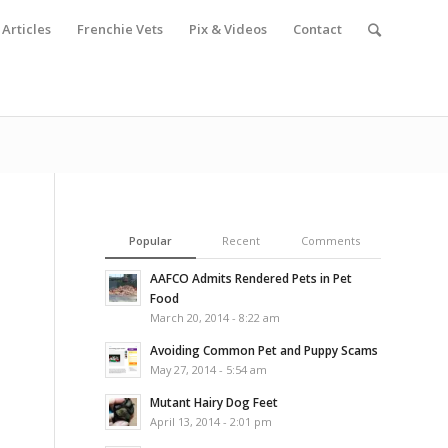
Articles
Frenchie Vets
Pix & Videos
Contact
Popular
Recent
Comments
AAFCO Admits Rendered Pets in Pet
Food
March 20, 2014 - 8:22 am
Avoiding Common Pet and Puppy Scams
May 27, 2014 - 5:54 am
Mutant Hairy Dog Feet
April 13, 2014 - 2:01 pm