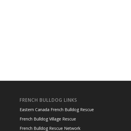
FRENCH BULLDOG LINKS
Eastern Canada French Bulldog Rescue
French Bulldog Village Rescue
French Bulldog Rescue Network