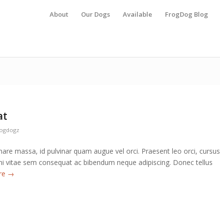
About
Our Dogs
Available
FrogDog Blog
at
rogdogz
are massa, id pulvinar quam augue vel orci. Praesent leo orci, cursus
 mi vitae sem consequat ac bibendum neque adipiscing. Donec tellus
re
→