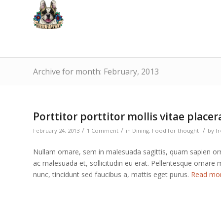
Archive for month: February, 2013
Porttitor porttitor mollis vitae placer
/
/
/
February 24, 2013
1 Comment
in
Dining
,
Food for thought
by
f
Nullam ornare, sem in malesuada sagittis, quam sapien orn
ac malesuada et, sollicitudin eu erat. Pellentesque ornare
nunc, tincidunt sed faucibus a, mattis eget purus.
Read mo