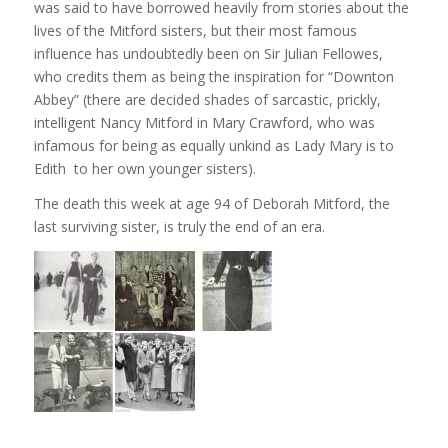
was said to have borrowed heavily from stories about the
lives of the Mitford sisters, but their most famous
influence has undoubtedly been on Sir Julian Fellowes,
who credits them as being the inspiration for “Downton
Abbey” (there are decided shades of sarcastic, prickly,
intelligent Nancy Mitford in Mary Crawford, who was
infamous for being as equally unkind as Lady Mary is to
Edith to her own younger sisters).
The death this week at age 94 of Deborah Mitford, the
last surviving sister, is truly the end of an era.