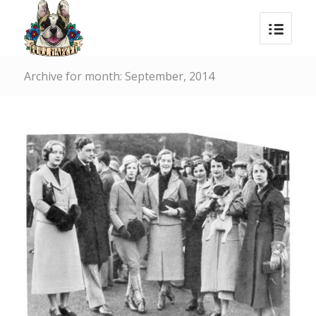
Archive for month: September, 2014