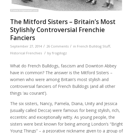
The Mitford Sisters – Britain’s Most
Stylishly Controversial Frenchie
Fanciers
/
/
September 27, 2014
26 Comments
in
French Bulldog Stuff
,
/
Historical Frenchies
by
frogdogz
What do French Bulldogs, fascism and Downton Abbey
have in common? The answer is the Mitford Sisters –
women who were among Britain’s most stylish and
controversial fanciers of French Bulldogs (and all other
things ‘au courant’).
The six sisters, Nancy, Pamela, Diana, Unity and Jessica
(usually called Decca) were famous for being stylish, rich,
eccentric and exceptionally witty. As young people, the
sisters were best known for being among London’s “Bright
Young Things” – a pejorative nickname given to a group of