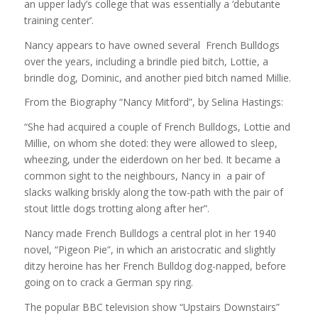
an upper lady’s college that was essentially a ‘debutante
training center’.
Nancy appears to have owned several French Bulldogs
over the years, including a brindle pied bitch, Lottie, a
brindle dog, Dominic, and another pied bitch named Millie.
From the Biography “Nancy Mitford”, by Selina Hastings:
“She had acquired a couple of French Bulldogs, Lottie and
Millie, on whom she doted: they were allowed to sleep,
wheezing, under the eiderdown on her bed. It became a
common sight to the neighbours, Nancy in a pair of
slacks walking briskly along the tow-path with the pair of
stout little dogs trotting along after her”.
Nancy made French Bulldogs a central plot in her 1940
novel, “Pigeon Pie”, in which an aristocratic and slightly
ditzy heroine has her French Bulldog dog-napped, before
going on to crack a German spy ring.
The popular BBC television show “Upstairs Downstairs”