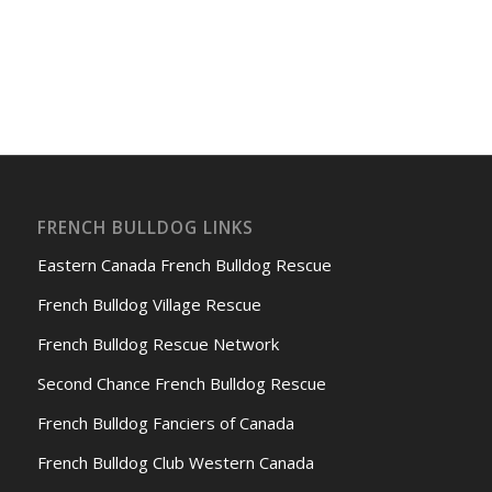
FRENCH BULLDOG LINKS
Eastern Canada French Bulldog Rescue
French Bulldog Village Rescue
French Bulldog Rescue Network
Second Chance French Bulldog Rescue
French Bulldog Fanciers of Canada
French Bulldog Club Western Canada