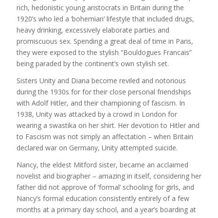
rich, hedonistic young aristocrats in Britain during the
1920’s who led a ‘bohemian’ lifestyle that included drugs,
heavy drinking, excessively elaborate parties and
promiscuous sex. Spending a great deal of time in Paris,
they were exposed to the stylish “Bouldogues Francais”
being paraded by the continent’s own stylish set.
Sisters Unity and Diana become reviled and notorious
during the 1930s for for their close personal friendships
with Adolf Hitler, and their championing of fascism. In
1938, Unity was attacked by a crowd in London for
wearing a swastika on her shirt. Her devotion to Hitler and
to Fascism was not simply an affectation – when Britain
declared war on Germany, Unity attempted suicide.
Nancy, the eldest Mitford sister, became an acclaimed
novelist and biographer – amazing in itself, considering her
father did not approve of ‘formal’ schooling for girls, and
Nancy’s formal education consistently entirely of a few
months at a primary day school, and a year’s boarding at