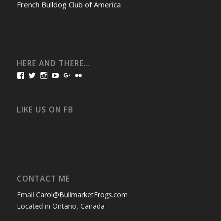
French Bulldog Club of America
HERE AND THERE…
View
View
View
View
View
View
bullmarketfrogs’s
FrogDogZ’s
frogdogz’s
absolutbullmarket’s
CarolGravestock’s
frenchbulldogs’s
profile
profile
profile
profile
profile
profile
on
on
on
on
on
on
Facebook
Twitter
Instagram
YouTube
Google+
Flickr
LIKE US ON FB
CONTACT ME
Email
Carol@BullmarketFrogs.com
Located in Ontario, Canada