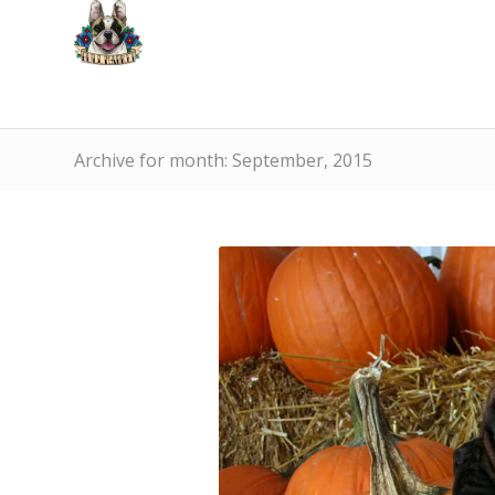
Archive for month: September, 2015