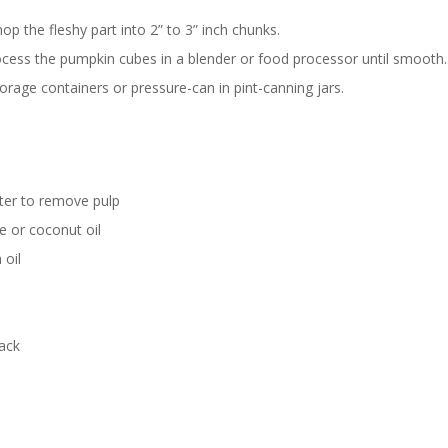
op the fleshy part into 2” to 3” inch chunks.
process the pumpkin cubes in a blender or food processor until smooth.
torage containers or pressure-can in pint-canning jars.
ter to remove pulp
e or coconut oil
 oil
ack