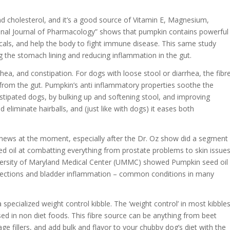
and cholesterol, and it’s a good source of Vitamin E, Magnesium,
onal Journal of Pharmacology” shows that pumpkin contains powerful
icals, and help the body to fight immune disease. This same study
 the stomach lining and reducing inflammation in the gut.
rhea, and constipation. For dogs with loose stool or diarrhea, the fibr
r from the gut. Pumpkin’s anti inflammatory properties soothe the
nstipated dogs, by bulking up and softening stool, and improving
d eliminate hairballs, and (just like with dogs) it eases both
news at the moment, especially after the Dr. Oz show did a segment
d oil at combatting everything from prostate problems to skin issues
 University of Maryland Medical Center (UMMC) showed Pumpkin seed oil
t infections and bladder inflammation – common conditions in many
 a specialized weight control kibble. The ‘weight control’ in most kibble
ed in non diet foods. This fibre source can be anything from beet
bage fillers, and add bulk and flavor to your chubby dog’s diet with the