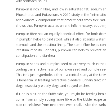
with stomach issues.
Pumpkin is rich in fibre, and low in saturated fat, sodium 
Phosphorus and Potassium. A 2010 study in the “Internati
antioxidants – compounds that protect cells from free rad
shows that Pumpkin acts as an anti inflammatory, soothing
Pumpkin fibre has an equally beneficial effect for both diar
in pumpkin helps to bind stool, while it also absorbs wate
stomach and the intestinal lining. The same fibre helps co
intestinal motility. For cats, pumpkin can help to prevent an
constipation and diarrhea.
Pumpkin seeds and pumpkin seed oil are very much in the 
touting the effectiveness of pumpkin seed and pumpkin see
This isn’t just hyperbole, either – a clinical study at the
is beneficial in treating overactive bladders, urinary trac
dogs, especially elderly dogs and spayed bitches.
If Fido is a bit on the fluffy side, you might be feeding him
come from simply adding more fibre to the kibble recipe us
pulp to cellulose from pine trees (yes, really). Skip the gar