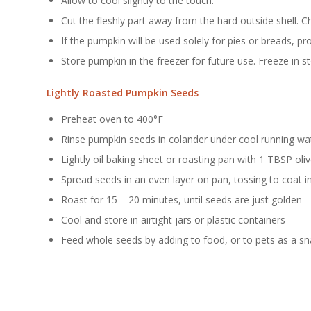
Allow to cool slightly to the touch.
Cut the fleshly part away from the hard outside shell. Ch
If the pumpkin will be used solely for pies or breads, 
Store pumpkin in the freezer for future use. Freeze in s
Lightly Roasted Pumpkin Seeds
Preheat oven to 400°F
Rinse pumpkin seeds in colander under cool running wa
Lightly oil baking sheet or roasting pan with 1 TBSP oliv
Spread seeds in an even layer on pan, tossing to coat in
Roast for 15 – 20 minutes, until seeds are just golden
Cool and store in airtight jars or plastic containers
Feed whole seeds by adding to food, or to pets as a sn