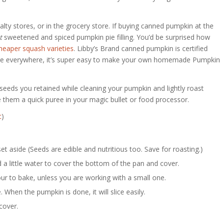
ty stores, or in the grocery store. If buying canned pumpkin at the
t
sweetened and spiced pumpkin pie filling. You’d be surprised how
heaper squash varieties
. Libby’s Brand canned pumpkin is certified
are everywhere, it’s super easy to make your own homemade Pumpkin
 seeds you retained while cleaning your pumpkin and lightly roast
e them a quick puree in your magic bullet or food processor.
c
)
 aside (Seeds are edible and nutritious too. Save for roasting.)
 a little water to cover the bottom of the pan and cover.
ur to bake, unless you are working with a small one.
 When the pumpkin is done, it will slice easily.
cover.