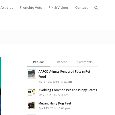
Articles
Frenchie Vets
Pix & Videos
Contact
Popular
Recent
Comments
AAFCO Admits Rendered Pets in Pet
Food
March 20, 2014 - 8:22 am
Avoiding Common Pet and Puppy Scams
May 27, 2014 - 5:54 am
Mutant Hairy Dog Feet
April 13, 2014 - 2:01 pm