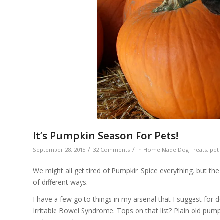
It’s Pumpkin Season For Pets!
/
/
September 28, 2015
32 Comments
in
Home Made Dog Treats
,
pet
We might all get tired of Pumpkin Spice everything, but th
of different ways.
I have a few go to things in my arsenal that I suggest for
Irritable Bowel Syndrome. Tops on that list? Plain old pum