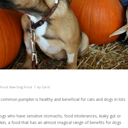
/
 food
,
Raw Dog Food
by
Carol
e common pumpkin is healthy and beneficial for cats and dogs in lots
 dogs who have sensitive stomachs, food intolerances, leaky gut or
pkin, a food that has an almost magical range of benefits for dogs