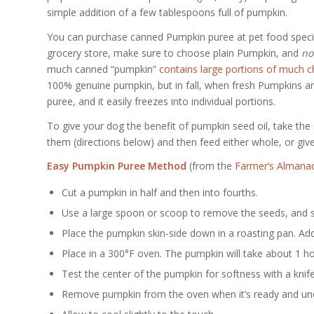
simple addition of a few tablespoons full of pumpkin.
You can purchase canned Pumpkin puree at pet food special
grocery store, make sure to choose plain Pumpkin, and
no
much canned “pumpkin”
contains large portions of much c
100% genuine pumpkin, but in fall, when fresh Pumpkins 
puree, and it easily freezes into individual portions.
To give your dog the benefit of pumpkin seed oil, take the
them (directions below) and then feed either whole, or giv
Easy Pumpkin Puree Method
(from the
Farmer’s Almana
Cut a pumpkin in half and then into fourths.
Use a large spoon or scoop to remove the seeds, and set
Place the pumpkin skin-side down in a roasting pan. Add
Place in a 300°F oven. The pumpkin will take about 1 ho
Test the center of the pumpkin for softness with a knife.
Remove pumpkin from the oven when it’s ready and un