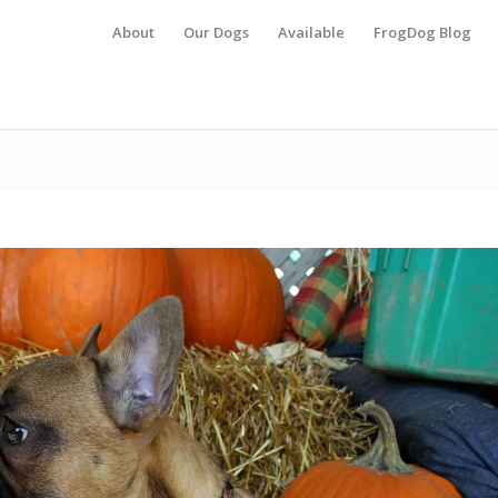
About
Our Dogs
Available
FrogDog Blog