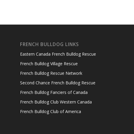
FRENCH BULLDOG LINKS
Eastern Canada French Bulldog Rescue
French Bulldog Village Rescue
French Bulldog Rescue Network
Second Chance French Bulldog Rescue
French Bulldog Fanciers of Canada
French Bulldog Club Western Canada
French Bulldog Club of America