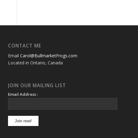
CONTACT ME
Email
Carol@BullmarketFrogs.com
Located in Ontario, Canada
JOIN OUR MAILING LIST
Email Address :