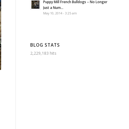
Puppy Mill French Bulldogs – No Longer
Just a Num...
May 10, 2014 - 3:25 am
BLOG STATS
2,229,183 hits