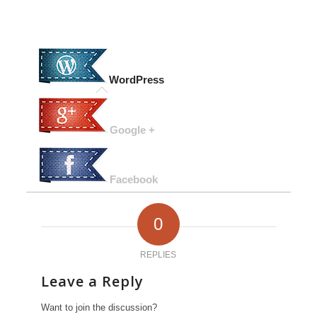
WordPress
Google +
Facebook
0
REPLIES
Leave a Reply
Want to join the discussion?