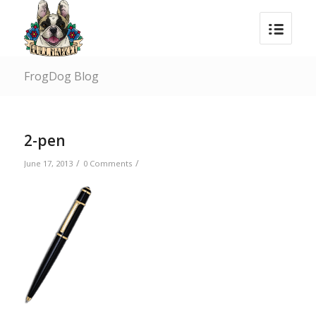
FrogDog Blog
2-pen
/
/
June 17, 2013
0 Comments