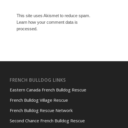
This site uses Akismet to reduce spam.
Learn how your comment data is
processed.
FRENCH BULLDOG LINKS
Eastern Canada French Bulldog Rescue
French Bulldog Village Rescue
French Bulldog Rescue Network
Second Chance French Bulldog Rescue