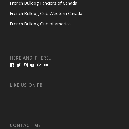
French Bulldog Fanciers of Canada
French Bulldog Club Western Canada
French Bulldog Club of America
HERE AND THERE…
View
View
View
View
View
View
bullmarketfrogs’s
FrogDogZ’s
frogdogz’s
absolutbullmarket’s
CarolGravestock’s
frenchbulldogs’s
profile
profile
profile
profile
profile
profile
on
on
on
on
on
on
Facebook
Twitter
Instagram
YouTube
Google+
Flickr
LIKE US ON FB
CONTACT ME