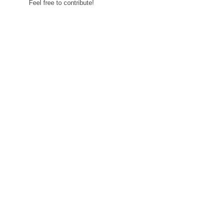
Feel free to contribute!