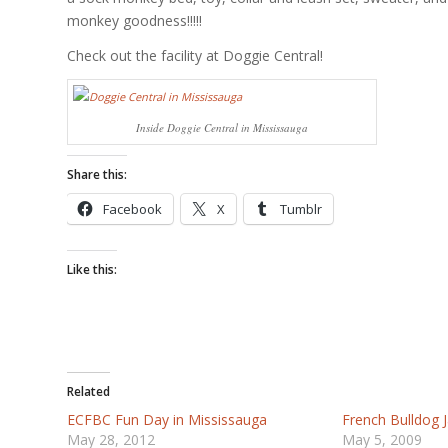
monkey goodness!!!!!
Check out the facility at Doggie Central!
Inside Doggie Central in Mississauga
Share this:
Facebook
X
Tumblr
Like this:
Related
ECFBC Fun Day in Mississauga
French Bulldog
May 28, 2012
May 5, 2009