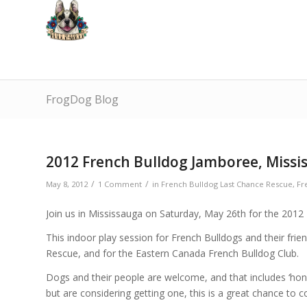
FrogDog Blog
2012 French Bulldog Jamboree, Missi
/
/
May 8, 2012
1 Comment
in
French Bulldog Last Chance Rescue
,
Fr
Join us in Mississauga on Saturday, May 26th for the 2012
This indoor play session for French Bulldogs and their fri
Rescue, and for the Eastern Canada French Bulldog Club.
Dogs and their people are welcome, and that includes ‘hono
but are considering getting one, this is a great chance to 