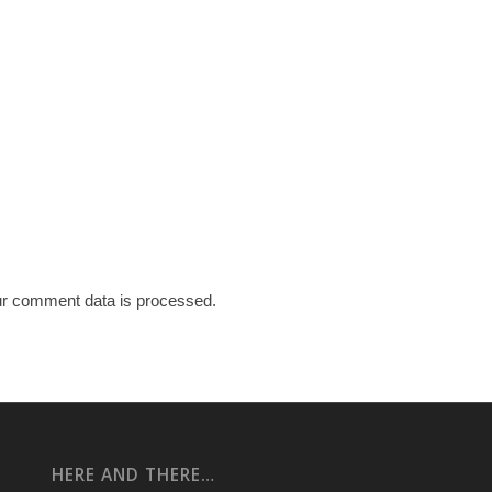
r comment data is processed.
HERE AND THERE…