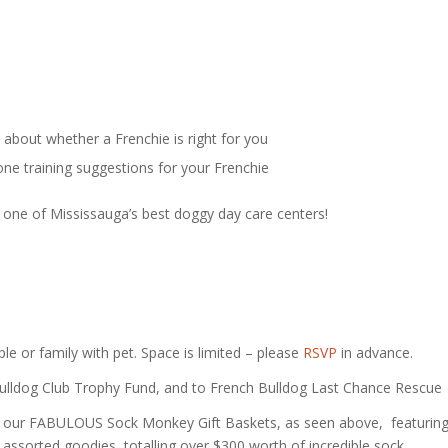
about whether a Frenchie is right for you
one training suggestions for your Frenchie
 at one of Mississauga’s best doggy day care centers!
le or family with pet. Space is limited – please
RSVP
in advance.
 Bulldog Club Trophy Fund, and to French Bulldog Last Chance Rescue
 of our FABULOUS Sock Monkey Gift Baskets, as seen above, featurin
 assorted goodies, totalling over $300 worth of incredible sock