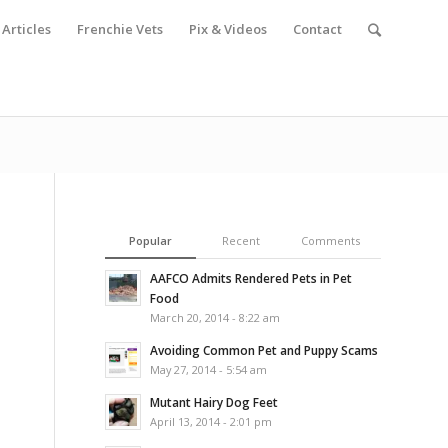
Articles
Frenchie Vets
Pix & Videos
Contact
Popular
Recent
Comments
AAFCO Admits Rendered Pets in Pet
Food
March 20, 2014 - 8:22 am
Avoiding Common Pet and Puppy Scams
May 27, 2014 - 5:54 am
Mutant Hairy Dog Feet
April 13, 2014 - 2:01 pm