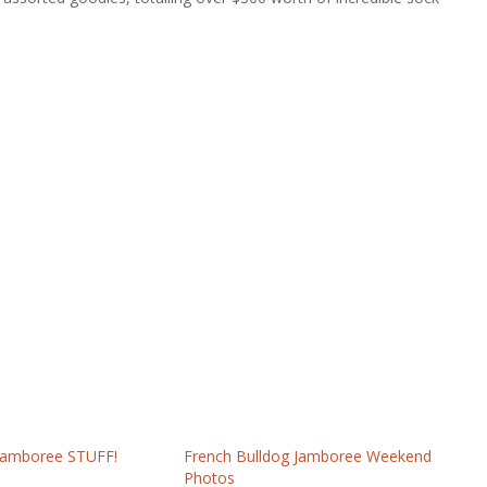
 Jamboree STUFF!
French Bulldog Jamboree Weekend
Photos