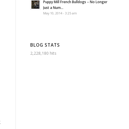
Puppy Mill French Bulldogs – No Longer
Just a Num...
May 10, 2014 - 3:25 am
BLOG STATS
2,228,180 hits
g