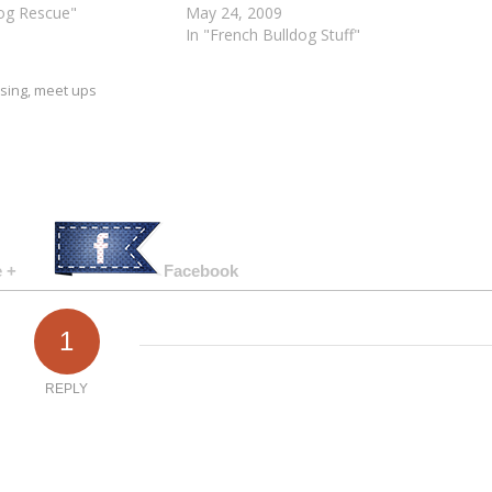
dog Rescue"
May 24, 2009
In "French Bulldog Stuff"
ising
,
meet ups
 +
Facebook
1
REPLY