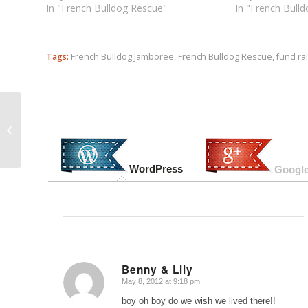
In "French Bulldog Rescue"
In "French Bull
Tags:
French Bulldog Jamboree
,
French Bulldog Rescue
,
fund ra
UPDATED: Diamond Pet Food Recalls
Expand to 14 Brands (and counting)
WordPress
Google
Benny & Lily
May 8, 2012 at 9:18 pm
says:
boy oh boy do we wish we lived there!!