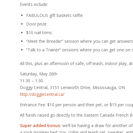
Events include:
FABULOUS gift baskets raffle
Door prize
$10 nail trims
“Meet the Breeder” session where you can get answers 
“Talk to a Trainer” sessions where you can get one on 
All this, plus an afternoon of safe, off leash, indoor play,
Saturday, May 26th
11:30 – 1:30
Doggy Central, 3151 Lenworth Drive, Mississauga, ON
http://doggiecentral.ca/
Entrance Fee: $10 per person and their pet, or $15 per coup
All funds raised go directly to the Eastern Canada French
Super added bonus:
we’ll be having a draw for another
a sock monkey bed, toy, collar and leash set, sweater, and