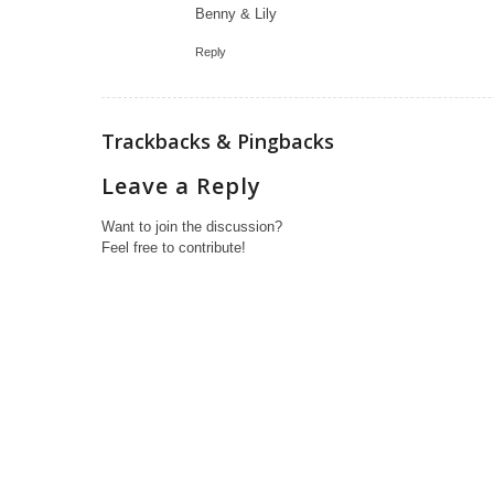
Benny & Lily
Reply
Trackbacks & Pingbacks
Leave a Reply
Want to join the discussion?
Feel free to contribute!