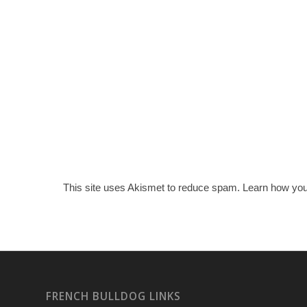
This site uses Akismet to reduce spam.
Learn how you
FRENCH BULLDOG LINKS