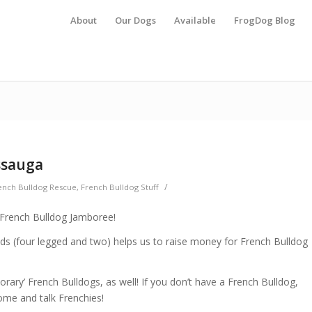
About
Our Dogs
Available
FrogDog Blog
ssauga
/
ench Bulldog Rescue
,
French Bulldog Stuff
 French Bulldog Jamboree!
ends (four legged and two) helps us to raise money for French Bulldog
rary’ French Bulldogs, as well! If you don’t have a French Bulldog,
come and talk Frenchies!