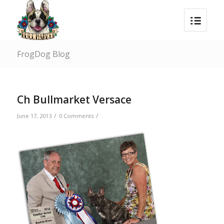
FrogDog Blog
Ch Bullmarket Versace
/
/
June 17, 2013
0 Comments