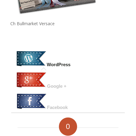
Ch Bullmarket Versace
WordPress
Google +
Facebook
0