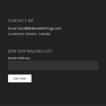
CONTACT ME
Email
Carol@BullmarketFrogs.com
Located in Ontario, Canada
JOIN OUR MAILING LIST
Email Address :