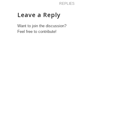
REPLIES
Leave a Reply
Want to join the discussion?
Feel free to contribute!