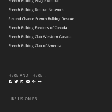
French Bulldog Village Rescue
French Bulldog Rescue Network
Second Chance French Bulldog Rescue
French Bulldog Fanciers of Canada
French Bulldog Club Western Canada
French Bulldog Club of America
HERE AND THERE…
View
View
View
View
View
View
bullmarketfrogs’s
FrogDogZ’s
frogdogz’s
absolutbullmarket’s
CarolGravestock’s
frenchbulldogs’s
profile
profile
profile
profile
profile
profile
on
on
on
on
on
on
Facebook
Twitter
Instagram
YouTube
Google+
Flickr
LIKE US ON FB