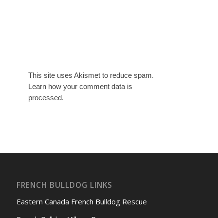
This site uses Akismet to reduce spam.
Learn how your comment data is
processed.
FRENCH BULLDOG LINKS
Eastern Canada French Bulldog Rescue