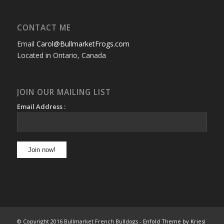
CONTACT ME
Email
Carol@BullmarketFrogs.com
Located in Ontario, Canada
JOIN OUR MAILING LIST
Email Address :
© Copyright 2016 Bullmarket French Bulldogs -
Enfold Theme by Kriesi