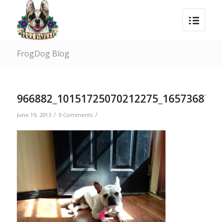
FrogDog Blog
966882_10151725070212275_1657368738
/
/
June 19, 2013
0 Comments