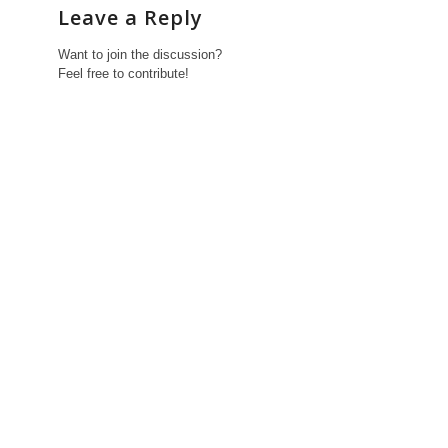
Leave a Reply
Want to join the discussion?
Feel free to contribute!