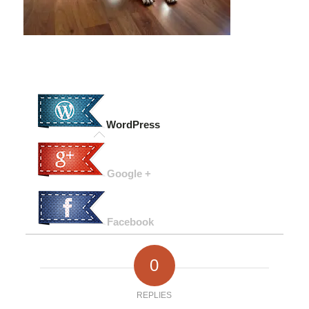
WordPress
Google +
Facebook
0
REPLIES