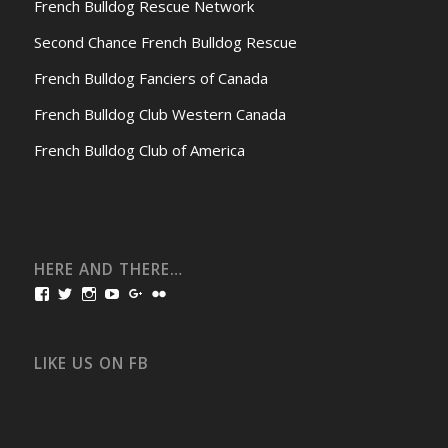
French Bulldog Rescue Network
Second Chance French Bulldog Rescue
French Bulldog Fanciers of Canada
French Bulldog Club Western Canada
French Bulldog Club of America
HERE AND THERE…
View
View
View
View
View
View
bullmarketfrogs’s
FrogDogZ’s
frogdogz’s
absolutbullmarket’s
CarolGravestock’s
frenchbulldogs’s
profile
profile
profile
profile
profile
profile
on
on
on
on
on
on
Facebook
Twitter
Instagram
YouTube
Google+
Flickr
LIKE US ON FB