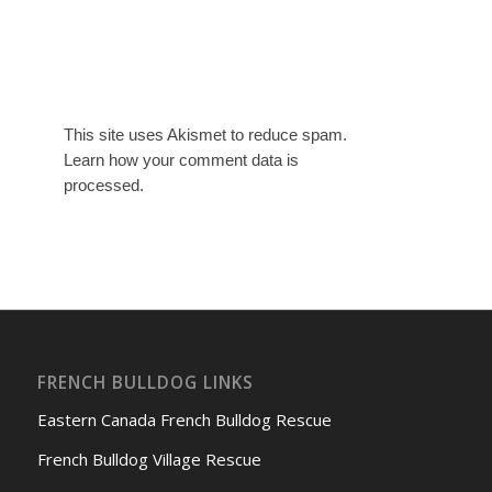
This site uses Akismet to reduce spam.
Learn how your comment data is
processed.
FRENCH BULLDOG LINKS
Eastern Canada French Bulldog Rescue
French Bulldog Village Rescue