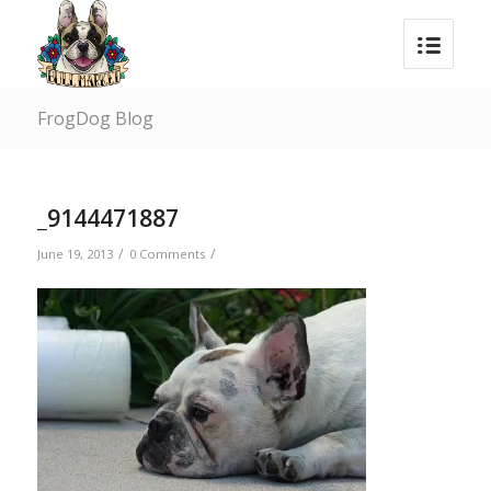
FrogDog Blog
_9144471887
/
/
June 19, 2013
0 Comments