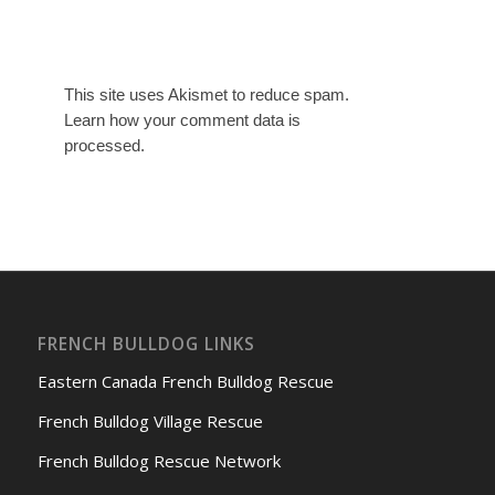
This site uses Akismet to reduce spam.
Learn how your comment data is
processed.
FRENCH BULLDOG LINKS
Eastern Canada French Bulldog Rescue
French Bulldog Village Rescue
French Bulldog Rescue Network