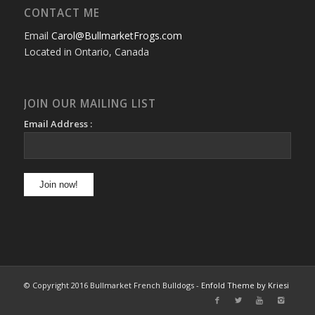
CONTACT ME
Email
Carol@BullmarketFrogs.com
Located in Ontario, Canada
JOIN OUR MAILING LIST
Email Address :
© Copyright 2016 Bullmarket French Bulldogs -
Enfold Theme by Kriesi