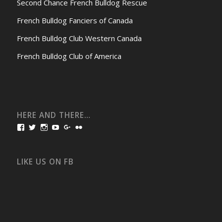
Second Chance French Bulldog Rescue
French Bulldog Fanciers of Canada
French Bulldog Club Western Canada
French Bulldog Club of America
HERE AND THERE…
View
View
View
View
View
View
bullmarketfrogs’s
FrogDogZ’s
frogdogz’s
absolutbullmarket’s
CarolGravestock’s
frenchbulldogs’s
profile
profile
profile
profile
profile
profile
on
on
on
on
on
on
Facebook
Twitter
Instagram
YouTube
Google+
Flickr
LIKE US ON FB