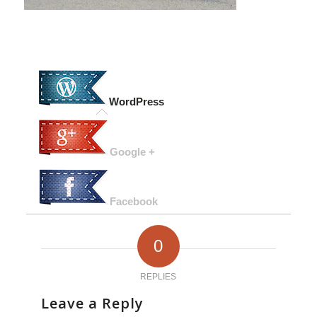
WordPress
Google +
Facebook
0
REPLIES
Leave a Reply