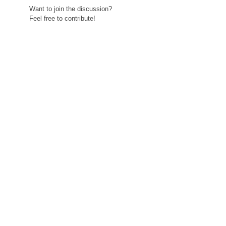
Want to join the discussion?
Feel free to contribute!