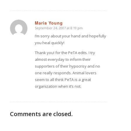
Maria Young
September 24, 2007 at 8:19 pm
says:
I’m sorry about your hand and hopefully
you heal quickly!
Thank you! for the PeTA edits. I try
almost everyday to inform their
supporters of their hypocrisy and no
one really responds. Animal lovers
seem to all think PeTA is a great
organization when it’s not.
Comments are closed.