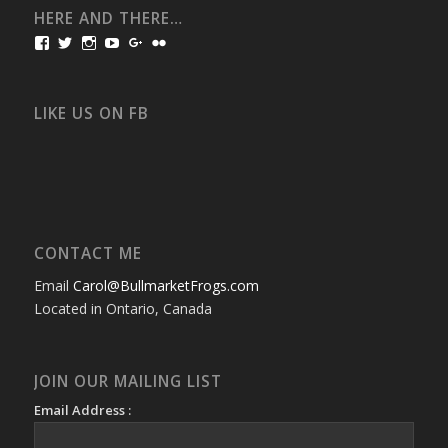
HERE AND THERE…
View
View
View
View
View
View
bullmarketfrogs’s
FrogDogZ’s
frogdogz’s
absolutbullmarket’s
CarolGravestock’s
frenchbulldogs’s
profile
profile
profile
profile
profile
profile
on
on
on
on
on
on
Facebook
Twitter
Instagram
YouTube
Google+
Flickr
LIKE US ON FB
CONTACT ME
Email
Carol@BullmarketFrogs.com
Located in Ontario, Canada
JOIN OUR MAILING LIST
Email Address :