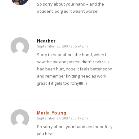
So sorry about your hand – and the
accident. So glad it wasn’t worse!
Heather
September 20, 2007 at 5:24 pm
says:
Sorry to hear about the hand, when I
saw the pic and posted didn’t realize u
had been hurt, hope it feels better soon
and remember knitting needles work
great if it gets too itchy!!!! : )
Maria Young
September 24, 2007 at 8:17 pm
says:
I’m sorry about your hand and hopefully
you heal