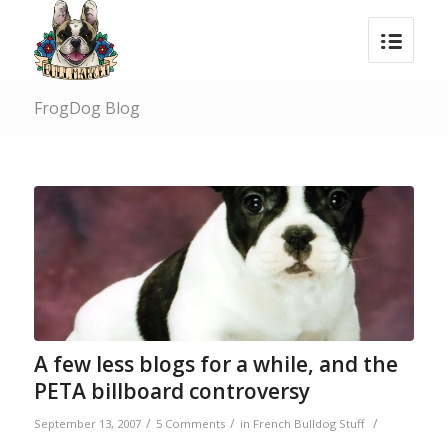
FrogDog Blog
A few less blogs for a while, and the
PETA billboard controversy
/
/
/
September 13, 2007
5 Comments
in
French Bulldog Stuff