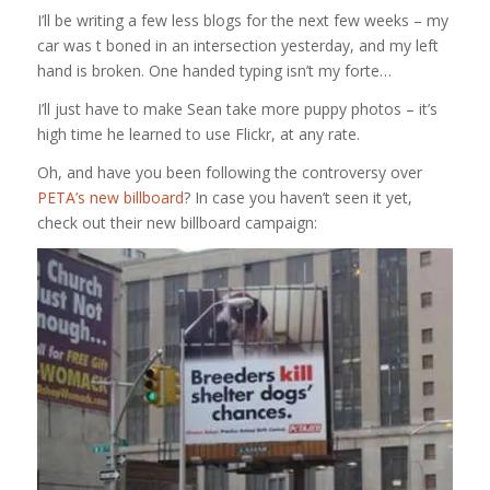
I’ll be writing a few less blogs for the next few weeks – my
car was t boned in an intersection yesterday, and my left
hand is broken. One handed typing isn’t my forte…
I’ll just have to make Sean take more puppy photos – it’s
high time he learned to use Flickr, at any rate.
Oh, and have you been following the controversy over
PETA’s new billboard
? In case you haven’t seen it yet,
check out their new billboard campaign: