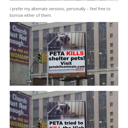
I prefer my alternate versions, personally – feel free to
borrow either of them.