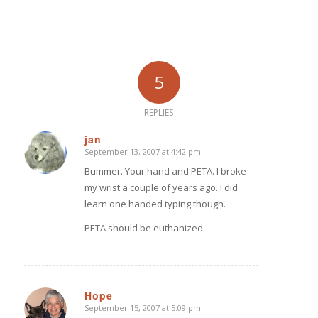
5
REPLIES
jan
September 13, 2007 at 4:42 pm
says:
Bummer. Your hand and PETA. I broke
my wrist a couple of years ago. I did
learn one handed typing though.
PETA should be euthanized.
Hope
September 15, 2007 at 5:09 pm
says: