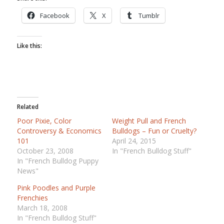
Facebook
X
Tumblr
Like this:
Related
Poor Pixie, Color
Weight Pull and French
Controversy & Economics
Bulldogs – Fun or Cruelty?
101
April 24, 2015
October 23, 2008
In "French Bulldog Stuff"
In "French Bulldog Puppy
News"
Pink Poodles and Purple
Frenchies
March 18, 2008
In "French Bulldog Stuff"