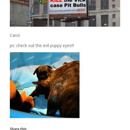
Carol
ps: check out the evil puppy eyes!!!
Share this: