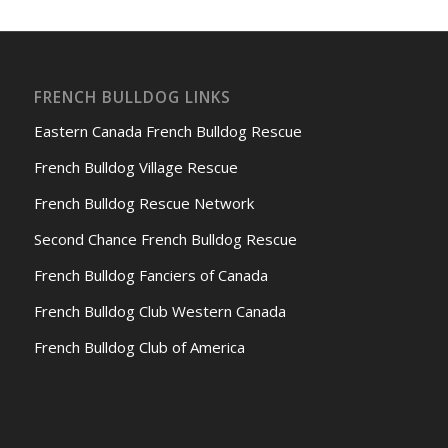
FRENCH BULLDOG LINKS
Eastern Canada French Bulldog Rescue
French Bulldog Village Rescue
French Bulldog Rescue Network
Second Chance French Bulldog Rescue
French Bulldog Fanciers of Canada
French Bulldog Club Western Canada
French Bulldog Club of America