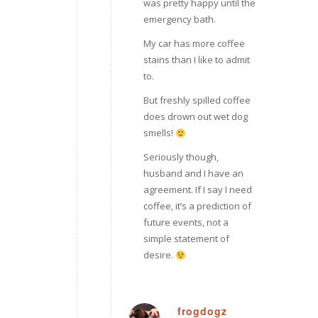
was pretty happy until the
emergency bath.
My car has more coffee
stains than I like to admit
to.
But freshly spilled coffee
does drown out wet dog
smells!
Seriously though,
husband and I have an
agreement. If I say I need
coffee, it’s a prediction of
future events, not a
simple statement of
desire.
frogdogz