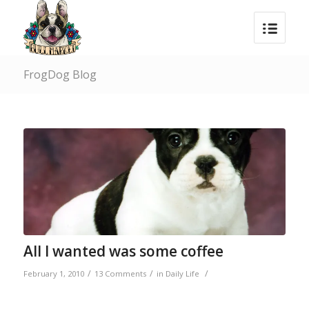
FrogDog Blog
says:
All I wanted was some coffee
/
/
/
February 1, 2010
13 Comments
in
Daily Life