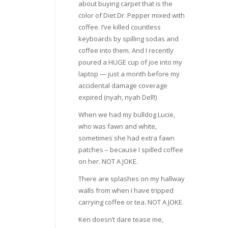
about buying carpet that is the
color of Diet Dr. Pepper mixed with
coffee. I’ve killed countless
keyboards by spilling sodas and
coffee into them. And I recently
poured a HUGE cup of joe into my
laptop — just a month before my
accidental damage coverage
expired (nyah, nyah Dell!)
When we had my bulldog Lucie,
who was fawn and white,
sometimes she had extra fawn
patches – because I spilled coffee
on her. NOT A JOKE.
There are splashes on my hallway
walls from when I have tripped
carrying coffee or tea. NOT A JOKE.
Ken doesn’t dare tease me,