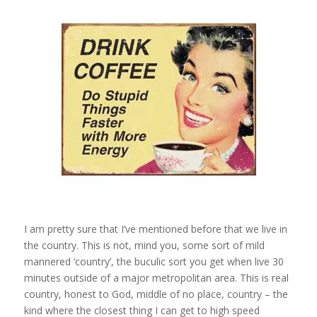
I am pretty sure that I’ve mentioned before that we live in
the country. This is not, mind you, some sort of mild
mannered ‘country’, the buculic sort you get when live 30
minutes outside of a major metropolitan area. This is real
country, honest to God, middle of no place, country – the
kind where the closest thing I can get to high speed