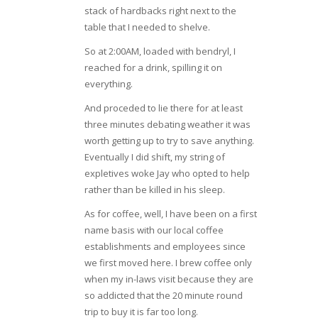
stack of hardbacks right next to the
table that I needed to shelve.
So at 2:00AM, loaded with bendryl, I
reached for a drink, spilling it on
everything.
And proceded to lie there for at least
three minutes debating weather it was
worth getting up to try to save anything.
Eventually I did shift, my string of
expletives woke Jay who opted to help
rather than be killed in his sleep.
As for coffee, well, I have been on a first
name basis with our local coffee
establishments and employees since
we first moved here. I brew coffee only
when my in-laws visit because they are
so addicted that the 20 minute round
trip to buy it is far too long.