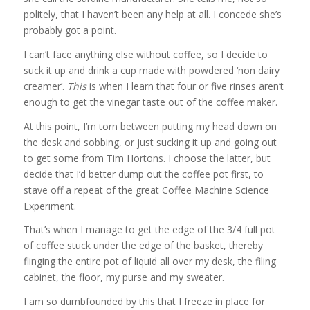
politely, that I haven’t been any help at all. I concede she’s
probably got a point.
I can’t face anything else without coffee, so I decide to
suck it up and drink a cup made with powdered ‘non dairy
creamer’.
This
is when I learn that four or five rinses aren’t
enough to get the vinegar taste out of the coffee maker.
At this point, I’m torn between putting my head down on
the desk and sobbing, or just sucking it up and going out
to get some from Tim Hortons. I choose the latter, but
decide that I’d better dump out the coffee pot first, to
stave off a repeat of the great Coffee Machine Science
Experiment.
That’s when I manage to get the edge of the 3/4 full pot
of coffee stuck under the edge of the basket, thereby
flinging the entire pot of liquid all over my desk, the filing
cabinet, the floor, my purse and my sweater.
I am so dumbfounded by this that I freeze in place for