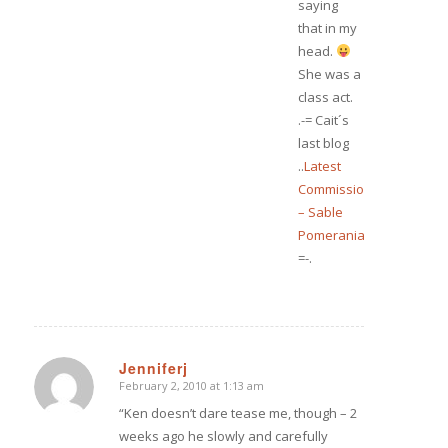
saying
that in my
head.
She was a
class act.
.-= Cait´s
last blog
..
Latest
Commission
– Sable
Pomeranian
=-.
Jenniferj
February 2, 2010 at 1:13 am
says:
“Ken doesn’t dare tease me, though – 2
weeks ago he slowly and carefully