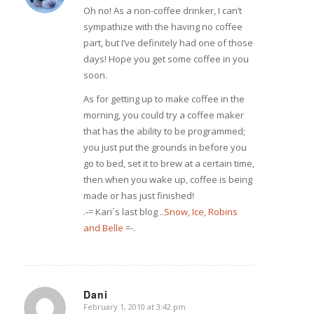
Oh no! As a non-coffee drinker, I can’t
sympathize with the having no coffee
part, but I’ve definitely had one of those
days! Hope you get some coffee in you
soon.
As for getting up to make coffee in the
morning, you could try a coffee maker
that has the ability to be programmed;
you just put the grounds in before you
go to bed, set it to brew at a certain time,
then when you wake up, coffee is being
made or has just finished!
.-= Kari´s last blog ..
Snow, Ice, Robins
and Belle
=-.
Dani
February 1, 2010 at 3:42 pm
says: