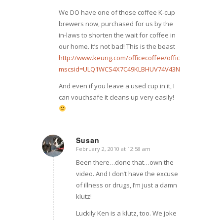
We DO have one of those coffee K-cup
brewers now, purchased for us by the
in-laws to shorten the wait for coffee in
our home. It’s not bad! This is the beast
http://www.keurig.com/officecoffee/officepro.asp?
mscsid=ULQ1WCS4X7C49KLBHUV74V43NX1T52CE
And even if you leave a used cup in it, I
can vouchsafe it cleans up very easily!
Susan
February 2, 2010 at 12:58 am
says:
Been there…done that…own the
video. And I don’t have the excuse
of illness or drugs, I’m just a damn
klutz!
Luckily Ken is a klutz, too. We joke