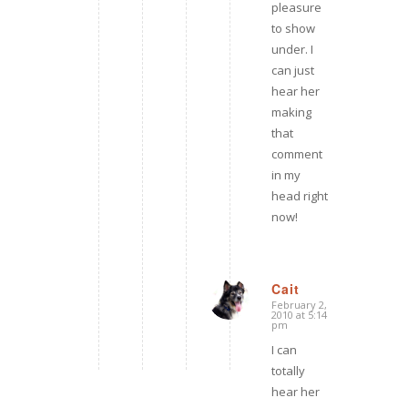
pleasure
to show
under. I
can just
hear her
making
that
comment
in my
head right
now!
Cait
February 2,
says:
2010 at 5:14
pm
I can
totally
hear her