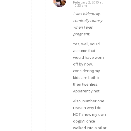
February 2, 2010 at
says:
10:23 am
I was hideously,
comically clumsy
when I was
pregnant.
Yes, well, you’d
assume that
would have worn
off by now,
considering my
kids are both in
their twenties.
Apparently not.
Also, number one
reason why I do
NOT show my own
dogs? I once
walked into a pillar