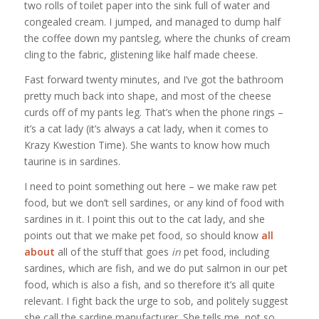
two rolls of toilet paper into the sink full of water and
congealed cream. I jumped, and managed to dump half
the coffee down my pantsleg, where the chunks of cream
cling to the fabric, glistening like half made cheese.
Fast forward twenty minutes, and I’ve got the bathroom
pretty much back into shape, and most of the cheese
curds off of my pants leg. That’s when the phone rings –
it’s a cat lady (it’s always a cat lady, when it comes to
Krazy Kwestion Time). She wants to know how much
taurine is in sardines.
I need to point something out here – we make raw pet
food, but we don’t sell sardines, or any kind of food with
sardines in it. I point this out to the cat lady, and she
points out that we make pet food, so should know
all
about
all of the stuff that goes
in
pet food, including
sardines, which are fish, and we do put salmon in our pet
food, which is also a fish, and so therefore it’s all quite
relevant. I fight back the urge to sob, and politely suggest
she call the sardine manufacturer. She tells me, not so