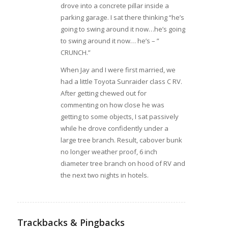
drove into a concrete pillar inside a
parking garage. I sat there thinking “he’s
going to swing around it now…he’s going
to swing around it now… he’s – ”
CRUNCH.”
When Jay and I were first married, we
had a little Toyota Sunraider class C RV.
After getting chewed out for
commenting on how close he was
getting to some objects, I sat passively
while he drove confidently under a
large tree branch. Result, cabover bunk
no longer weather proof, 6 inch
diameter tree branch on hood of RV and
the next two nights in hotels.
Trackbacks & Pingbacks