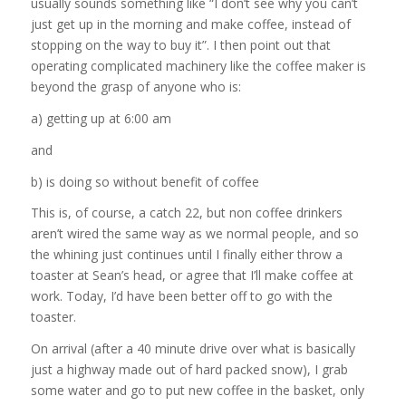
usually sounds something like “I don’t see why you can’t
just get up in the morning and make coffee, instead of
stopping on the way to buy it”. I then point out that
operating complicated machinery like the coffee maker is
beyond the grasp of anyone who is:
a) getting up at 6:00 am
and
b) is doing so without benefit of coffee
This is, of course, a catch 22, but non coffee drinkers
aren’t wired the same way as we normal people, and so
the whining just continues until I finally either throw a
toaster at Sean’s head, or agree that I’ll make coffee at
work. Today, I’d have been better off to go with the
toaster.
On arrival (after a 40 minute drive over what is basically
just a highway made out of hard packed snow), I grab
some water and go to put new coffee in the basket, only