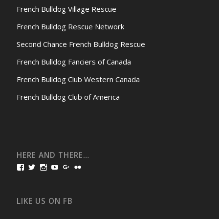
French Bulldog Village Rescue
French Bulldog Rescue Network
Second Chance French Bulldog Rescue
French Bulldog Fanciers of Canada
French Bulldog Club Western Canada
French Bulldog Club of America
HERE AND THERE…
View
View
View
View
View
View
bullmarketfrogs’s
FrogDogZ’s
frogdogz’s
absolutbullmarket’s
CarolGravestock’s
frenchbulldogs’s
profile
profile
profile
profile
profile
profile
on
on
on
on
on
on
Facebook
Twitter
Instagram
YouTube
Google+
Flickr
LIKE US ON FB