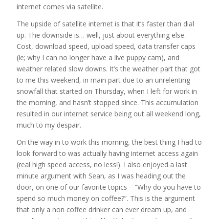
internet comes via satellite.
The upside of satellite internet is that it’s faster than dial
up. The downside is… well, just about everything else.
Cost, download speed, upload speed, data transfer caps
(ie; why I can no longer have a live puppy cam), and
weather related slow downs. It’s the weather part that got
to me this weekend, in main part due to an unrelenting
snowfall that started on Thursday, when I left for work in
the morning, and hasn’t stopped since. This accumulation
resulted in our internet service being out all weekend long,
much to my despair.
On the way in to work this morning, the best thing I had to
look forward to was actually having internet access again
(real high speed access, no less!). I also enjoyed a last
minute argument with Sean, as I was heading out the
door, on one of our favorite topics – “Why do you have to
spend so much money on coffee?”. This is the argument
that only a non coffee drinker can ever dream up, and