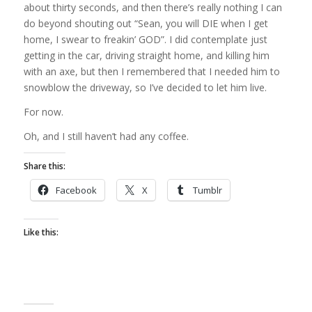
about thirty seconds, and then there’s really nothing I can
do beyond shouting out “Sean, you will DIE when I get
home, I swear to freakin’ GOD”. I did contemplate just
getting in the car, driving straight home, and killing him
with an axe, but then I remembered that I needed him to
snowblow the driveway, so I’ve decided to let him live.
For now.
Oh, and I still haven’t had any coffee.
Share this:
Facebook
X
Tumblr
Like this: