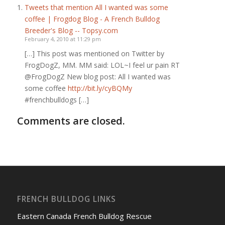
Tweets that mention All I wanted was some
coffee | Frogdog Blog - A French Bulldog
Breeder's Blog -- Topsy.com
February 4, 2010 at 11:29 pm
[…] This post was mentioned on Twitter by
FrogDogZ, MM. MM said: LOL~I feel ur pain RT
@FrogDogZ New blog post: All I wanted was
some coffee
http://bit.ly/cyBQMy
#frenchbulldogs […]
Comments are closed.
FRENCH BULLDOG LINKS
Eastern Canada French Bulldog Rescue