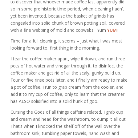
to discover that whoever made coffee last apparently did
so in some pre historic time period, when cleaning hadn’t
yet been invented, because the basket of grinds has
congealed into solid chunk of brown potting soil, covered
with a fine webbing of mold and cobwebs. Yum
YUM
!
Time for a full cleaning, it seems – just what I was most
looking forward to, first thing in the morning.
I tear the coffee maker apart, wipe it down, and run three
pots of hot water and vinegar through it, to disinfect the
coffee maker and get rid of all the scaly, gunky build up.
Four or five rinse pots later, and I finally am ready to make
a pot of coffee. I run to grab cream from the cooler, and
add it to my cup of coffee, only to learn that the creamer
has ALSO solidified into a solid hunk of goo.
Cursing the Gods of all things caffeine related, I grab cup
and cream and head for the washroom, to dump it all out.
That’s when I knocked the shelf off of the wall over the
bathroom sink, tumbling paper towels, hand wash and