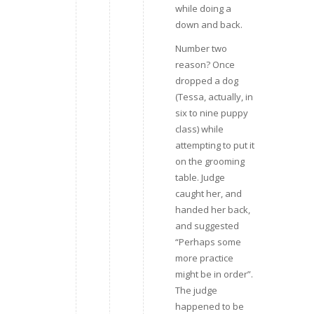
while doing a
down and back.
Number two
reason? Once
dropped a dog
(Tessa, actually, in
six to nine puppy
class) while
attempting to put it
on the grooming
table. Judge
caught her, and
handed her back,
and suggested
“Perhaps some
more practice
might be in order”.
The judge
happened to be