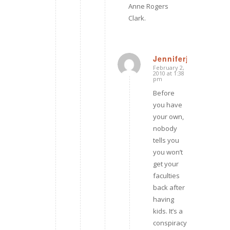
Anne Rogers
Clark.
Jenniferj
February 2,
says:
2010 at 1:38
pm
Before
you have
your own,
nobody
tells you
you won’t
get your
faculties
back after
having
kids. It’s a
conspiracy,