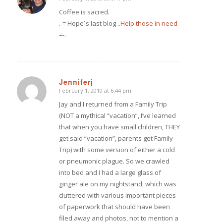
says:
Coffee is sacred.
.-= Hope´s last blog ..
Help those in need
=-.
Jenniferj
February 1, 2010 at 6:44 pm
says:
Jay and I returned from a Family Trip
(NOT a mythical “vacation”, I’ve learned
that when you have small children, THEY
get said “vacation”, parents get Family
Trip) with some version of either a cold
or pneumonic plague. So we crawled
into bed and I had a large glass of
ginger ale on my nightstand, which was
cluttered with various important pieces
of paperwork that should have been
filed away and photos, not to mention a