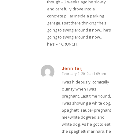
though – 2 weeks ago he slowly
and carefully drove into a
concrete pillar inside a parking
garage. I sat there thinking “he’s
going to swing around it now…he’s
going to swing around it now…
he’s – ” CRUNCH.
Jenniferj
February 2, 2010 at 1:09 am
says:
I was hideously, comically
clumsy when I was
pregnant. Last time ’round,
I was showing a white dog.
Spaghetti sauce+pregnant
me+white dog=red and
white dog. As he got to eat
the spaghetti marinara, he