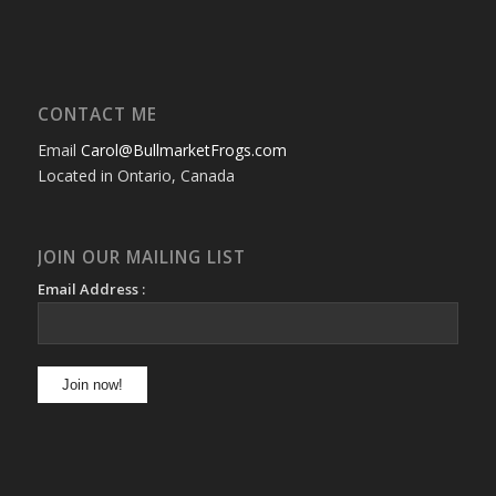
CONTACT ME
Email
Carol@BullmarketFrogs.com
Located in Ontario, Canada
JOIN OUR MAILING LIST
Email Address :