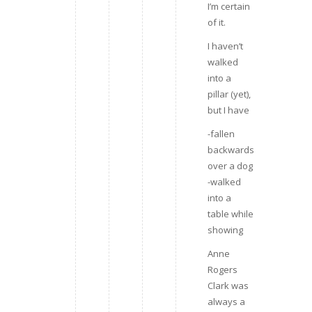
I’m certain
of it.
I haven’t
walked
into a
pillar (yet),
but I have
-fallen
backwards
over a dog
-walked
into a
table while
showing
Anne
Rogers
Clark was
always a