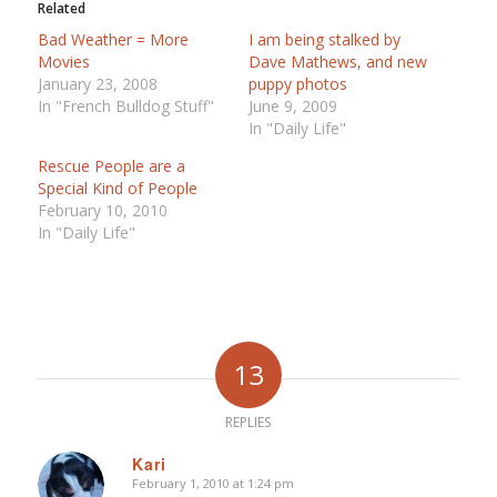
Related
Bad Weather = More
I am being stalked by
Movies
Dave Mathews, and new
January 23, 2008
puppy photos
In "French Bulldog Stuff"
June 9, 2009
In "Daily Life"
Rescue People are a
Special Kind of People
February 10, 2010
In "Daily Life"
13
REPLIES
Kari
February 1, 2010 at 1:24 pm
says: