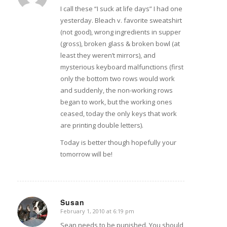
I call these “I suck at life days” I had one
yesterday. Bleach v. favorite sweatshirt
(not good), wrong ingredients in supper
(gross), broken glass & broken bowl (at
least they weren’t mirrors), and
mysterious keyboard malfunctions (first
only the bottom two rows would work
and suddenly, the non-working rows
began to work, but the working ones
ceased, today the only keys that work
are printing double letters).
Today is better though hopefully your
tomorrow will be!
Susan
February 1, 2010 at 6:19 pm
says:
Sean needs to be punished. You should