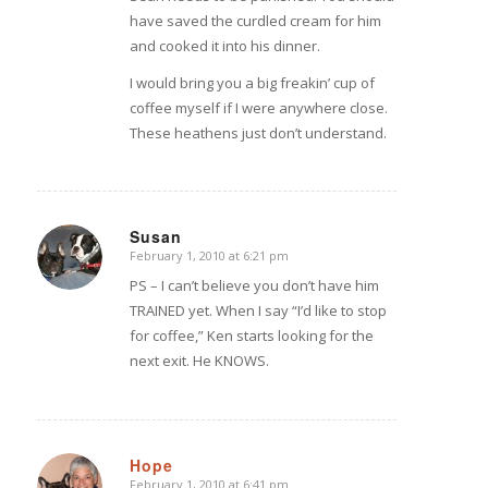
have saved the curdled cream for him
and cooked it into his dinner.
I would bring you a big freakin’ cup of
coffee myself if I were anywhere close.
These heathens just don’t understand.
Susan
February 1, 2010 at 6:21 pm
says:
PS – I can’t believe you don’t have him
TRAINED yet. When I say “I’d like to stop
for coffee,” Ken starts looking for the
next exit. He KNOWS.
Hope
February 1, 2010 at 6:41 pm