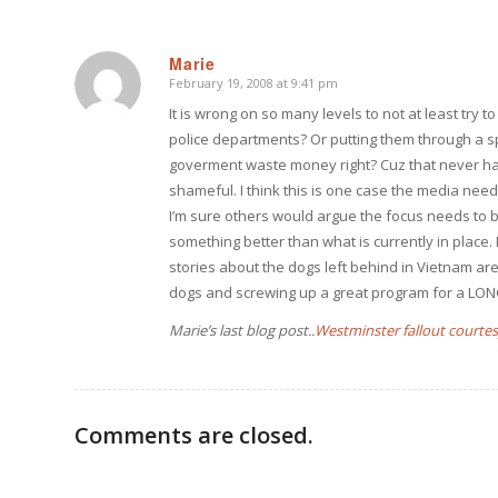
Marie
February 19, 2008 at 9:41 pm
says:
It is wrong on so many levels to not at least try 
police departments? Or putting them through a s
goverment waste money right? Cuz that never hap
shameful. I think this is one case the media need
I’m sure others would argue the focus needs to be
something better than what is currently in place
stories about the dogs left behind in Vietnam ar
dogs and screwing up a great program for a LONG 
Marie’s last blog post..
Westminster fallout courtes
Comments are closed.