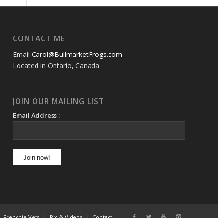
CONTACT ME
Email
Carol@BullmarketFrogs.com
Located in Ontario, Canada
JOIN OUR MAILING LIST
Email Address :
Frenchie Vets
Pix & Videos
Contact