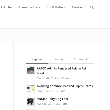
Articles
Frenchie Vets
Pix & Videos
Contact
Popular
Recent
Comments
AAFCO Admits Rendered Pets in Pet
Food
March 20, 2014 - 8:22 am
Avoiding Common Pet and Puppy Scams
May 27, 2014 - 5:54 am
Mutant Hairy Dog Feet
April 13, 2014 - 2:01 pm