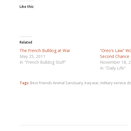
Like this:
Related
The French Bulldog at War
“Oreo’s Law” W
May 25, 2011
Second Chance
In "French Bulldog Stuff"
November 18, 
In "Daily Life"
Tags:
Best Friends Animal Sanctuary
,
Iraq war
,
military service d