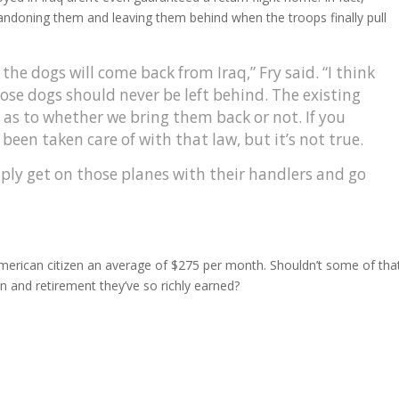
abandoning them and leaving them behind when the troops finally pull
the dogs will come back from Iraq,” Fry said. “I think
hose dogs should never be left behind. The existing
y as to whether we bring them back or not. If you
s been taken care of with that law, but it’s not true.
ply get on those planes with their handlers and go
American citizen an average of $275 per month. Shouldn’t some of tha
rn and retirement they’ve so richly earned?