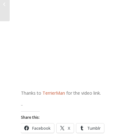
Podcasting, anyone?
Thanks to
TerrierMan
for the video link.
..
Share this:
Facebook
X
Tumblr