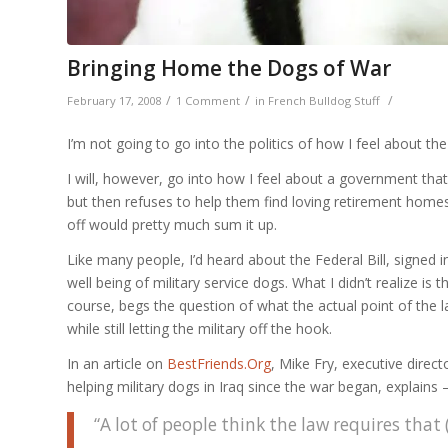
Bringing Home the Dogs of War
/
/
/
February 17, 2008
1 Comment
in
French Bulldog Stuff
I’m not going to go into the politics of how I feel about th
I will, however, go into how I feel about a government that f
but then refuses to help them find loving retirement homes
off would pretty much sum it up.
Like many people, I’d heard about the Federal Bill, signed i
well being of military service dogs. What I didn’t realize is 
course, begs the question of what the actual point of the l
while still letting the military off the hook.
In an article on
BestFriends.Org
, Mike Fry, executive direct
helping military dogs in Iraq since the war began, explains 
“A lot of people think the law requires that (