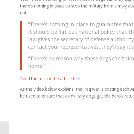
there’s nothing in place to stop the military from simply 
out.
“There’s nothing in place to guarantee that 
it should be flat-out national policy that t
law gives the secretary of defense authorit
contact your representatives, they’ll say it’
“There’s no reason why these dogs can’t sim
home.”
Read the rest of the article here
.
As the video below explains, the Iraq war is costing each 
be used to ensure that ex military dogs get the hero’s retu