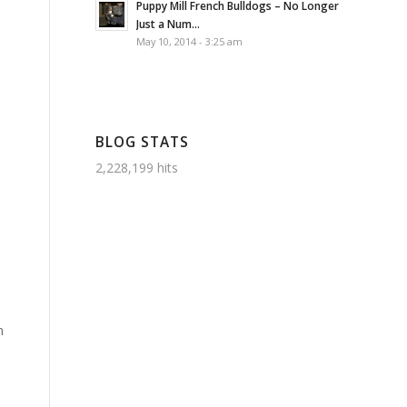
Puppy Mill French Bulldogs – No Longer
Just a Num...
May 10, 2014 - 3:25 am
BLOG STATS
2,228,199 hits
n