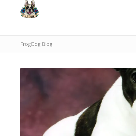
FrogDog Blog