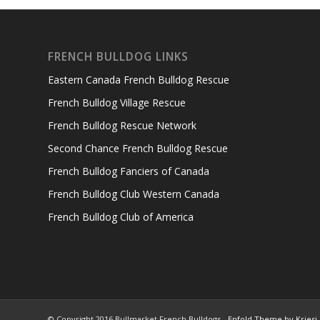
FRENCH BULLDOG LINKS
Eastern Canada French Bulldog Rescue
French Bulldog Village Rescue
French Bulldog Rescue Network
Second Chance French Bulldog Rescue
French Bulldog Fanciers of Canada
French Bulldog Club Western Canada
French Bulldog Club of America
© Copyright 2016 Bullmarket French Bulldogs -
Enfold Theme by Kriesi