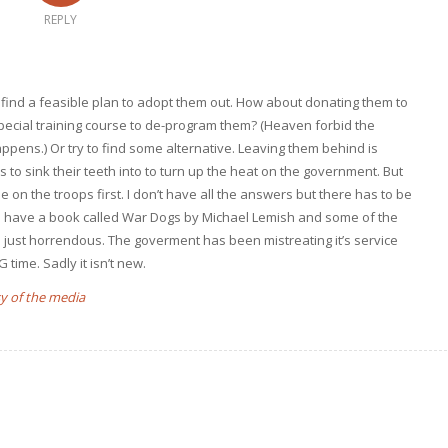
REPLY
to find a feasible plan to adopt them out. How about donating them to
pecial training course to de-program them? (Heaven forbid the
pens.) Or try to find some alternative. Leaving them behind is
s to sink their teeth into to turn up the heat on the government. But
 on the troops first. I don’t have all the answers but there has to be
. I have a book called War Dogs by Michael Lemish and some of the
e just horrendous. The goverment has been mistreating it’s service
time. Sadly it isn’t new.
y of the media