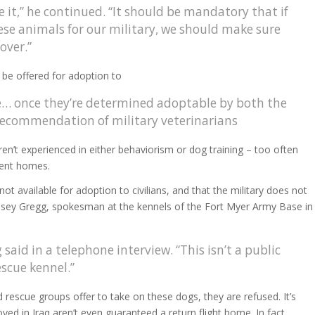
re it,” he continued. “It should be mandatory that if
ese animals for our military, we should make sure
 over.”
 be offered for adoption to
le… once they’re determined adoptable by both the
 recommendation of military veterinarians
ren’t experienced in either behaviorism or dog training – too often
ment homes.
ot available for adoption to civilians, and that the military does not
Casey Gregg, spokesman at the kennels of the Fort Myer Army Base in
said in a telephone interview. “This isn’t a public
escue kennel.”
 rescue groups offer to take on these dogs, they are refused. It’s
ed in Iraq aren’t even guaranteed a return flight home. In fact,