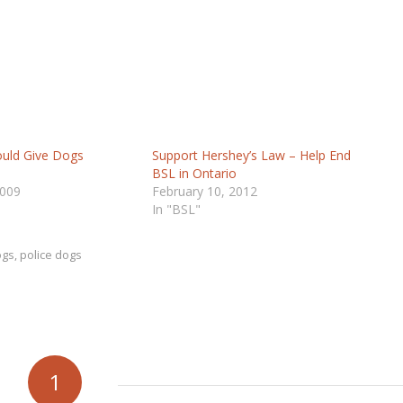
ould Give Dogs
Support Hershey’s Law – Help End
BSL in Ontario
2009
February 10, 2012
In "BSL"
ogs
,
police dogs
1