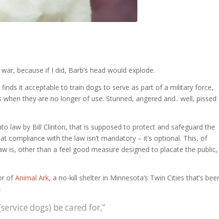
e war, because if I did, Barb’s head would explode.
inds it acceptable to train dogs to serve as part of a military force,
 when they are no longer of use. Stunned, angered and.. well, pissed
nto law by Bill Clinton, that is supposed to protect and safeguard the
that compliance with the law isn’t mandatory – it’s optional. This, of
aw is, other than a feel good measure designed to placate the public,
or of
Animal Ark
, a no-kill shelter in Minnesota’s Twin Cities that’s bee
–
service dogs) be cared for,”