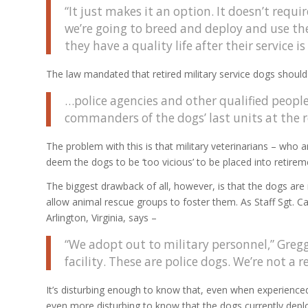
“It just makes it an option. It doesn’t requi
we’re going to breed and deploy and use th
they have a quality life after their service is
The law mandated that retired military service dogs should
…police agencies and other qualified peop
commanders of the dogs’ last units at the
The problem with this is that military veterinarians – who a
deem the dogs to be ‘too vicious’ to be placed into retire
The biggest drawback of all, however, is that the dogs are n
allow animal rescue groups to foster them. As Staff Sgt. 
Arlington, Virginia, says –
“We adopt out to military personnel,” Gregg 
facility. These are police dogs. We’re not a r
It’s disturbing enough to know that, even when experienced
even more disturbing to know that the dogs currently deploy