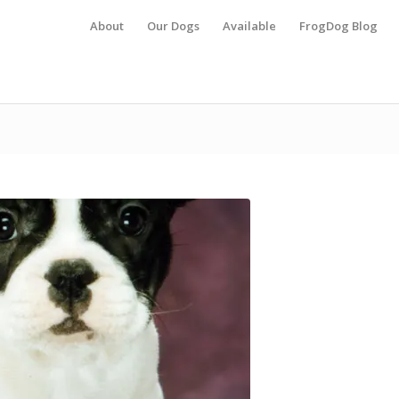
About
Our Dogs
Available
FrogDog Blog