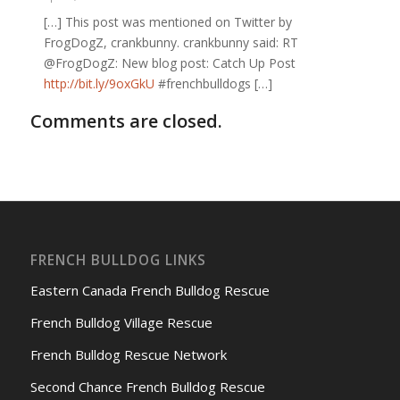
[…] This post was mentioned on Twitter by
FrogDogZ, crankbunny. crankbunny said: RT
@FrogDogZ: New blog post: Catch Up Post
http://bit.ly/9oxGkU
#frenchbulldogs […]
Comments are closed.
FRENCH BULLDOG LINKS
Eastern Canada French Bulldog Rescue
French Bulldog Village Rescue
French Bulldog Rescue Network
Second Chance French Bulldog Rescue