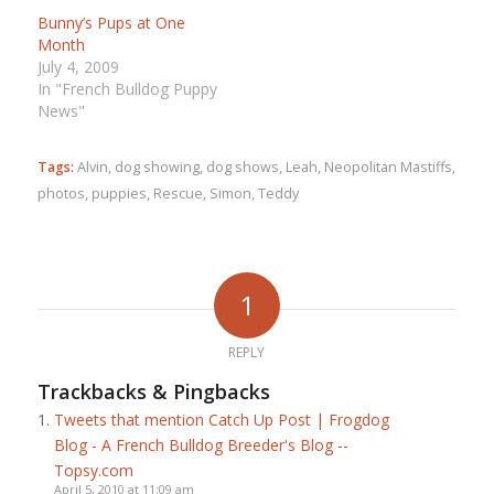
Bunny’s Pups at One
Month
July 4, 2009
In "French Bulldog Puppy
News"
Tags:
Alvin
,
dog showing
,
dog shows
,
Leah
,
Neopolitan Mastiffs
,
photos
,
puppies
,
Rescue
,
Simon
,
Teddy
1
REPLY
Trackbacks & Pingbacks
Tweets that mention Catch Up Post | Frogdog
Blog - A French Bulldog Breeder's Blog --
Topsy.com
April 5, 2010 at 11:09 am