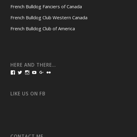
French Bulldog Fanciers of Canada
French Bulldog Club Western Canada
French Bulldog Club of America
HERE AND THERE…
View
View
View
View
View
View
bullmarketfrogs’s
FrogDogZ’s
frogdogz’s
absolutbullmarket’s
CarolGravestock’s
frenchbulldogs’s
profile
profile
profile
profile
profile
profile
on
on
on
on
on
on
Facebook
Twitter
Instagram
YouTube
Google+
Flickr
LIKE US ON FB
CONTACT ME