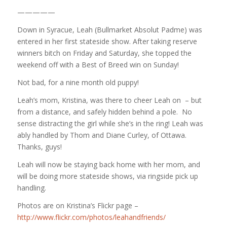
—————
Down in Syracue, Leah (Bullmarket Absolut Padme) was
entered in her first stateside show. After taking reserve
winners bitch on Friday and Saturday, she topped the
weekend off with a Best of Breed win on Sunday!
Not bad, for a nine month old puppy!
Leah’s mom, Kristina, was there to cheer Leah on – but
from a distance, and safely hidden behind a pole. No
sense distracting the girl while she’s in the ring! Leah was
ably handled by Thom and Diane Curley, of Ottawa.
Thanks, guys!
Leah will now be staying back home with her mom, and
will be doing more stateside shows, via ringside pick up
handling.
Photos are on Kristina’s Flickr page –
http://www.flickr.com/photos/leahandfriends/