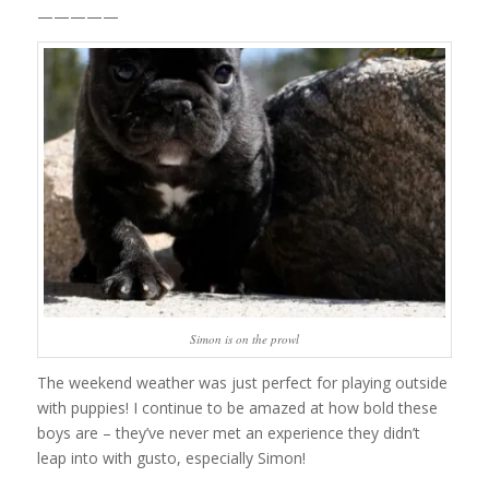
—————
Simon is on the prowl
The weekend weather was just perfect for playing outside
with puppies! I continue to be amazed at how bold these
boys are – they’ve never met an experience they didn’t
leap into with gusto, especially Simon!