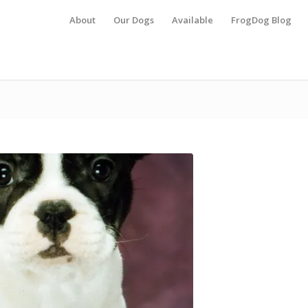
About
Our Dogs
Available
FrogDog Blog