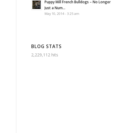
Puppy Mill French Bulldogs – No Longer
Just a Num...
May 10, 2014 - 3:25 am
BLOG STATS
2,229,112 hits