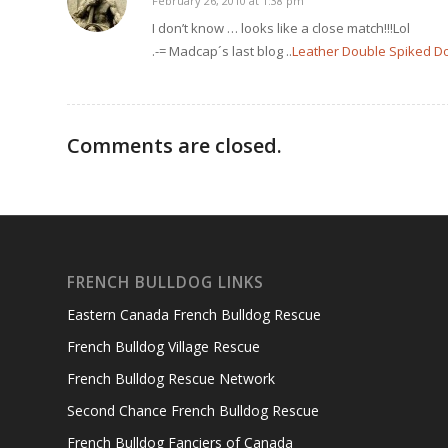
February 26, 2010 at 1:38 pm
says:
I don’t know … looks like a close match!!!Lol
.-= Madcap´s last blog ..
Leather Double Spiked Dog 
Comments are closed.
FRENCH BULLDOG LINKS
Eastern Canada French Bulldog Rescue
French Bulldog Village Rescue
French Bulldog Rescue Network
Second Chance French Bulldog Rescue
French Bulldog Fanciers of Canada