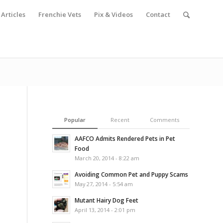
Articles
Frenchie Vets
Pix & Videos
Contact
Popular
Recent
Comments
AAFCO Admits Rendered Pets in Pet
Food
March 20, 2014 - 8:22 am
Avoiding Common Pet and Puppy Scams
May 27, 2014 - 5:54 am
Mutant Hairy Dog Feet
April 13, 2014 - 2:01 pm