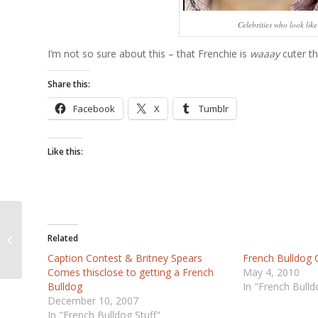
Celebrities who look lik
I’m not so sure about this – that Frenchie is
waaay
cuter th
Share this:
Facebook
X
Tumblr
Like this:
Best New York Times
Related
Ad EVER
Caption Contest & Britney Spears
French Bulldog 
Comes thisclose to getting a French
May 4, 2010
Bulldog
In "French Bulld
December 10, 2007
In "French Bulldog Stuff"