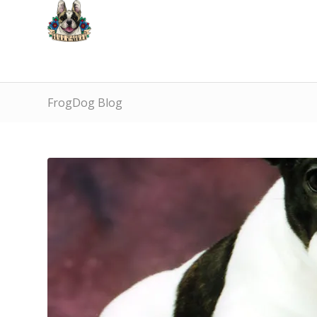
FrogDog Blog