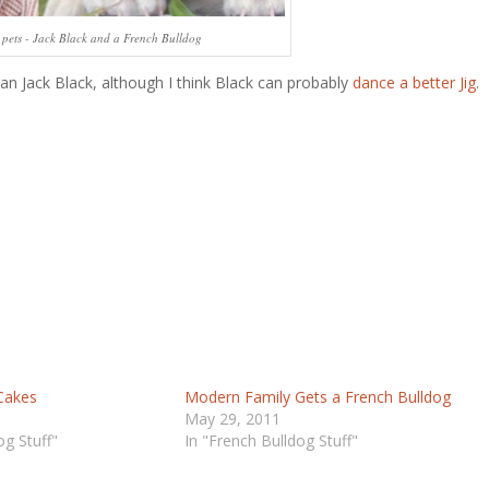
e pets - Jack Black and a French Bulldog
an Jack Black, although I think Black can probably
dance a better Jig
.
Cakes
Modern Family Gets a French Bulldog
May 29, 2011
og Stuff"
In "French Bulldog Stuff"