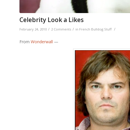
Celebrity Look a Likes
/
/
/
February 24, 2010
2 Comments
in
French Bulldog Stuff
From
Wonderwall
—