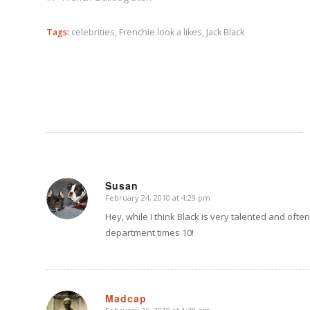
Tags:
celebrities
,
Frenchie look a likes
,
Jack Black
Susan
February 24, 2010 at 4:29 pm
says:
Hey, while I think Black is very talented and ofte
department times 10!
Madcap