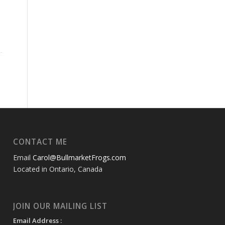
CONTACT ME
Email
Carol@BullmarketFrogs.com
Located in Ontario, Canada
JOIN OUR MAILING LIST
Email Address :