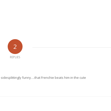
2
REPLIES
n sidesplittingly funny….that Frenchie beats him in the cute