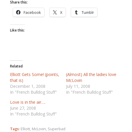
Share this:
Facebook
X
Tumblr
Like this:
Related
Elliott Gets Some! (points,
(Almost) All the ladies love
that is)
McLovin
December 1, 2008
July 11, 2008
In "French Bulldog Stuff"
In "French Bulldog Stuff"
Love is in the air….
June 27, 2008
In "French Bulldog Stuff"
Tags:
Elliott
,
McLovin
,
Superbad