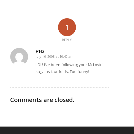
1
REPLY
RHz
July 16, 2008 at 10:40 am
says:
LOL! I’ve been following your McLovin’
saga as it unfolds. Too funny!
Comments are closed.