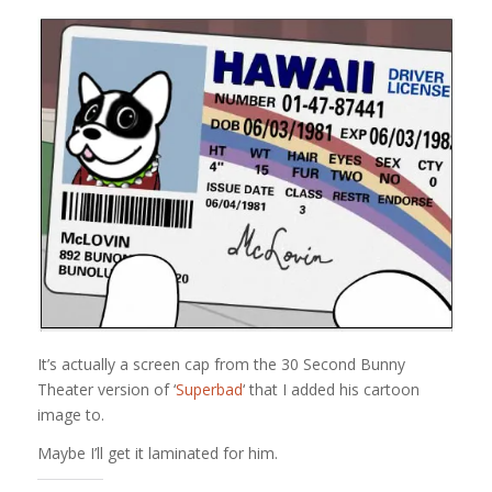
It’s actually a screen cap from the 30 Second Bunny
Theater version of ‘
Superbad
‘ that I added his cartoon
image to.
Maybe I’ll get it laminated for him.