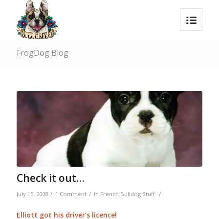
FrogDog Blog
Check it out…
/
/
/
July 15, 2008
1 Comment
in
French Bulldog Stuff
Elliott got his driver’s licence!