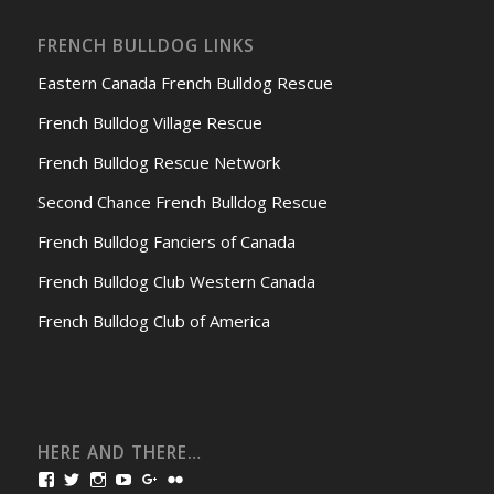
FRENCH BULLDOG LINKS
Eastern Canada French Bulldog Rescue
French Bulldog Village Rescue
French Bulldog Rescue Network
Second Chance French Bulldog Rescue
French Bulldog Fanciers of Canada
French Bulldog Club Western Canada
French Bulldog Club of America
HERE AND THERE…
View
View
View
View
View
View