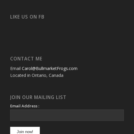
bullmarketfrogs’s
FrogDogZ’s
frogdogz’s
absolutbullmarket’s
CarolGravestock’s
frenchbulldogs’s
profile
profile
profile
profile
profile
profile
on
on
on
on
on
on
Facebook
Twitter
Instagram
YouTube
Google+
Flickr
LIKE US ON FB
CONTACT ME
Email
Carol@BullmarketFrogs.com
Located in Ontario, Canada
JOIN OUR MAILING LIST
Email Address :