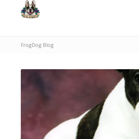
FrogDog Blog