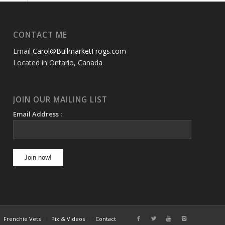
CONTACT ME
Email
Carol@BullmarketFrogs.com
Located in Ontario, Canada
JOIN OUR MAILING LIST
Email Address :
Frenchie Vets
Pix & Videos
Contact