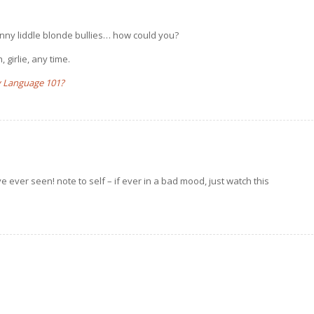
skinny liddle blonde bullies… how could you?
 girlie, any time.
 Language 101?
ve ever seen! note to self – if ever in a bad mood, just watch this