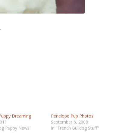
/
 Puppy Dreaming
Penelope Pup Photos
2011
September 6, 2008
dog Puppy News"
In "French Bulldog Stuff"