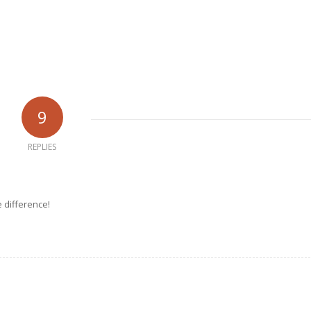
9
REPLIES
e difference!