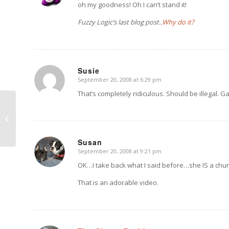
oh my goodness! Oh I can’t stand it!
Fuzzy Logic’s last blog post..
Why do it?
Susie
September 20, 2008 at 6:29 pm
says:
That’s completely ridiculous. Should be illegal. G
Nell Pup Pix and a
Heart Video
Susan
September 20, 2008 at 9:21 pm
says:
OK…I take back what I said before…she IS a chu
That is an adorable video.