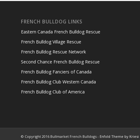
FRENCH BULLDOG LINKS
Eastern Canada French Bulldog Rescue
French Bulldog Village Rescue
French Bulldog Rescue Network
Second Chance French Bulldog Rescue
French Bulldog Fanciers of Canada
French Bulldog Club Western Canada
French Bulldog Club of America
© Copyright 2016 Bullmarket French Bulldogs -
Enfold Theme by Kriesi