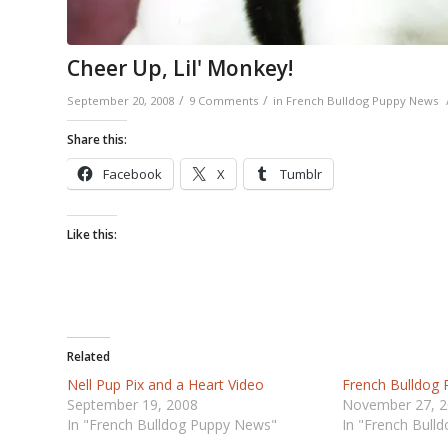
Cheer Up, Lil' Monkey!
/
/
September 20, 2008
9 Comments
in
French Bulldog Puppy News
Share this:
Facebook
X
Tumblr
Like this:
Related
Nell Pup Pix and a Heart Video
French Bulldog
September 19, 2008
November 27, 
In "French Bulldog Puppy News"
In "French Bull