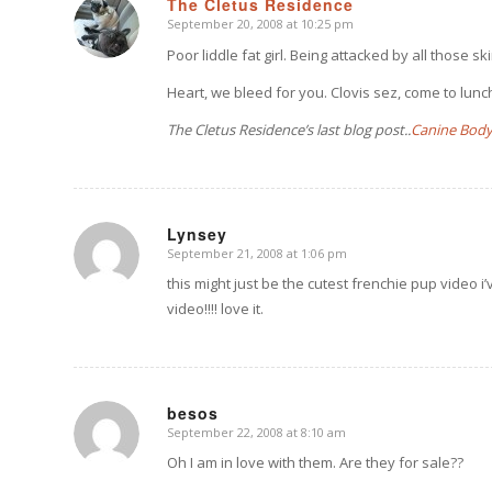
The Cletus Residence
September 20, 2008 at 10:25 pm
says:
Poor liddle fat girl. Being attacked by all those 
Heart, we bleed for you. Clovis sez, come to lunch,
The Cletus Residence’s last blog post..
Canine Body
Lynsey
September 21, 2008 at 1:06 pm
says:
this might just be the cutest frenchie pup video i’
video!!!! love it.
besos
September 22, 2008 at 8:10 am
says:
Oh I am in love with them. Are they for sale??