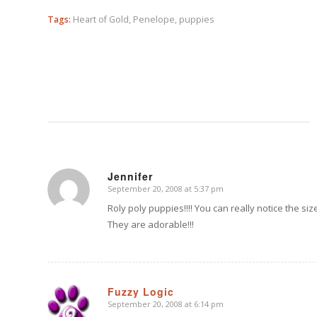
Tags:
Heart of Gold
,
Penelope
,
puppies
Jennifer
September 20, 2008 at 5:37 pm
says:
Roly poly puppies!!!! You can really notice the siz
They are adorable!!!
Fuzzy Logic
September 20, 2008 at 6:14 pm
says: