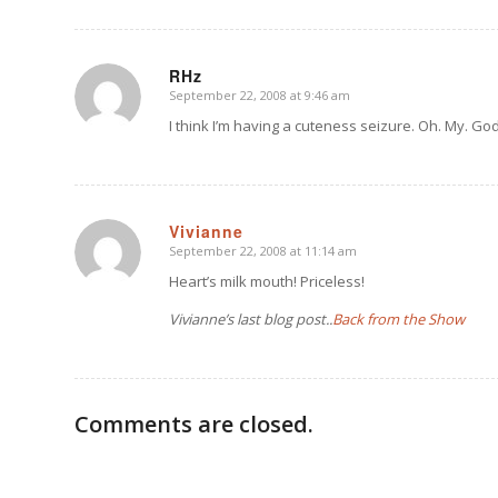
RHz
September 22, 2008 at 9:46 am
says:
I think I’m having a cuteness seizure. Oh. My. God
Vivianne
September 22, 2008 at 11:14 am
says:
Heart’s milk mouth! Priceless!
Vivianne’s last blog post..
Back from the Show
Comments are closed.