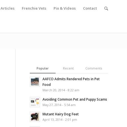
Articles
Frenchie Vets
Pix & Videos
Contact
Popular
Recent
Comments
AAFCO Admits Rendered Pets in Pet
Food
March 20, 2014 - 8:22 am
Avoiding Common Pet and Puppy Scams
May 27, 2014 - 5:54 am
Mutant Hairy Dog Feet
April 13, 2014 - 2:01 pm