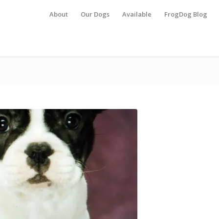
About
Our Dogs
Available
FrogDog Blog