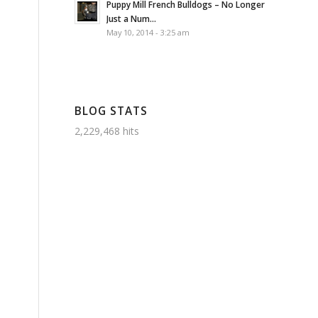
Puppy Mill French Bulldogs – No Longer
Just a Num...
May 10, 2014 - 3:25 am
BLOG STATS
2,229,468 hits