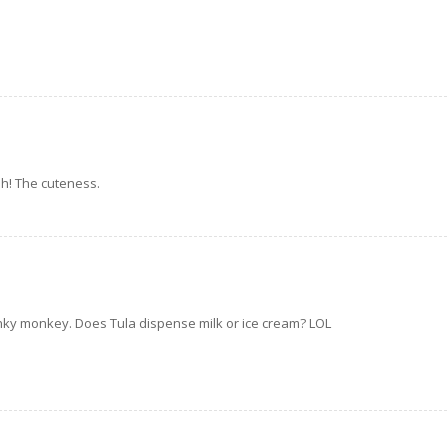
ah! The cuteness.
nky monkey. Does Tula dispense milk or ice cream? LOL