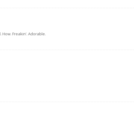
. How. Freakin’. Adorable.