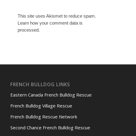
This site uses Akismet to reduce spam.
Learn how your comment data is
processed.
FRENCH BULLDOG LINKS
Eastern Canada French Bulldog Rescue
French Bulldog Village Rescue
French Bulldog Rescue Network
Second Chance French Bulldog Rescue