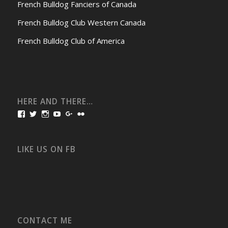
French Bulldog Fanciers of Canada
French Bulldog Club Western Canada
French Bulldog Club of America
HERE AND THERE…
View
View
View
View
View
View
bullmarketfrogs’s
FrogDogZ’s
frogdogz’s
absolutbullmarket’s
CarolGravestock’s
frenchbulldogs’s
profile
profile
profile
profile
profile
profile
on
on
on
on
on
on
Facebook
Twitter
Instagram
YouTube
Google+
Flickr
LIKE US ON FB
CONTACT ME