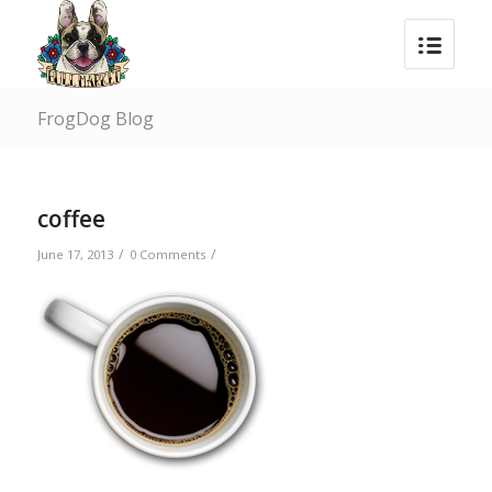
FrogDog Blog
coffee
/
/
June 17, 2013
0 Comments