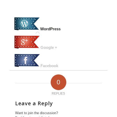
WordPress
Google +
Facebook
0
REPLIES
Leave a Reply
Want to join the discussion?