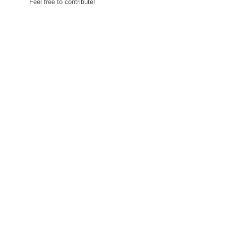
Feel free to contribute!