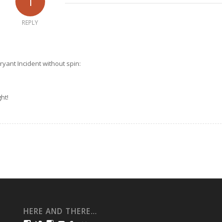
1
REPLY
Bryant Incident without spin:
ht!
HERE AND THERE…