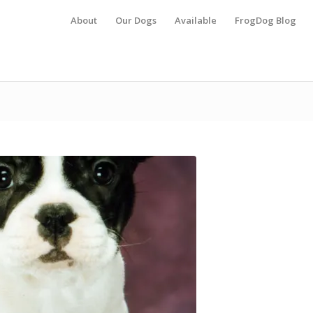
About
Our Dogs
Available
FrogDog Blog