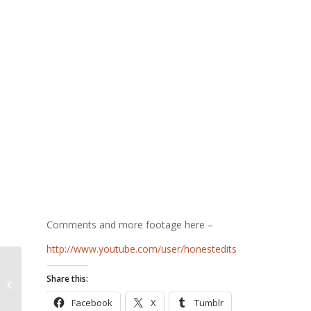
Comments and more footage here –
http://www.youtube.com/user/honestedits
Share this:
Sarnia Kills Puppies
Facebook
X
Tumblr