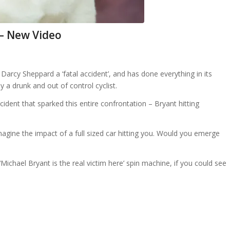
 – New Video
arcy Sheppard a ‘fatal accident’, and has done everything in its
 a drunk and out of control cyclist.
incident that sparked this entire confrontation – Bryant hitting
 imagine the impact of a full sized car hitting you. Would you emerge
ichael Bryant is the real victim here’ spin machine, if you could see