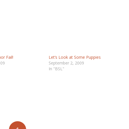
or Fail!
Let’s Look at Some Puppies
009
September 2, 2009
In "BSL"