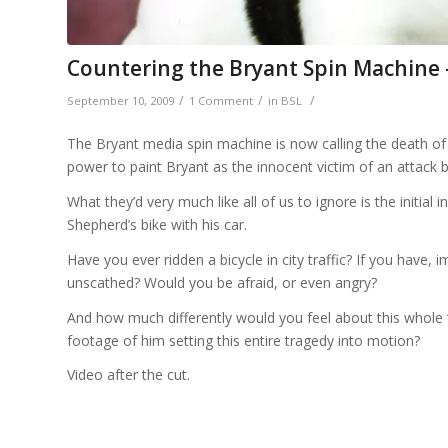
Countering the Bryant Spin Machine
/
/
/
September 10, 2009
1 Comment
in
BSL
The Bryant media spin machine is now calling the death of D
power to paint Bryant as the innocent victim of an attack by
What they’d very much like all of us to ignore is the initial 
Shepherd’s bike with his car.
Have you ever ridden a bicycle in city traffic? If you have,
unscathed? Would you be afraid, or even angry?
And how much differently would you feel about this whole ‘M
footage of him setting this entire tragedy into motion?
Video after the cut.