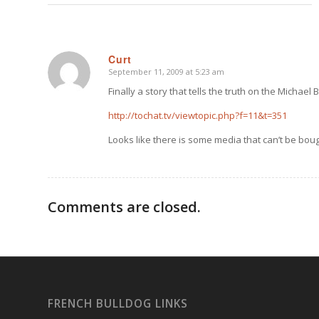
Curt
September 11, 2009 at 5:23 am
says:
Finally a story that tells the truth on the Michael 
http://tochat.tv/viewtopic.php?f=11&t=351
Looks like there is some media that can’t be boug
Comments are closed.
FRENCH BULLDOG LINKS