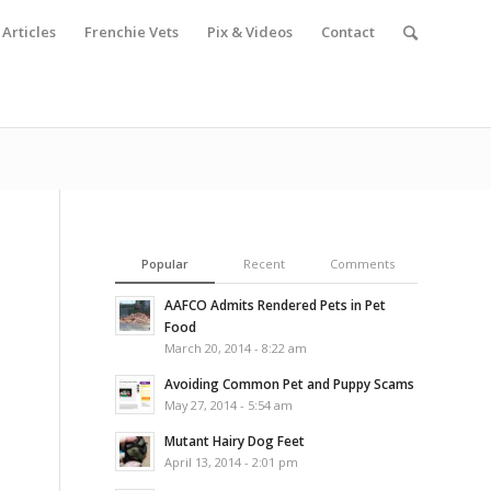
Articles
Frenchie Vets
Pix & Videos
Contact
Popular
Recent
Comments
AAFCO Admits Rendered Pets in Pet
Food
March 20, 2014 - 8:22 am
Avoiding Common Pet and Puppy Scams
May 27, 2014 - 5:54 am
Mutant Hairy Dog Feet
April 13, 2014 - 2:01 pm