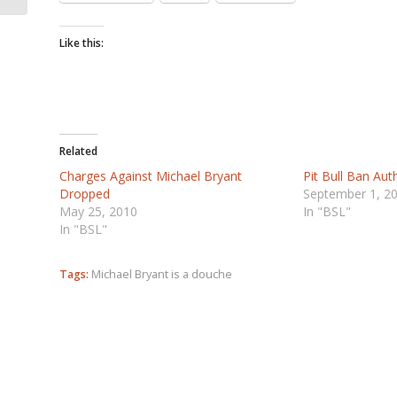
Like this:
Related
Charges Against Michael Bryant
Pit Bull Ban Auth
Dropped
September 1, 2
May 25, 2010
In "BSL"
In "BSL"
Tags:
Michael Bryant is a douche