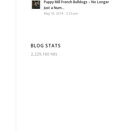
Puppy Mill French Bulldogs – No Longer
Just a Num...
May 10, 2014 - 3:25 am
BLOG STATS
2,229,160 hits