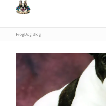
FrogDog Blog