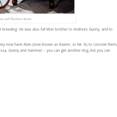
ny and Charlotte's Stoney
breeding. He was also full litter brother to Andrea’s Gunny, and to
hey now have Alvin (now known as Baxter, or Mr. B) to console them
ike Tessa, Gunny and Hammer – you can get another dog, but you can