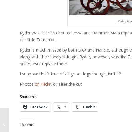
Ryder, Gun
Ryder was litter brother to Tessa and Hammer, via a repeat 
our little Teardrop.
Ryder is much missed by both Dick and Nancie, although t
along with their lovely little girl. Ryder, however, was l
never, ever replace them.
I suppose that’s true of all good dogs though, isn’t it?
Photos
on Flickr
, or after the cut.
Share this:
Facebook
X
Tumblr
French Bulldog C
Like this:
Section Video