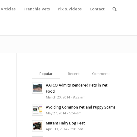
Articles
Frenchie Vets
Pix & Videos
Contact
Popular
Recent
Comments
AAFCO Admits Rendered Pets in Pet
Food
March 20, 2014 - 8:22 am
Avoiding Common Pet and Puppy Scams
May 27, 2014 - 5:54 am
Mutant Hairy Dog Feet
April 13, 2014 - 2:01 pm