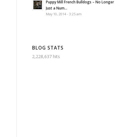
Puppy Mill French Bulldogs – No Longer
Just a Num...
May 10, 2014 - 3:25 am
BLOG STATS
2,228,637 hits