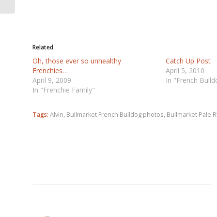
Related
Oh, those ever so unhealthy
Catch Up Post
Frenchies…
April 5, 2010
April 9, 2009
In "French Bull
In "Frenchie Family"
Tags:
Alvin
,
Bullmarket French Bulldog photos
,
Bullmarket Pale 