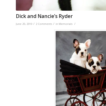
Dick and Nancie’s Ryder
/
/
/
June 20, 2010
2 Comments
in
Memorials