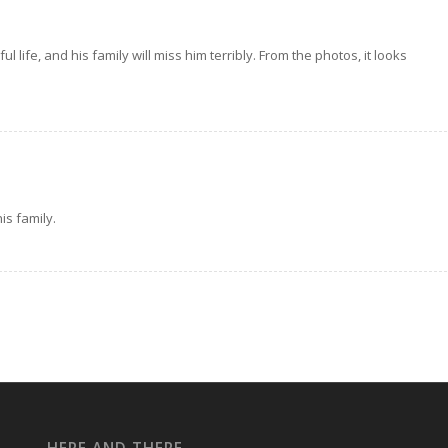
ife, and his family will miss him terribly. From the photos, it looks
s family.