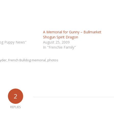
A Memorial for Gunny – Bullmarket
Shogun Spirit Dragon
dog Puppy News"
August 25, 2009
In "Frenchie Family"
Ryder
,
French Bulldog memorial
,
photos
2
REPLIES