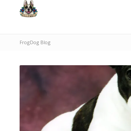
FrogDog Blog