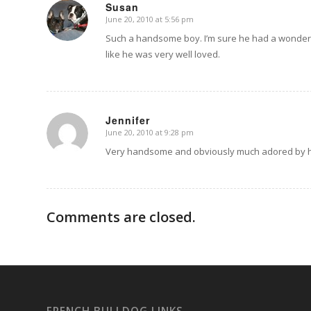
Susan
June 20, 2010 at 5:56 pm
says:
Such a handsome boy. I’m sure he had a wonderful l
like he was very well loved.
Jennifer
June 20, 2010 at 9:28 pm
says:
Very handsome and obviously much adored by hi
Comments are closed.