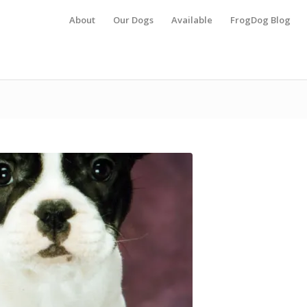
About
Our Dogs
Available
FrogDog Blog