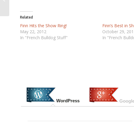
Ontario Canada
Related
Finn Hits the Show Ring!
Finn’s Best in 
May 22, 2012
October 29, 201
In "French Bulldog Stuff"
In "French Bulld
WordPress
Google