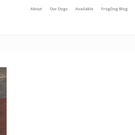
About
Our Dogs
Available
FrogDog Blog