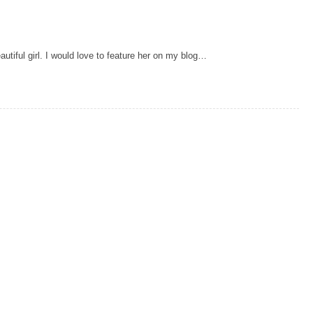
utiful girl. I would love to feature her on my blog…