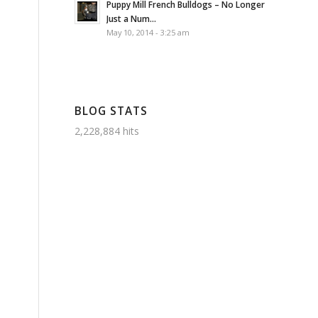
Puppy Mill French Bulldogs – No Longer
Just a Num...
May 10, 2014 - 3:25 am
BLOG STATS
2,228,884 hits