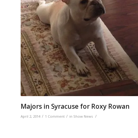
Majors in Syracuse for Roxy Rowan
/
/
/
April 2, 2014
1 Comment
in
Show News