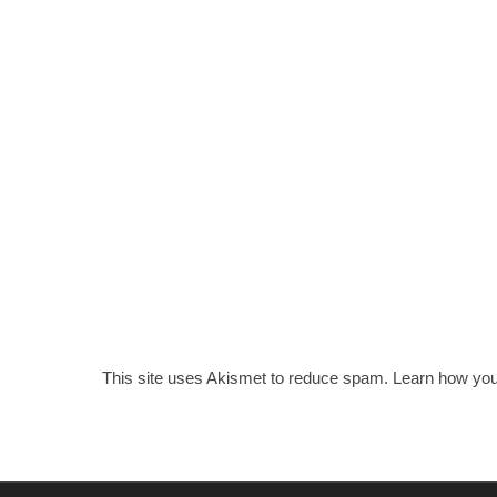
This site uses Akismet to reduce spam.
Learn how you