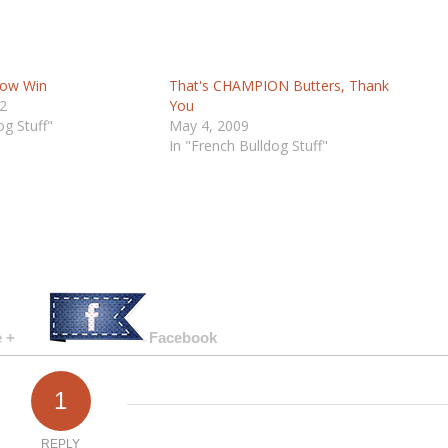
Show Win
That's CHAMPION Butters, Thank
2
You
og Stuff"
May 4, 2009
In "French Bulldog Stuff"
 +
Facebook
1
REPLY