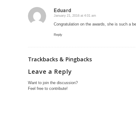
Eduard
January 21, 2016 at 4:01 am
says:
Congratulation on the awards, she is such a bea
Reply
Trackbacks & Pingbacks
Leave a Reply
Want to join the discussion?
Feel free to contribute!