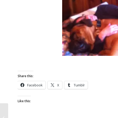
Share this:
Facebook
X
Tumblr
Like this:
I love Lucy! French
Bulldog for Adoption in