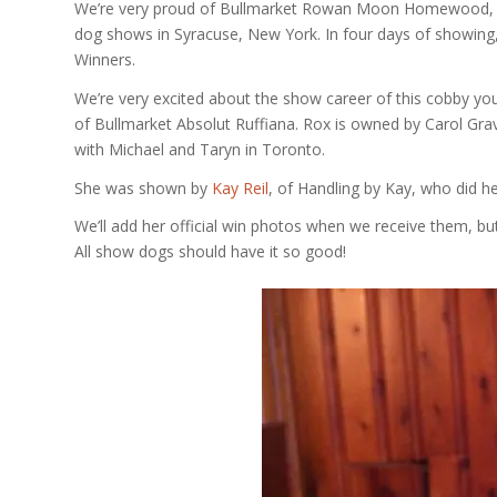
We’re very proud of Bullmarket Rowan Moon Homewood, 
dog shows in Syracuse, New York. In four days of showing,
Winners.
We’re very excited about the show career of this cobby you
of Bullmarket Absolut Ruffiana. Rox is owned by Carol Gra
with Michael and Taryn in Toronto.
She was shown by
Kay Reil
, of Handling by Kay, who did he
We’ll add her official win photos when we receive them, but
All show dogs should have it so good!