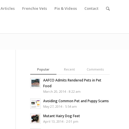
Articles
Frenchie Vets
Pix & Videos
Contact
Popular
Recent
Comments
AAFCO Admits Rendered Pets in Pet
Food
March 20, 2014 - 8:22 am
Avoiding Common Pet and Puppy Scams
May 27, 2014 - 5:54 am
Mutant Hairy Dog Feet
April 13, 2014 - 2:01 pm