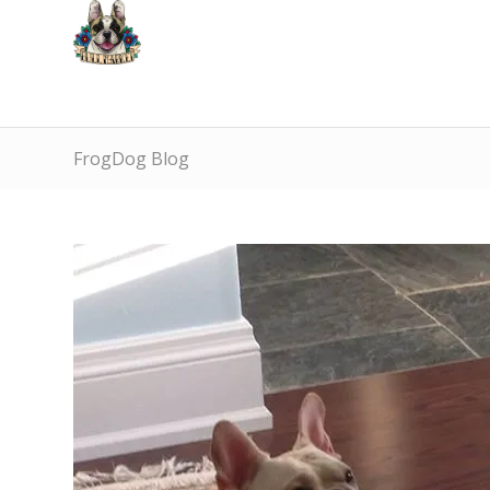
FrogDog Blog