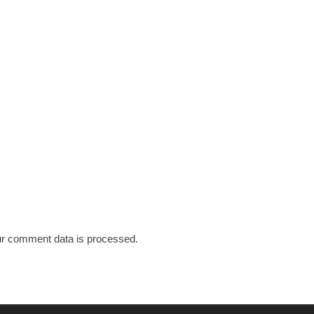
r comment data is processed.