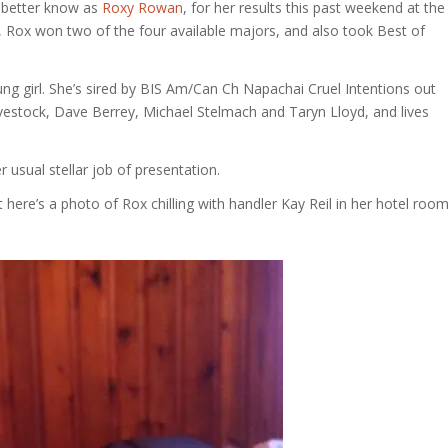
better know as
Roxy Rowan
, for her results this past weekend at the
 Rox won two of the four available majors, and also took Best of
ng girl. She’s sired by BIS Am/Can Ch Napachai Cruel Intentions out
vestock, Dave Berrey, Michael Stelmach and Taryn Lloyd, and lives
r usual stellar job of presentation.
 here’s a photo of Rox chilling with handler Kay Reil in her hotel room