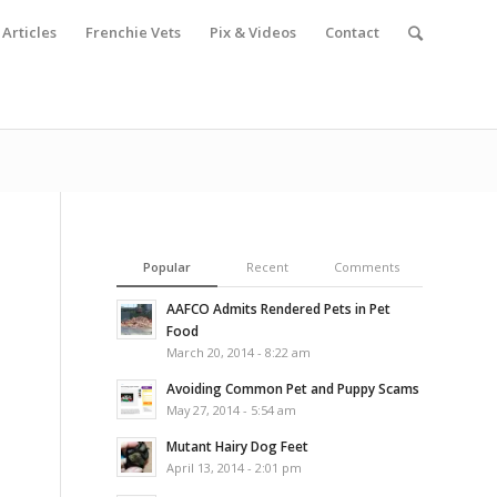
Articles
Frenchie Vets
Pix & Videos
Contact
Popular
Recent
Comments
AAFCO Admits Rendered Pets in Pet
Food
March 20, 2014 - 8:22 am
Avoiding Common Pet and Puppy Scams
May 27, 2014 - 5:54 am
Mutant Hairy Dog Feet
April 13, 2014 - 2:01 pm