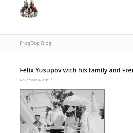
FrogDog Blog
Felix Yusupov with his family and Fr
/
November 4, 2015