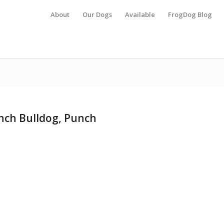
About
Our Dogs
Available
FrogDog Blog
ench Bulldog, Punch