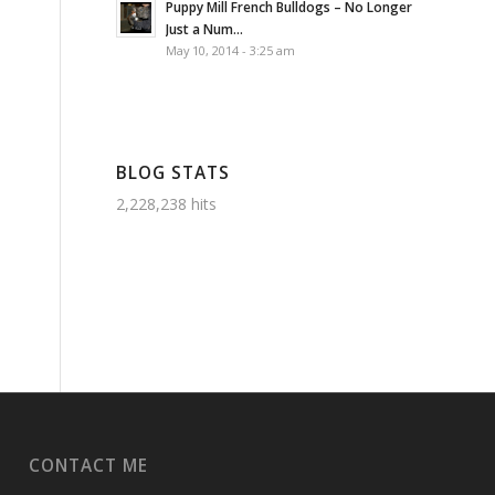
Puppy Mill French Bulldogs – No Longer
Just a Num...
May 10, 2014 - 3:25 am
BLOG STATS
2,228,238 hits
CONTACT ME