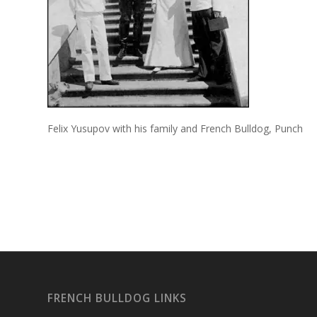
Felix Yusupov with his family and French Bulldog, Punch
FRENCH BULLDOG LINKS