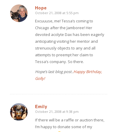
Hope
October 21, 2008 at 5:55 pm
says:
Excuuuse, me! Tessa’s coming to
Chicago after the Jamboree! Her
devoted acolyte Dax has been eagerly
anticipating visiting her mentor and
strenuously objects to any and all
attempts to preempt her claim to
Tessa’s company. So there.
Hope’s last blog post..
Happy Birthday,
Golly!
Emily
October 21, 2008 at 9:38 pm
says:
If there will be a raffle or auction there,
I’m happy to donate some of my