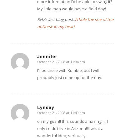
more information I’d be able to swing it?
My little man would have a field day!
RHz’s last blog post..
A hole the size of the
universe in my heart
Jennifer
October 21, 2008 at 11:04 am
says:
I’ll be there with Rumble, but I will
probably just come up for the day.
Lynsey
October 21, 2008 at 11:49 am
says:
oh my gosh!! this sounds amazing….if
only i didn’t live in Arizona!!!! what a
wonderful idea, seriously.