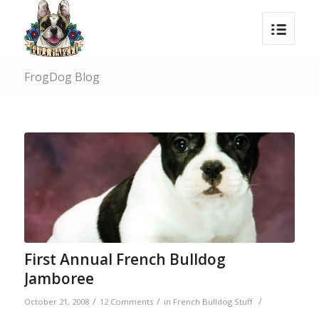
FrogDog Blog
First Annual French Bulldog
Jamboree
/
/
/
October 21, 2008
12 Comments
in
French Bulldog Stuff