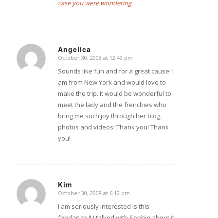
case you were wondering
Angelica
October 30, 2008 at 12:49 pm
says:
Sounds like fun and for a great cause! I
am from New York and would love to
make the trip. It would be wonderful to
meet the lady and the frenchies who
bring me such joy through her blog,
photos and videos! Thank you! Thank
you!
Kim
October 30, 2008 at 6:12 pm
says:
I am seriously interested is this
fandango !! I talked with Sophie about it