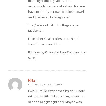
mean by ‘camping cabins’. The
accommodations are all cabins, but you
have to bring your own blankets, towels
and (I believe) drinking water.
They’re like old skool cottages up in
Muskoka.
I think there’s also a less-roughing it
farm house available.
Either way, it’s not the Four Seasons, for
sure.
RHz
October 21, 2008 at 10:16 am
says:
I WISH I could attend that. It’s an 11-hour
drive from little old NJ, and my funds are
sooooooo tight right now. Maybe with