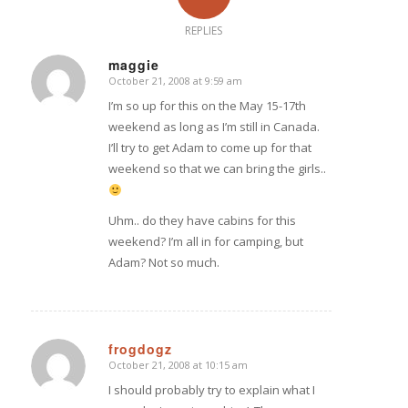
REPLIES
maggie
October 21, 2008 at 9:59 am
says:
I’m so up for this on the May 15-17th
weekend as long as I’m still in Canada.
I’ll try to get Adam to come up for that
weekend so that we can bring the girls..
Uhm.. do they have cabins for this
weekend? I’m all in for camping, but
Adam? Not so much.
frogdogz
October 21, 2008 at 10:15 am
says:
I should probably try to explain what I