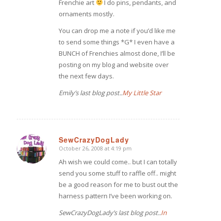
Frenchie art
I do pins, pendants, and
ornaments mostly.
You can drop me a note if you’d like me
to send some things *G* I even have a
BUNCH of Frenchies almost done, I’ll be
posting on my blog and website over
the next few days.
Emily’s last blog post..
My Little Star
SewCrazyDogLady
October 26, 2008 at 4:19 pm
says:
Ah wish we could come.. but I can totally
send you some stuff to raffle off.. might
be a good reason for me to bust out the
harness pattern I’ve been working on.
SewCrazyDogLady’s last blog post..
In