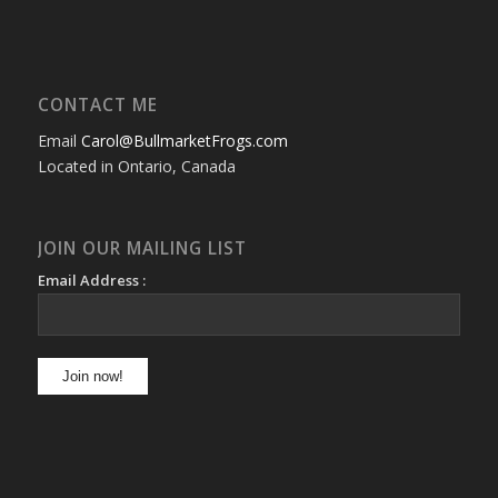
CONTACT ME
Email
Carol@BullmarketFrogs.com
Located in Ontario, Canada
JOIN OUR MAILING LIST
Email Address :