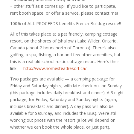
– other stuff as it comes up!! If you’d like to participate,
rent booth space, or offer a service, please contact me!
100% of ALL PROCEEDS benefits French Bulldog rescue!!
All of this takes place at a pet friendly, camping cottage
resort, on the shores of (shallow!) Lake Wilder, Ontario,
Canada (about 2 hours north of Toronto). There’s also
golfing, a spa, fishing, a bar and few other amenities, but
this is a real old school rustic cottage resort. Here’s their
link —
http://www.homesteadresort.ca/
.
Two packages are available — a camping package for
Friday and Saturday nights, with late check out on Sunday
(this package includes daily breakfast and dinner). A 3 night
package, for Friday, Saturday and Sunday nights (again,
includes breakfast and dinner). A day pass will also be
available for Saturday, and includes the BBQ. We’re still
working out prices with the resort (a lot will depend on
whether we can book the whole place, or just part).