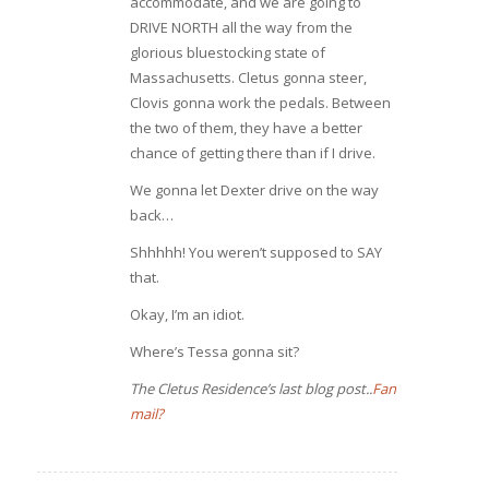
accommodate, and we are going to
DRIVE NORTH all the way from the
glorious bluestocking state of
Massachusetts. Cletus gonna steer,
Clovis gonna work the pedals. Between
the two of them, they have a better
chance of getting there than if I drive.
We gonna let Dexter drive on the way
back…
Shhhhh! You weren’t supposed to SAY
that.
Okay, I’m an idiot.
Where’s Tessa gonna sit?
The Cletus Residence’s last blog post..
Fan
mail?