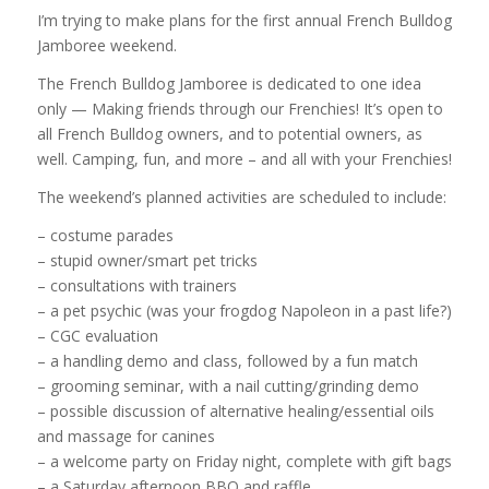
I’m trying to make plans for the first annual French Bulldog
Jamboree weekend.
The French Bulldog Jamboree is dedicated to one idea
only — Making friends through our Frenchies! It’s open to
all French Bulldog owners, and to potential owners, as
well. Camping, fun, and more – and all with your Frenchies!
The weekend’s planned activities are scheduled to include:
– costume parades
– stupid owner/smart pet tricks
– consultations with trainers
– a pet psychic (was your frogdog Napoleon in a past life?)
– CGC evaluation
– a handling demo and class, followed by a fun match
– grooming seminar, with a nail cutting/grinding demo
– possible discussion of alternative healing/essential oils
and massage for canines
– a welcome party on Friday night, complete with gift bags
– a Saturday afternoon BBQ and raffle