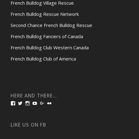
French Bulldog Village Rescue
French Bulldog Rescue Network
Second Chance French Bulldog Rescue
French Bulldog Fanciers of Canada
French Bulldog Club Western Canada
French Bulldog Club of America
HERE AND THERE…
View
View
View
View
View
View
bullmarketfrogs’s
FrogDogZ’s
frogdogz’s
absolutbullmarket’s
CarolGravestock’s
frenchbulldogs’s
profile
profile
profile
profile
profile
profile
on
on
on
on
on
on
Facebook
Twitter
Instagram
YouTube
Google+
Flickr
LIKE US ON FB