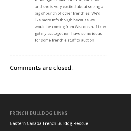
and she is very excited about seeing a
big ol’ bunch of other frenchies. We’d
like more info though because we
would be coming from Wisconsin. If I can
get my act together I have some ideas
for some frenchie stuff to auction
Comments are closed.
FRENCH BULLDOG LINKS
Eastern Canada French Bulldog Rescue