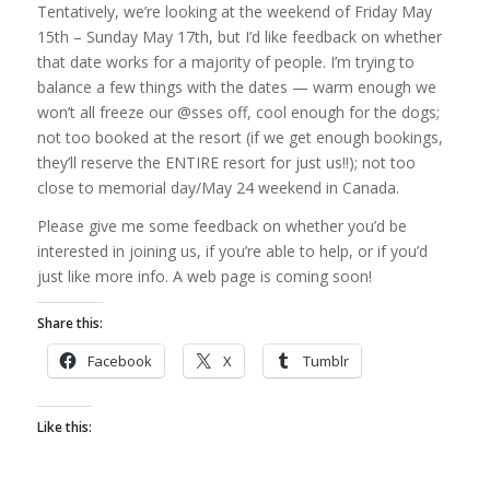
Tentatively, we’re looking at the weekend of Friday May
15th – Sunday May 17th, but I’d like feedback on whether
that date works for a majority of people. I’m trying to
balance a few things with the dates — warm enough we
won’t all freeze our @sses off, cool enough for the dogs;
not too booked at the resort (if we get enough bookings,
they’ll reserve the ENTIRE resort for just us!!); not too
close to memorial day/May 24 weekend in Canada.
Please give me some feedback on whether you’d be
interested in joining us, if you’re able to help, or if you’d
just like more info. A web page is coming soon!
Share this:
Facebook
X
Tumblr
Like this: