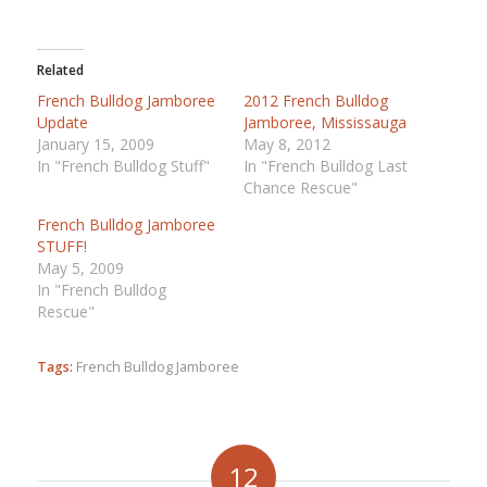
Related
French Bulldog Jamboree
2012 French Bulldog
Update
Jamboree, Mississauga
January 15, 2009
May 8, 2012
In "French Bulldog Stuff"
In "French Bulldog Last
Chance Rescue"
French Bulldog Jamboree
STUFF!
May 5, 2009
In "French Bulldog
Rescue"
Tags:
French Bulldog Jamboree
12