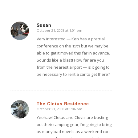
Susan
October 21, 2008 at 1:01 pm
says:
Very interested — Ken has a pretrial
conference on the 15th but we may be
able to get it moved this far in advance.
Sounds like a blast! How far are you
from the nearest airport — is it going to
be necessary to rent a car to get there?
The Cletus Residence
October 21, 2008 at 5:06 pm
says:
Yeehaw! Cletus and Clovis are busting
out their camping gear, I’m going to bring
as many bad novels as a weekend can