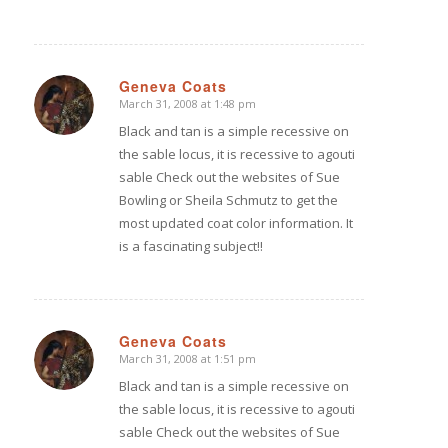
Geneva Coats
March 31, 2008 at 1:48 pm
says:
Black and tan is a simple recessive on
the sable locus, it is recessive to agouti
sable Check out the websites of Sue
Bowling or Sheila Schmutz to get the
most updated coat color information. It
is a fascinating subject!!
Geneva Coats
March 31, 2008 at 1:51 pm
says:
Black and tan is a simple recessive on
the sable locus, it is recessive to agouti
sable Check out the websites of Sue