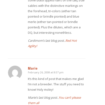
some black tipped hairs on the tail), true
sables with the distinctive markings on
the forehead, tri-colors (either tan
pointed or brindle pionted) and blue
merle (either tan pointed or brindle
pointed). Plus the dilutes, which are a
DQ, but interesting nonethless.
Cardimom’s last blog post..
Red Hot
Agility!
Marie
February 26, 2008 at 8:07 pm
says:
It’s this kind of post that makes me glad
I’m not a breeder. The stuff you need to
know! Holy moley!
Marie’s last blog post..
You can’t please
them all