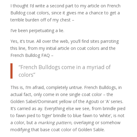
I thought I’d write a second part to my article on French
Bulldog coat colors, since it gives me a chance to get a
terrible burden off of my chest –
I’ve been perpetuating a lie.
Yes, it’s true. All over the web, you’ll find sites parroting
this line, from my initial article on coat colors and the
French Bulldog FAQ –
“French Bulldogs come in a myriad of
colors”
This is, I’m afraid, completely untrue. French Bulldogs, in
actual fact, only come in one single coat color – the
Golden Sabel/Dominant yellow of the Agouti or ‘A’ series.
It’s carried as ay. Everything else we see, from brindle pied
to fawn pied to ‘tiger’ brindle to blue fawn to ‘white’, is not
a color, but a
marking pattern
, overlaying or somehow
modifying that base coat color of Golden Sable.