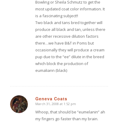
Bowling or Sheila Schmutz to get the
most updated coat color information. It
is a fascinating subject!!
Two black and tans bred together will
produce all black and tan, unless there
are other recessive dilution factors
there…we have B&T in Poms but
occasionally they will produce a cream
pup due to the “ee” dilute in the breed
which block the production of
eumaliann (black)
Geneva Coats
March 31, 2008 at 1:52 pm
says:
Whoop, that should be “eumelanin” ah
my fingers go faster than my brain.