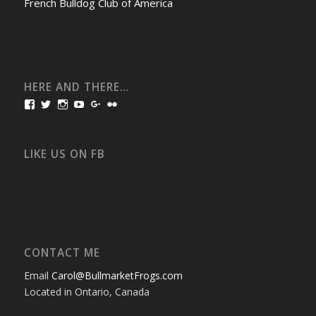
French Bulldog Club of America
HERE AND THERE…
View
View
View
View
View
View
bullmarketfrogs’s
FrogDogZ’s
frogdogz’s
absolutbullmarket’s
CarolGravestock’s
frenchbulldogs’s
profile
profile
profile
profile
profile
profile
on
on
on
on
on
on
Facebook
Twitter
Instagram
YouTube
Google+
Flickr
LIKE US ON FB
CONTACT ME
Email
Carol@BullmarketFrogs.com
Located in Ontario, Canada