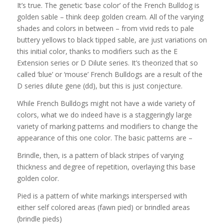
It’s true. The genetic ‘base color’ of the French Bulldog is
golden sable – think deep golden cream. All of the varying
shades and colors in between – from vivid reds to pale
buttery yellows to black tipped sable, are just variations on
this initial color, thanks to modifiers such as the E
Extension series or D Dilute series. It’s theorized that so
called ‘blue’ or ‘mouse’ French Bulldogs are a result of the
D series dilute gene (dd), but this is just conjecture.
While French Bulldogs might not have a wide variety of
colors, what we do indeed have is a staggeringly large
variety of marking patterns and modifiers to change the
appearance of this one color. The basic patterns are –
Brindle, then, is a pattern of black stripes of varying
thickness and degree of repetition, overlaying this base
golden color.
Pied is a pattern of white markings interspersed with
either self colored areas (fawn pied) or brindled areas
(brindle pieds)