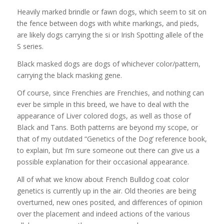
Heavily marked brindle or fawn dogs, which seem to sit on
the fence between dogs with white markings, and pieds,
are likely dogs carrying the si or Irish Spotting allele of the
S series.
Black masked dogs are dogs of whichever color/pattern,
carrying the black masking gene.
Of course, since Frenchies are Frenchies, and nothing can
ever be simple in this breed, we have to deal with the
appearance of Liver colored dogs, as well as those of
Black and Tans. Both patterns are beyond my scope, or
that of my outdated “Genetics of the Dog’ reference book,
to explain, but I’m sure someone out there can give us a
possible explanation for their occasional appearance.
All of what we know about French Bulldog coat color
genetics is currently up in the air. Old theories are being
overturned, new ones posited, and differences of opinion
over the placement and indeed actions of the various