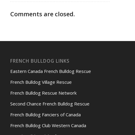
Comments are closed.
FRENCH BULLDOG LINKS
Eastern Canada French Bulldog Rescue
French Bulldog Village Rescue
French Bulldog Rescue Network
Second Chance French Bulldog Rescue
French Bulldog Fanciers of Canada
French Bulldog Club Western Canada