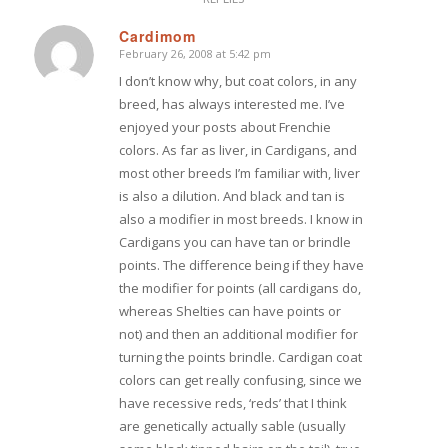
Cardimom
February 26, 2008 at 5:42 pm
says:
I don’t know why, but coat colors, in any
breed, has always interested me. I’ve
enjoyed your posts about Frenchie
colors. As far as liver, in Cardigans, and
most other breeds I’m familiar with, liver
is also a dilution. And black and tan is
also a modifier in most breeds. I know in
Cardigans you can have tan or brindle
points. The difference being if they have
the modifier for points (all cardigans do,
whereas Shelties can have points or
not) and then an additional modifier for
turning the points brindle. Cardigan coat
colors can get really confusing, since we
have recessive reds, ‘reds’ that I think
are genetically actually sable (usually