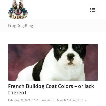
FrogDog Blog
French Bulldog Coat Colors – or lack
thereof
/
/
/
February 26, 2008
5 Comments
in
French Bulldog Stuff