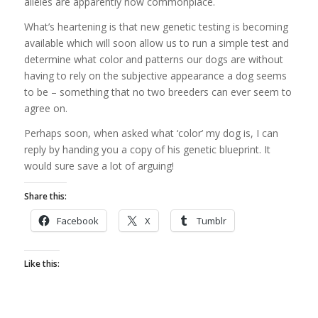
alleles are apparently now commonplace.
What’s heartening is that new genetic testing is becoming
available which will soon allow us to run a simple test and
determine what color and patterns our dogs are without
having to rely on the subjective appearance a dog seems
to be – something that no two breeders can ever seem to
agree on.
Perhaps soon, when asked what ‘color’ my dog is, I can
reply by handing you a copy of his genetic blueprint. It
would sure save a lot of arguing!
Share this:
Facebook
X
Tumblr
Like this: