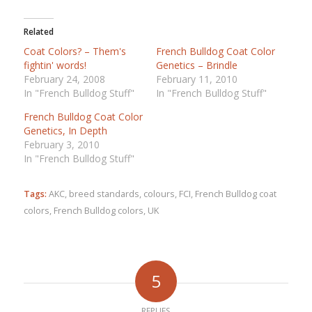
Related
Coat Colors? – Them's
French Bulldog Coat Color
fightin' words!
Genetics – Brindle
February 24, 2008
February 11, 2010
In "French Bulldog Stuff"
In "French Bulldog Stuff"
French Bulldog Coat Color
Genetics, In Depth
February 3, 2010
In "French Bulldog Stuff"
Tags:
AKC
,
breed standards
,
colours
,
FCI
,
French Bulldog coat
colors
,
French Bulldog colors
,
UK
5
REPLIES