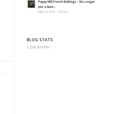
Puppy Mill French Bulldogs – No Longer
Just a Num...
May 10, 2014 - 3:25 am
BLOG STATS
2,228,424 hits