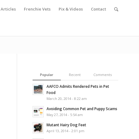
Articles
Frenchie Vets
Pix & Videos
Contact
Popular
Recent
Comments
AAFCO Admits Rendered Pets in Pet
Food
March 20, 2014 - 8:22 am
Avoiding Common Pet and Puppy Scams
May 27, 2014 - 5:54 am
Mutant Hairy Dog Feet
April 13, 2014 - 2:01 pm