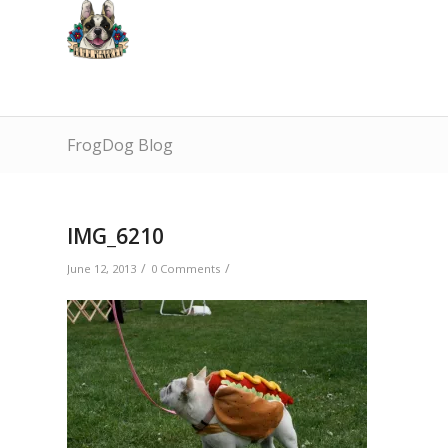
FrogDog Blog
IMG_6210
/
/
June 12, 2013
0 Comments