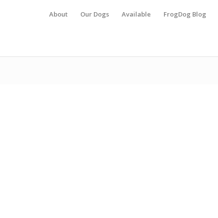
About
Our Dogs
Available
FrogDog Blog