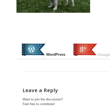
WordPress
Google
Leave a Reply
Want to join the discussion?
Feel free to contribute!