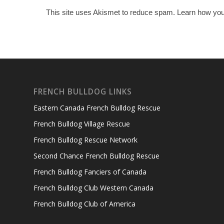
This site uses Akismet to reduce spam.
Learn how you
FRENCH BULLDOG LINKS
Eastern Canada French Bulldog Rescue
French Bulldog Village Rescue
French Bulldog Rescue Network
Second Chance French Bulldog Rescue
French Bulldog Fanciers of Canada
French Bulldog Club Western Canada
French Bulldog Club of America