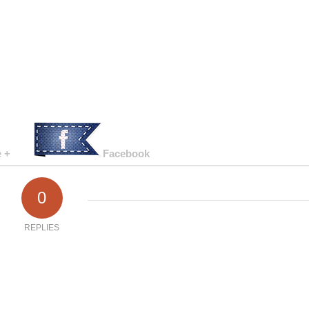
 +
Facebook
0
REPLIES