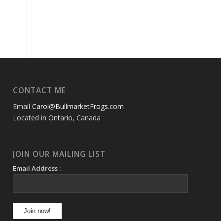
CONTACT ME
Email
Carol@BullmarketFrogs.com
Located in Ontario, Canada
JOIN OUR MAILING LIST
Email Address :