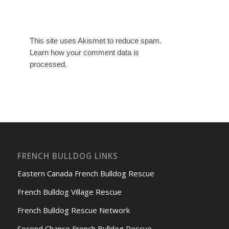
This site uses Akismet to reduce spam.
Learn how your comment data is
processed.
FRENCH BULLDOG LINKS
Eastern Canada French Bulldog Rescue
French Bulldog Village Rescue
French Bulldog Rescue Network
Second Chance French Bulldog Rescue