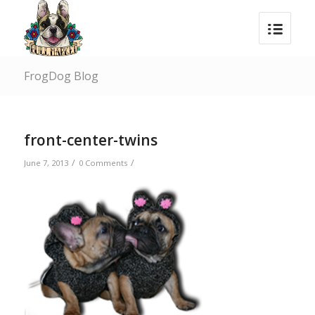
FrogDog Blog
front-center-twins
/
/
June 7, 2013
0 Comments