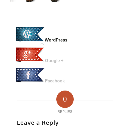
WordPress
Google +
Facebook
0
REPLIES
Leave a Reply