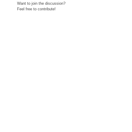
Want to join the discussion?
Feel free to contribute!