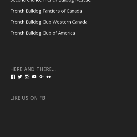
French Bulldog Fanciers of Canada
French Bulldog Club Western Canada
French Bulldog Club of America
HERE AND THERE…
View
View
View
View
View
View
bullmarketfrogs’s
FrogDogZ’s
frogdogz’s
absolutbullmarket’s
CarolGravestock’s
frenchbulldogs’s
profile
profile
profile
profile
profile
profile
on
on
on
on
on
on
Facebook
Twitter
Instagram
YouTube
Google+
Flickr
LIKE US ON FB