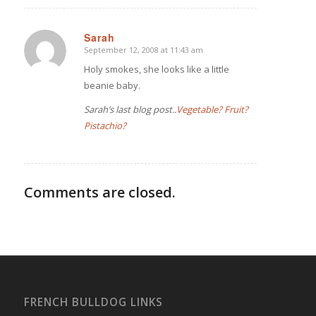
Sarah
September 12, 2008 at 11:43 am
says:
Holy smokes, she looks like a little
beanie baby.
Sarah’s last blog post..
Vegetable? Fruit?
Pistachio?
Comments are closed.
FRENCH BULLDOG LINKS