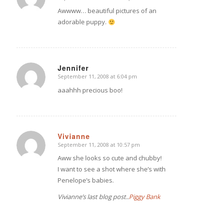
says:
Awwww… beautiful pictures of an
adorable puppy.
Jennifer
September 11, 2008 at 6:04 pm
says:
aaahhh precious boo!
Vivianne
September 11, 2008 at 10:57 pm
says:
Aww she looks so cute and chubby!
I want to see a shot where she’s with
Penelope’s babies.
Vivianne’s last blog post..
Piggy Bank