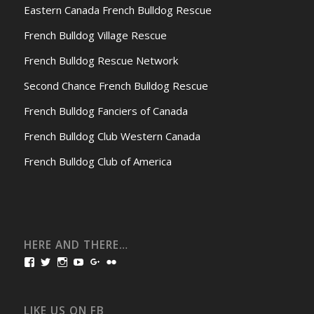
Eastern Canada French Bulldog Rescue
French Bulldog Village Rescue
French Bulldog Rescue Network
Second Chance French Bulldog Rescue
French Bulldog Fanciers of Canada
French Bulldog Club Western Canada
French Bulldog Club of America
HERE AND THERE…
View
View
View
View
View
View
bullmarketfrogs’s
FrogDogZ’s
frogdogz’s
absolutbullmarket’s
CarolGravestock’s
frenchbulldogs’s
profile
profile
profile
profile
profile
profile
on
on
on
on
on
on
Facebook
Twitter
Instagram
YouTube
Google+
Flickr
LIKE US ON FB