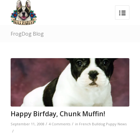
FrogDog Blog
Happy Birfday, Chunk Muffin!
/
/
September 11, 2008
4 Comments
in
French Bulldog Puppy News
/