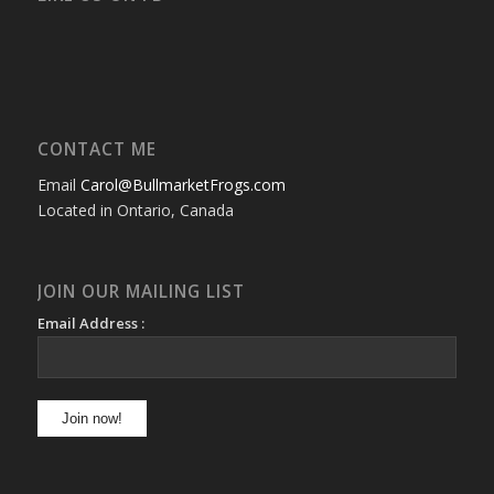
CONTACT ME
Email
Carol@BullmarketFrogs.com
Located in Ontario, Canada
JOIN OUR MAILING LIST
Email Address :