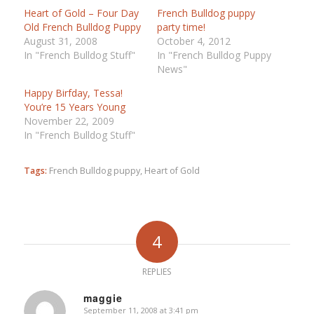
Heart of Gold – Four Day
French Bulldog puppy
Old French Bulldog Puppy
party time!
August 31, 2008
October 4, 2012
In "French Bulldog Stuff"
In "French Bulldog Puppy
News"
Happy Birfday, Tessa!
You’re 15 Years Young
November 22, 2009
In "French Bulldog Stuff"
Tags:
French Bulldog puppy
,
Heart of Gold
4
REPLIES
maggie
September 11, 2008 at 3:41 pm