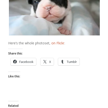
Here’s the whole photoset,
on Flickr
.
Share this:
Facebook
X
Tumblr
Like this:
Related