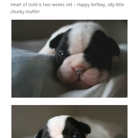
Heart of Gold is two weeks old – Happy Birfday, silly little
chunky muffin!