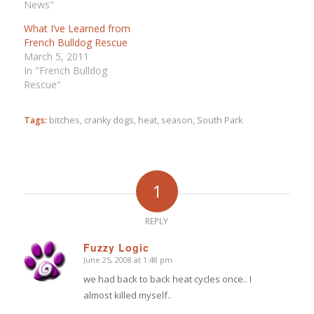
News"
What I’ve Learned from
French Bulldog Rescue
March 5, 2011
In "French Bulldog
Rescue"
Tags:
bitches
,
cranky dogs
,
heat
,
season
,
South Park
1
REPLY
Fuzzy Logic
June 25, 2008 at 1:48 pm
says:
we had back to back heat cycles once.. I
almost killed myself..