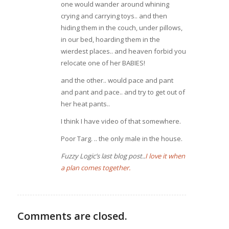
one would wander around whining
crying and carrying toys.. and then
hiding them in the couch, under pillows,
in our bed, hoarding them in the
wierdest places.. and heaven forbid you
relocate one of her BABIES!
and the other.. would pace and pant
and pant and pace.. and try to get out of
her heat pants..
I think I have video of that somewhere.
Poor Targ. .. the only male in the house.
Fuzzy Logic’s last blog post..
I love it when
a plan comes together.
Comments are closed.