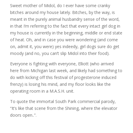
Sweet mother of Midol, do I ever have some cranky
bitches around my house lately. Bitches, by the way, is
meant in the purely animal husbandry sense of the word,
in that I’m referring to the fact that every intact girl dog in
my house is currently in the beginning, middle or end state
of heat. Oh, and in case you were wondering (and come
on, admit it, you were) yes indeedy, girl dogs sure do get
moody (and no, you can’t slip Midol into their food).
Everyone is fighting with everyone, Elliott (who arrived
here from Michigan last week, and likely had something to
do with kicking off this festival of progesterone induced
frenzy) is losing his mind, and my floor looks like the
operating room in a M.A.S.H. unit.
To quote the immortal South Park commercial parody,
“It’s like that scene from the Shining, where the elevator
doors open..”.