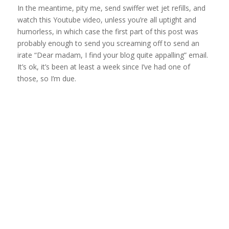
In the meantime, pity me, send swiffer wet jet refills, and
watch this Youtube video, unless you’re all uptight and
humorless, in which case the first part of this post was
probably enough to send you screaming off to send an
irate “Dear madam, I find your blog quite appalling” email.
It’s ok, it’s been at least a week since I’ve had one of
those, so I’m due.