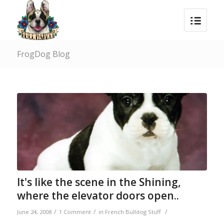
FrogDog Blog
It's like the scene in the Shining,
where the elevator doors open..
/
/
/
June 24, 2008
1 Comment
in
French Bulldog Stuff