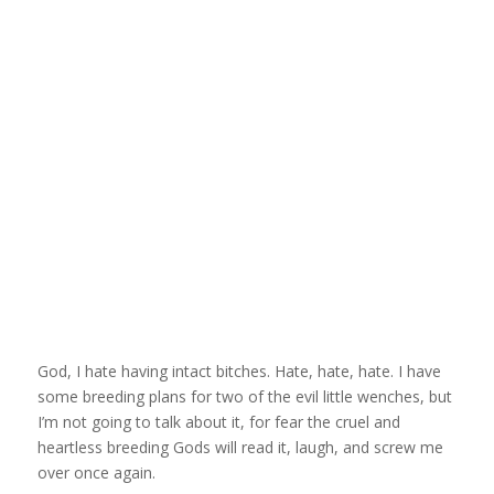
God, I hate having intact bitches. Hate, hate, hate. I have
some breeding plans for two of the evil little wenches, but
I’m not going to talk about it, for fear the cruel and
heartless breeding Gods will read it, laugh, and screw me
over once again.