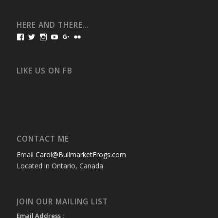
HERE AND THERE…
View
View
View
View
View
View
bullmarketfrogs’s
FrogDogZ’s
frogdogz’s
absolutbullmarket’s
CarolGravestock’s
frenchbulldogs’s
profile
profile
profile
profile
profile
profile
on
on
on
on
on
on
Facebook
Twitter
Instagram
YouTube
Google+
Flickr
LIKE US ON FB
CONTACT ME
Email
Carol@BullmarketFrogs.com
Located in Ontario, Canada
JOIN OUR MAILING LIST
Email Address :