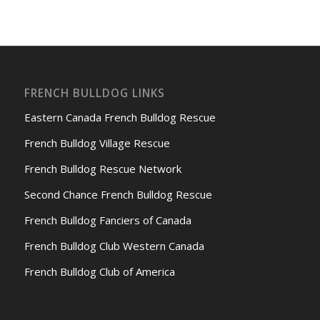
FRENCH BULLDOG LINKS
Eastern Canada French Bulldog Rescue
French Bulldog Village Rescue
French Bulldog Rescue Network
Second Chance French Bulldog Rescue
French Bulldog Fanciers of Canada
French Bulldog Club Western Canada
French Bulldog Club of America