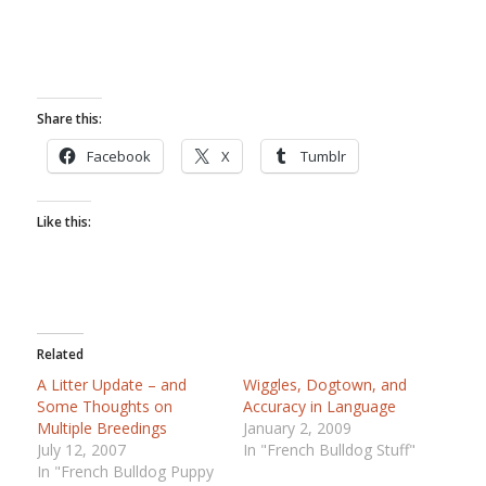
Share this:
Facebook
X
Tumblr
Like this:
Related
A Litter Update – and
Wiggles, Dogtown, and
Some Thoughts on
Accuracy in Language
Multiple Breedings
January 2, 2009
July 12, 2007
In "French Bulldog Stuff"
In "French Bulldog Puppy