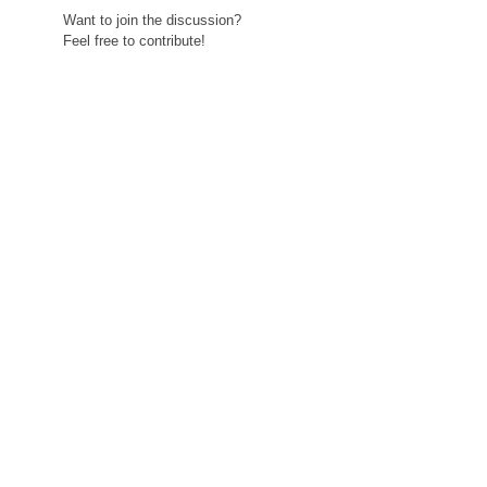
Want to join the discussion?
Feel free to contribute!