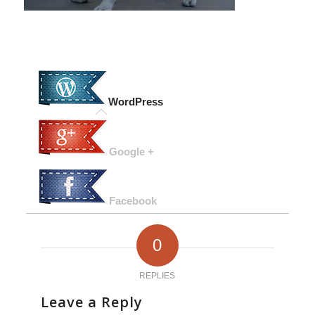
WordPress
Google +
Facebook
0
REPLIES
Leave a Reply