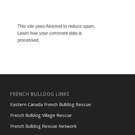
This site uses Akismet to reduce spam.
Learn how your comment data is
processed.
FRENCH BULLDOG LINKS
Eastern Canada French Bulldog Rescue
French Bulldog Village Rescue
French Bulldog Rescue Network