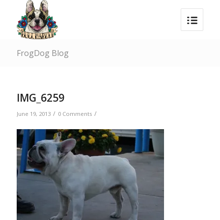
FrogDog Blog
IMG_6259
/
/
June 19, 2013
0 Comments