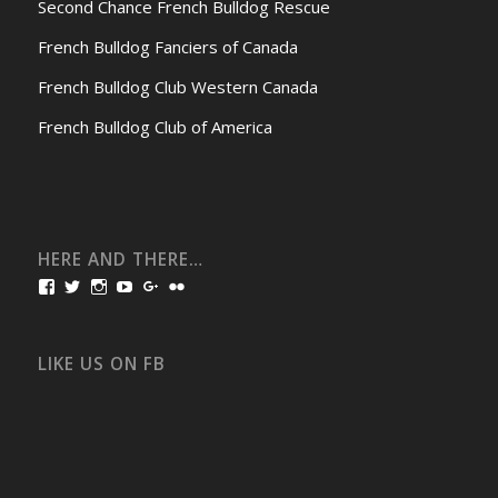
Second Chance French Bulldog Rescue
French Bulldog Fanciers of Canada
French Bulldog Club Western Canada
French Bulldog Club of America
HERE AND THERE…
View
View
View
View
View
View
bullmarketfrogs’s
FrogDogZ’s
frogdogz’s
absolutbullmarket’s
CarolGravestock’s
frenchbulldogs’s
profile
profile
profile
profile
profile
profile
on
on
on
on
on
on
Facebook
Twitter
Instagram
YouTube
Google+
Flickr
LIKE US ON FB