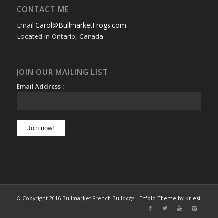
CONTACT ME
Email
Carol@BullmarketFrogs.com
Located in Ontario, Canada
JOIN OUR MAILING LIST
Email Address :
© Copyright 2016 Bullmarket French Bulldogs -
Enfold Theme by Kriesi