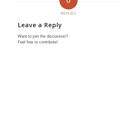
0
REPLIES
Leave a Reply
Want to join the discussion?
Feel free to contribute!