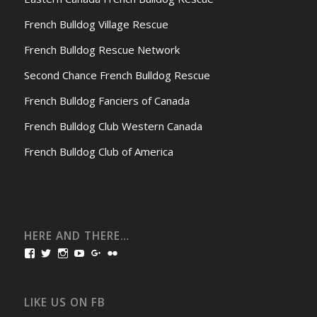
French Bulldog Village Rescue
French Bulldog Rescue Network
Second Chance French Bulldog Rescue
French Bulldog Fanciers of Canada
French Bulldog Club Western Canada
French Bulldog Club of America
HERE AND THERE…
View
View
View
View
View
View
bullmarketfrogs’s
FrogDogZ’s
frogdogz’s
absolutbullmarket’s
CarolGravestock’s
frenchbulldogs’s
profile
profile
profile
profile
profile
profile
on
on
on
on
on
on
Facebook
Twitter
Instagram
YouTube
Google+
Flickr
LIKE US ON FB