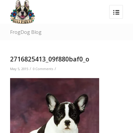
FrogDog Blog
2716825413_09f880baf0_o
/
/
May 5, 2015
0 Comments