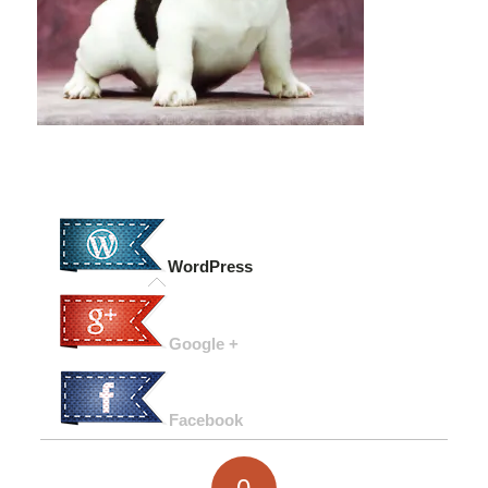
WordPress
Google +
Facebook