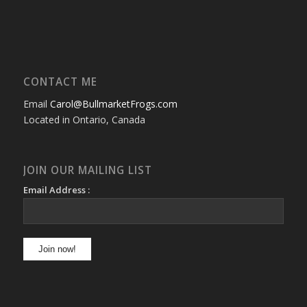
CONTACT ME
Email
Carol@BullmarketFrogs.com
Located in Ontario, Canada
JOIN OUR MAILING LIST
Email Address :