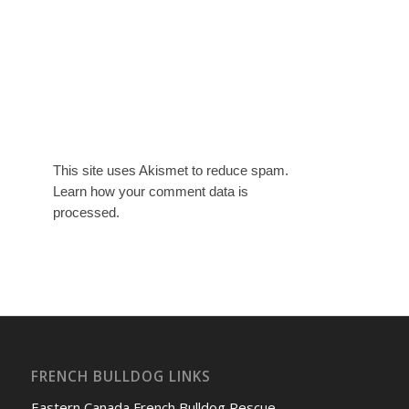
This site uses Akismet to reduce spam.
Learn how your comment data is
processed.
FRENCH BULLDOG LINKS
Eastern Canada French Bulldog Rescue