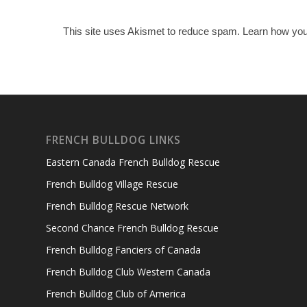
This site uses Akismet to reduce spam.
Learn how you
FRENCH BULLDOG LINKS
Eastern Canada French Bulldog Rescue
French Bulldog Village Rescue
French Bulldog Rescue Network
Second Chance French Bulldog Rescue
French Bulldog Fanciers of Canada
French Bulldog Club Western Canada
French Bulldog Club of America