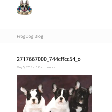
FrogDog Blog
2717667000_744cffcc54_o
/
/
May 5, 2015
0 Comments