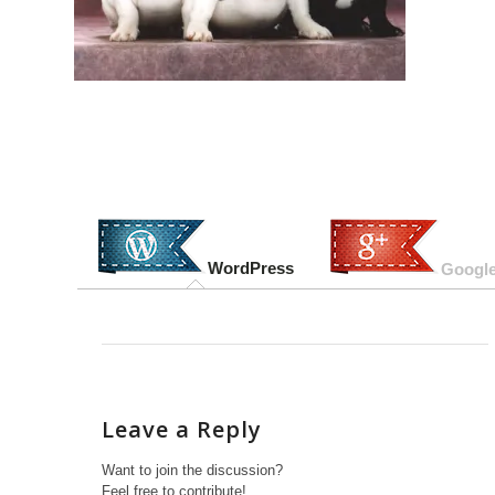
WordPress
Google
Leave a Reply
Want to join the discussion?
Feel free to contribute!