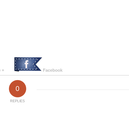
 +
Facebook
0
REPLIES