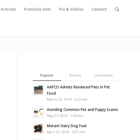
Articles
Frenchie Vets
Pix & Videos
Contact
Popular
Recent
Comments
AAFCO Admits Rendered Pets in Pet
Food
March 20, 2014 - 8:22 am
Avoiding Common Pet and Puppy Scams
May 27, 2014 - 5:54 am
Mutant Hairy Dog Feet
April 13, 2014 - 2:01 pm