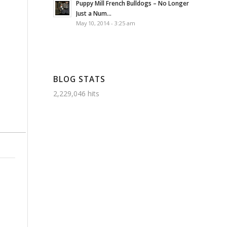
Puppy Mill French Bulldogs – No Longer
Just a Num...
May 10, 2014 - 3:25 am
BLOG STATS
2,229,046 hits