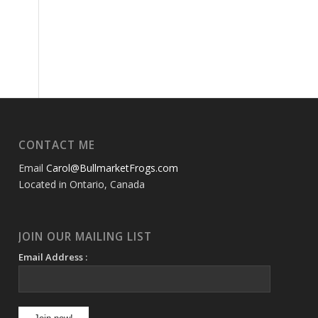
CONTACT ME
Email
Carol@BullmarketFrogs.com
Located in Ontario, Canada
JOIN OUR MAILING LIST
Email Address :