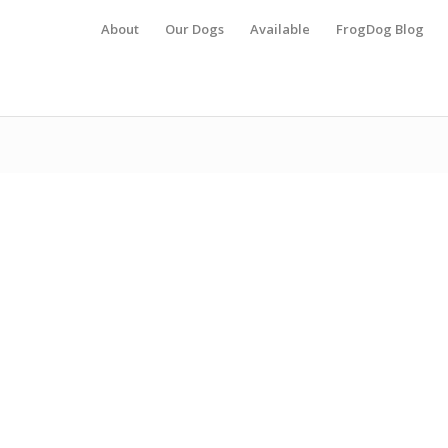
About
Our Dogs
Available
FrogDog Blog