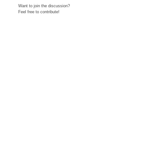
Want to join the discussion?
Feel free to contribute!