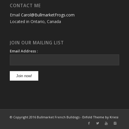
CONTACT ME
Email
Carol@BullmarketFrogs.com
Located in Ontario, Canada
JOIN OUR MAILING LIST
Email Address :
© Copyright 2016 Bullmarket French Bulldogs -
Enfold Theme by Kriesi