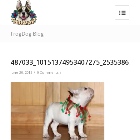
FrogDog Blog
487033_10151374953407275_253538636_
/
/
June 20, 2013
0 Comments