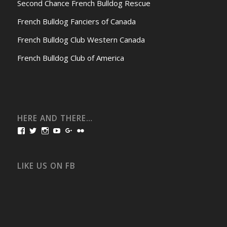
Second Chance French Bulldog Rescue
French Bulldog Fanciers of Canada
French Bulldog Club Western Canada
French Bulldog Club of America
HERE AND THERE…
View
View
View
View
View
View
bullmarketfrogs’s
FrogDogZ’s
frogdogz’s
absolutbullmarket’s
CarolGravestock’s
frenchbulldogs’s
profile
profile
profile
profile
profile
profile
on
on
on
on
on
on
Facebook
Twitter
Instagram
YouTube
Google+
Flickr
LIKE US ON FB