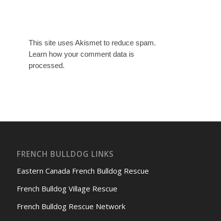
This site uses Akismet to reduce spam.
Learn how your comment data is
processed.
FRENCH BULLDOG LINKS
Eastern Canada French Bulldog Rescue
French Bulldog Village Rescue
French Bulldog Rescue Network