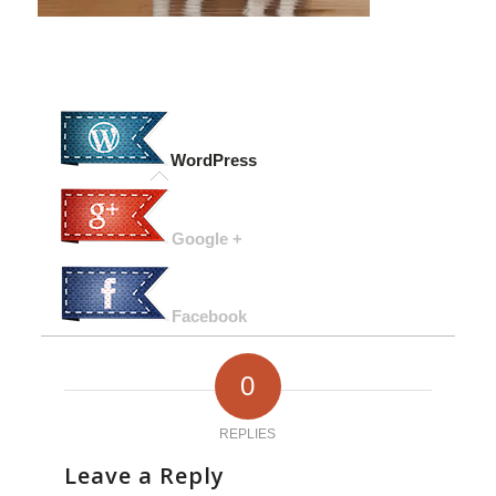
WordPress
Google +
Facebook
0
REPLIES
Leave a Reply