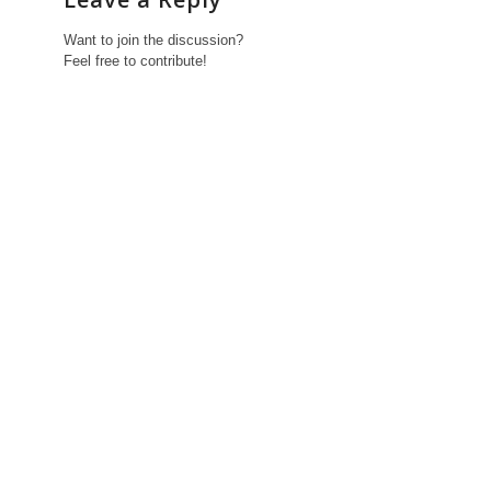
Want to join the discussion?
Feel free to contribute!