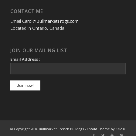
CONTACT ME
Email
Carol@BullmarketFrogs.com
Located in Ontario, Canada
JOIN OUR MAILING LIST
Email Address :
© Copyright 2016 Bullmarket French Bulldogs -
Enfold Theme by Kriesi