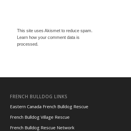
This site uses Akismet to reduce spam.
Learn how your comment data is
processed.
FRENCH BULLDOG LINKS
Eastern Canada French Bulldog Rescue
French Bulldog Village Rescue
French Bulldog Rescue Network