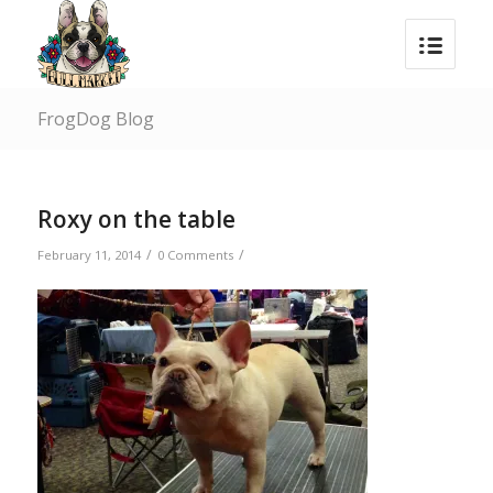
FrogDog Blog
Roxy on the table
/
/
February 11, 2014
0 Comments