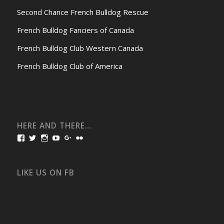
Second Chance French Bulldog Rescue
French Bulldog Fanciers of Canada
French Bulldog Club Western Canada
French Bulldog Club of America
HERE AND THERE…
View
View
View
View
View
View
bullmarketfrogs’s
FrogDogZ’s
frogdogz’s
absolutbullmarket’s
CarolGravestock’s
frenchbulldogs’s
profile
profile
profile
profile
profile
profile
on
on
on
on
on
on
Facebook
Twitter
Instagram
YouTube
Google+
Flickr
LIKE US ON FB