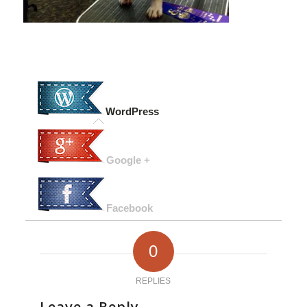
WordPress
Google +
Facebook
0
REPLIES
Leave a Reply