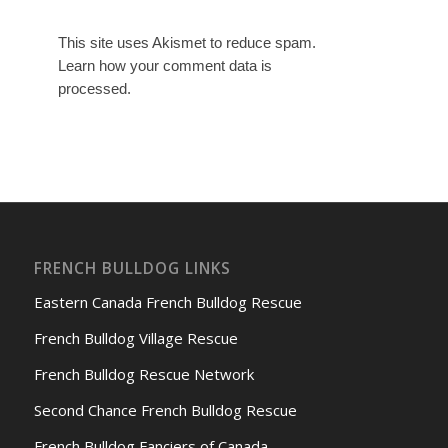
This site uses Akismet to reduce spam.
Learn how your comment data is
processed.
FRENCH BULLDOG LINKS
Eastern Canada French Bulldog Rescue
French Bulldog Village Rescue
French Bulldog Rescue Network
Second Chance French Bulldog Rescue
French Bulldog Fanciers of Canada