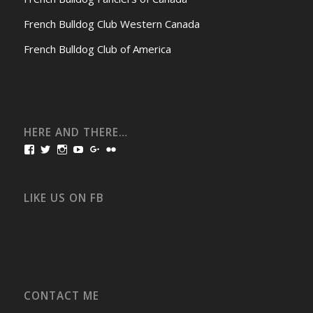
French Bulldog Club Western Canada
French Bulldog Club of America
HERE AND THERE…
View
View
View
View
View
View
bullmarketfrogs’s
FrogDogZ’s
frogdogz’s
absolutbullmarket’s
CarolGravestock’s
frenchbulldogs’s
profile
profile
profile
profile
profile
profile
on
on
on
on
on
on
Facebook
Twitter
Instagram
YouTube
Google+
Flickr
LIKE US ON FB
CONTACT ME