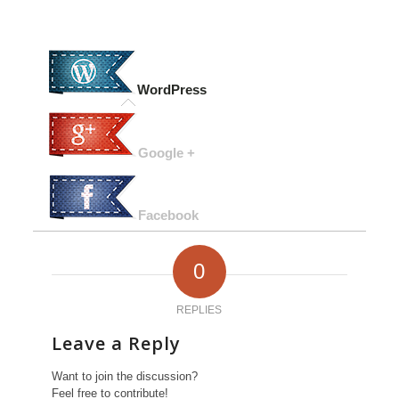
WordPress
Google +
Facebook
0
REPLIES
Leave a Reply
Want to join the discussion?
Feel free to contribute!