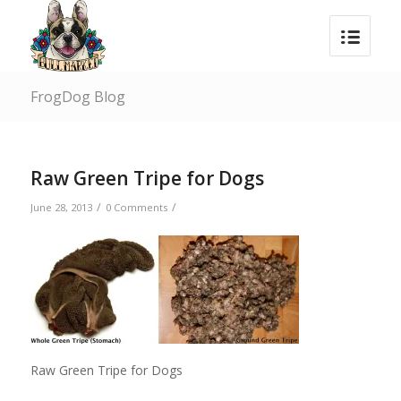
FrogDog Blog
Raw Green Tripe for Dogs
/
/
June 28, 2013
0 Comments
Raw Green Tripe for Dogs